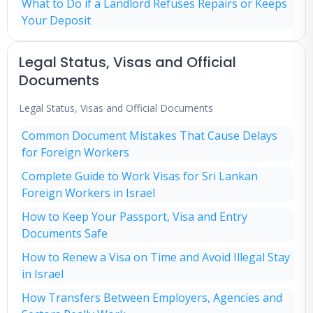
What to Do if a Landlord Refuses Repairs or Keeps
Your Deposit
Legal Status, Visas and Official
Documents
Legal Status, Visas and Official Documents
Common Document Mistakes That Cause Delays
for Foreign Workers
Complete Guide to Work Visas for Sri Lankan
Foreign Workers in Israel
How to Keep Your Passport, Visa and Entry
Documents Safe
How to Renew a Visa on Time and Avoid Illegal Stay
in Israel
How Transfers Between Employers, Agencies and