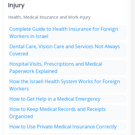
Injury
Health, Medical Insurance and Work Injury
Complete Guide to Health Insurance for Foreign
Workers in Israel
Dental Care, Vision Care and Services Not Always
Covered
Hospital Visits, Prescriptions and Medical
Paperwork Explained
How the Israeli Health System Works for Foreign
Workers
How to Get Help in a Medical Emergency
How to Keep Medical Records and Receipts
Organized
How to Use Private Medical Insurance Correctly