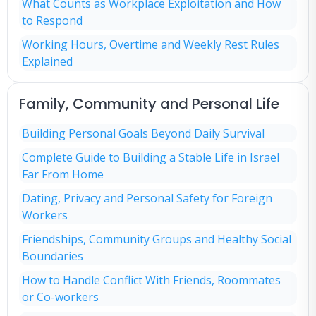
What Counts as Workplace Exploitation and How
to Respond
Working Hours, Overtime and Weekly Rest Rules
Explained
Family, Community and Personal Life
Building Personal Goals Beyond Daily Survival
Complete Guide to Building a Stable Life in Israel
Far From Home
Dating, Privacy and Personal Safety for Foreign
Workers
Friendships, Community Groups and Healthy Social
Boundaries
How to Handle Conflict With Friends, Roommates
or Co-workers