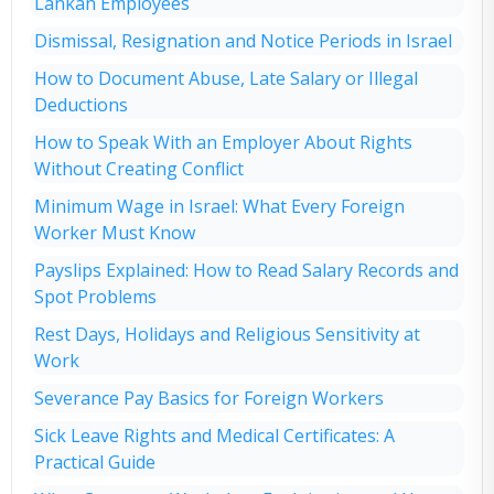
Lankan Employees
Dismissal, Resignation and Notice Periods in Israel
How to Document Abuse, Late Salary or Illegal
Deductions
How to Speak With an Employer About Rights
Without Creating Conflict
Minimum Wage in Israel: What Every Foreign
Worker Must Know
Payslips Explained: How to Read Salary Records and
Spot Problems
Rest Days, Holidays and Religious Sensitivity at
Work
Severance Pay Basics for Foreign Workers
Sick Leave Rights and Medical Certificates: A
Practical Guide