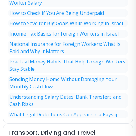
Worker Salary
How to Check if You Are Being Underpaid
How to Save for Big Goals While Working in Israel
Income Tax Basics for Foreign Workers in Israel
National Insurance for Foreign Workers: What Is
Paid and Why It Matters
Practical Money Habits That Help Foreign Workers
Stay Stable
Sending Money Home Without Damaging Your
Monthly Cash Flow
Understanding Salary Dates, Bank Transfers and
Cash Risks
What Legal Deductions Can Appear on a Payslip
Transport, Driving and Travel