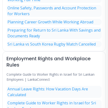
Online Safety, Passwords and Account Protection
for Workers
Planning Career Growth While Working Abroad
Preparing for Return to Sri Lanka With Savings and
Documents Ready
Sri Lanka vs South Korea Rugby Match Cancelled
Employment Rights and Workplace
Rules
Complete Guide to Worker Rights in Israel for Sri Lankan
Employees | LankaConnect
Annual Leave Rights: How Vacation Days Are
Calculated
Complete Guide to Worker Rights in Israel for Sri