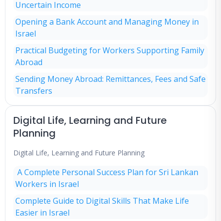
Uncertain Income
Opening a Bank Account and Managing Money in
Israel
Practical Budgeting for Workers Supporting Family
Abroad
Sending Money Abroad: Remittances, Fees and Safe
Transfers
Digital Life, Learning and Future
Planning
Digital Life, Learning and Future Planning
A Complete Personal Success Plan for Sri Lankan
Workers in Israel
Complete Guide to Digital Skills That Make Life
Easier in Israel