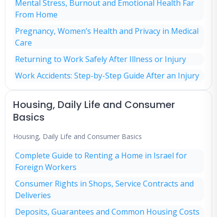
Mental Stress, Burnout and Emotional Health Far
From Home
Pregnancy, Women’s Health and Privacy in Medical
Care
Returning to Work Safely After Illness or Injury
Work Accidents: Step-by-Step Guide After an Injury
Housing, Daily Life and Consumer
Basics
Housing, Daily Life and Consumer Basics
Complete Guide to Renting a Home in Israel for
Foreign Workers
Consumer Rights in Shops, Service Contracts and
Deliveries
Deposits, Guarantees and Common Housing Costs