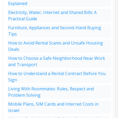
Explained
Electricity, Water, Internet and Shared Bills: A
Practical Guide
Furniture, Appliances and Second-Hand Buying
Tips
How to Avoid Rental Scams and Unsafe Housing
Deals
How to Choose a Safe Neighborhood Near Work
and Transport
How to Understand a Rental Contract Before You
Sign
Living With Roommates: Rules, Respect and
Problem Solving
Mobile Plans, SIM Cards and Internet Costs in
Israel