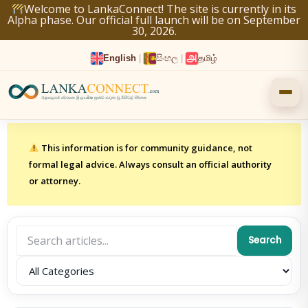
Skip
Welcome to LankaConnect! The site is currently in its
Alpha phase. Our official full launch will be on September
to
30, 2026.
content
English
|
සිංහල
|
தமிழ்
This information is for community guidance, not
formal legal advice. Always consult an official authority
or attorney.
Search
Category