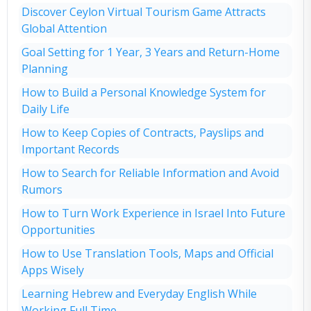
Discover Ceylon Virtual Tourism Game Attracts
Global Attention
Goal Setting for 1 Year, 3 Years and Return-Home
Planning
How to Build a Personal Knowledge System for
Daily Life
How to Keep Copies of Contracts, Payslips and
Important Records
How to Search for Reliable Information and Avoid
Rumors
How to Turn Work Experience in Israel Into Future
Opportunities
How to Use Translation Tools, Maps and Official
Apps Wisely
Learning Hebrew and Everyday English While
Working Full Time