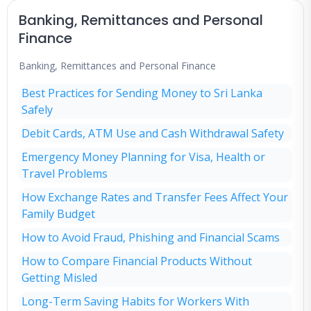
Banking, Remittances and Personal
Finance
Banking, Remittances and Personal Finance
Best Practices for Sending Money to Sri Lanka
Safely
Debit Cards, ATM Use and Cash Withdrawal Safety
Emergency Money Planning for Visa, Health or
Travel Problems
How Exchange Rates and Transfer Fees Affect Your
Family Budget
How to Avoid Fraud, Phishing and Financial Scams
How to Compare Financial Products Without
Getting Misled
Long-Term Saving Habits for Workers With