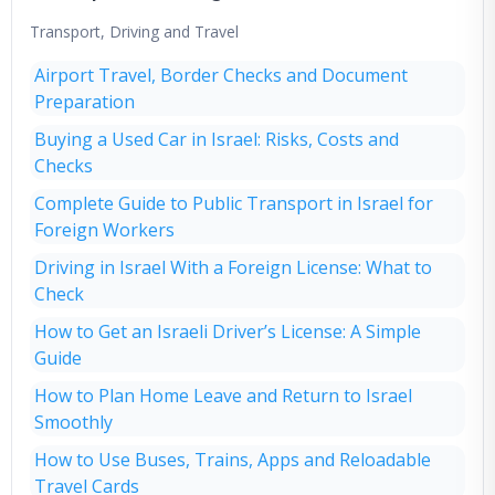
Transport, Driving and Travel
Airport Travel, Border Checks and Document
Preparation
Buying a Used Car in Israel: Risks, Costs and
Checks
Complete Guide to Public Transport in Israel for
Foreign Workers
Driving in Israel With a Foreign License: What to
Check
How to Get an Israeli Driver’s License: A Simple
Guide
How to Plan Home Leave and Return to Israel
Smoothly
How to Use Buses, Trains, Apps and Reloadable
Travel Cards