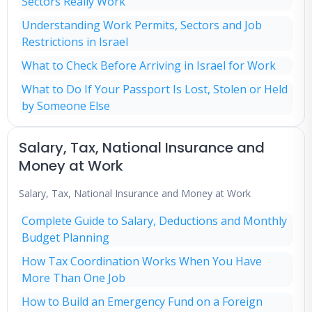
Sectors Really Work
Understanding Work Permits, Sectors and Job
Restrictions in Israel
What to Check Before Arriving in Israel for Work
What to Do If Your Passport Is Lost, Stolen or Held
by Someone Else
Salary, Tax, National Insurance and
Money at Work
Salary, Tax, National Insurance and Money at Work
Complete Guide to Salary, Deductions and Monthly
Budget Planning
How Tax Coordination Works When You Have
More Than One Job
How to Build an Emergency Fund on a Foreign