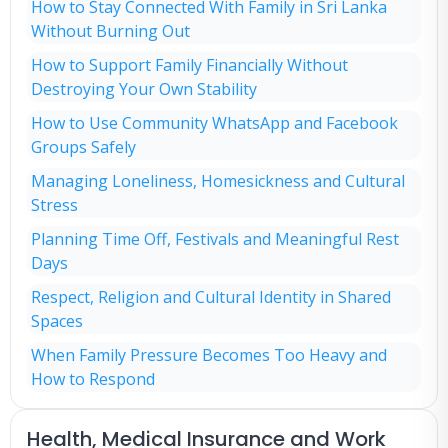
How to Stay Connected With Family in Sri Lanka
Without Burning Out
How to Support Family Financially Without
Destroying Your Own Stability
How to Use Community WhatsApp and Facebook
Groups Safely
Managing Loneliness, Homesickness and Cultural
Stress
Planning Time Off, Festivals and Meaningful Rest
Days
Respect, Religion and Cultural Identity in Shared
Spaces
When Family Pressure Becomes Too Heavy and
How to Respond
Health, Medical Insurance and Work