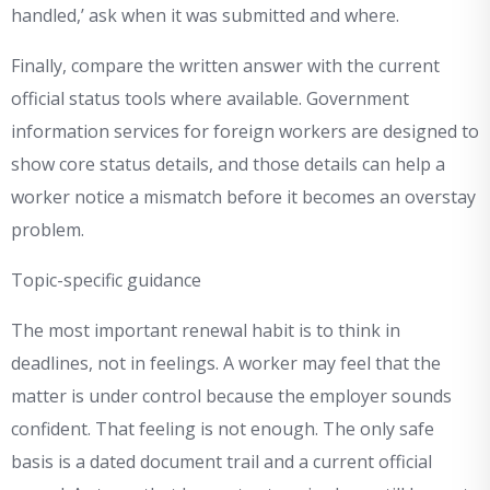
handled,’ ask when it was submitted and where.
Finally, compare the written answer with the current
official status tools where available. Government
information services for foreign workers are designed to
show core status details, and those details can help a
worker notice a mismatch before it becomes an overstay
problem.
Topic-specific guidance
The most important renewal habit is to think in
deadlines, not in feelings. A worker may feel that the
matter is under control because the employer sounds
confident. That feeling is not enough. The only safe
basis is a dated document trail and a current official