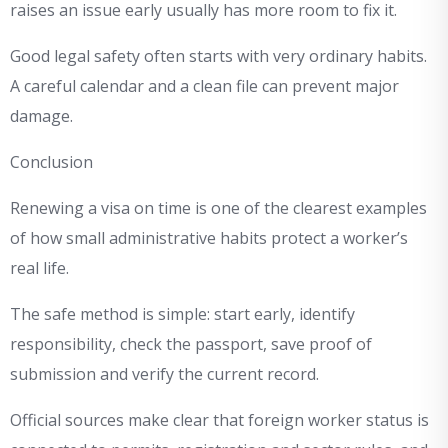
raises an issue early usually has more room to fix it.
Good legal safety often starts with very ordinary habits.
A careful calendar and a clean file can prevent major
damage.
Conclusion
Renewing a visa on time is one of the clearest examples
of how small administrative habits protect a worker’s
real life.
The safe method is simple: start early, identify
responsibility, check the passport, save proof of
submission and verify the current record.
Official sources make clear that foreign worker status is