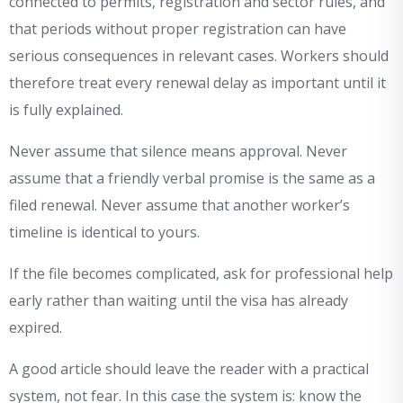
connected to permits, registration and sector rules, and
that periods without proper registration can have
serious consequences in relevant cases. Workers should
therefore treat every renewal delay as important until it
is fully explained.
Never assume that silence means approval. Never
assume that a friendly verbal promise is the same as a
filed renewal. Never assume that another worker’s
timeline is identical to yours.
If the file becomes complicated, ask for professional help
early rather than waiting until the visa has already
expired.
A good article should leave the reader with a practical
system, not fear. In this case the system is: know the