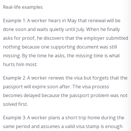
Real-life examples
Example 1: A worker hears in May that renewal will be
done soon and waits quietly until July. When he finally
asks for proof, he discovers that the employer submitted
nothing because one supporting document was still
missing. By the time he asks, the missing time is what
hurts him most.
Example 2: A worker renews the visa but forgets that the
passport will expire soon after. The visa process
becomes delayed because the passport problem was not
solved first.
Example 3: A worker plans a short trip home during the
same period and assumes a valid visa stamp is enough