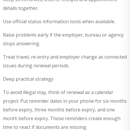
details together.
Use official status information tools when available.
Raise problems early if the employer, bureau or agency
stops answering.
Treat travel, re-entry and employer change as connected
issues during renewal periods.
Deep practical strategy
To avoid illegal stay, think of renewal as a calendar
project. Put reminder dates in your phone for six months
before expiry, three months before expiry, and one
month before expiry. Those reminders create enough
time to react if documents are missing.