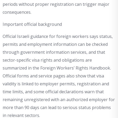
periods without proper registration can trigger major
consequences.
Important official background
Official Israeli guidance for foreign workers says status,
permits and employment information can be checked
through government information services, and that
sector-specific visa rights and obligations are
summarized in the Foreign Workers’ Rights Handbook.
Official forms and service pages also show that visa
validity is linked to employer permits, registration and
time limits, and some official declarations warn that
remaining unregistered with an authorized employer for
more than 90 days can lead to serious status problems
in relevant sectors.