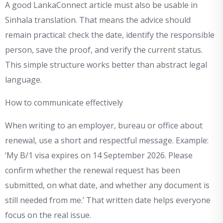
A good LankaConnect article must also be usable in
Sinhala translation. That means the advice should
remain practical: check the date, identify the responsible
person, save the proof, and verify the current status.
This simple structure works better than abstract legal
language.
How to communicate effectively
When writing to an employer, bureau or office about
renewal, use a short and respectful message. Example:
‘My B/1 visa expires on 14 September 2026. Please
confirm whether the renewal request has been
submitted, on what date, and whether any document is
still needed from me.’ That written date helps everyone
focus on the real issue.