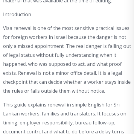
material that was available at the time of editing.
Introduction
Visa renewal is one of the most sensitive practical issues
for foreign workers in Israel because the danger is not
only a missed appointment. The real danger is falling out
of legal status without fully understanding when it
happened, who was supposed to act, and what proof
exists. Renewal is not a minor office detail. It is a legal
checkpoint that can decide whether a worker stays inside
the rules or falls outside them without notice.
This guide explains renewal in simple English for Sri
Lankan workers, families and translators. It focuses on
timing, employer responsibility, bureau follow-up,
document control and what to do before a delay turns