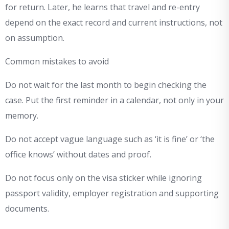
for return. Later, he learns that travel and re-entry
depend on the exact record and current instructions, not
on assumption.
Common mistakes to avoid
Do not wait for the last month to begin checking the
case. Put the first reminder in a calendar, not only in your
memory.
Do not accept vague language such as ‘it is fine’ or ‘the
office knows’ without dates and proof.
Do not focus only on the visa sticker while ignoring
passport validity, employer registration and supporting
documents.