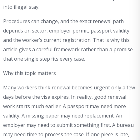
into illegal stay.
Procedures can change, and the exact renewal path
depends on sector, employer permit, passport validity
and the worker’s current registration. That is why this
article gives a careful framework rather than a promise
that one single step fits every case.
Why this topic matters
Many workers think renewal becomes urgent only a few
days before the visa expires. In reality, good renewal
work starts much earlier. A passport may need more
validity. A missing paper may need replacement. An
employer may need to submit something first. A bureau
may need time to process the case. If one piece is late,