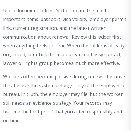
Use a document ladder. At the top are the most
important items: passport, visa validity, employer permit
link, current registration, and the latest written
communication about renewal. Review this ladder first
when anything feels unclear. When the folder is already
organized, later help from a bureau, embassy contact,
lawyer or rights group becomes much more effective.
Workers often become passive during renewal because
they believe the system belongs only to the employer or
bureau. In truth, the employer may file, but the worker
still needs an evidence strategy. Your records may
become the best proof that you acted responsibly and
on time.