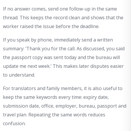
If no answer comes, send one follow-up in the same
thread. This keeps the record clean and shows that the
worker raised the issue before the deadline.
If you speak by phone, immediately send a written
summary: ‘Thank you for the call. As discussed, you said
the passport copy was sent today and the bureau will
update me next week.’ This makes later disputes easier
to understand.
For translators and family members, it is also useful to
keep the same keywords every time: expiry date,
submission date, office, employer, bureau, passport and
travel plan. Repeating the same words reduces
confusion.