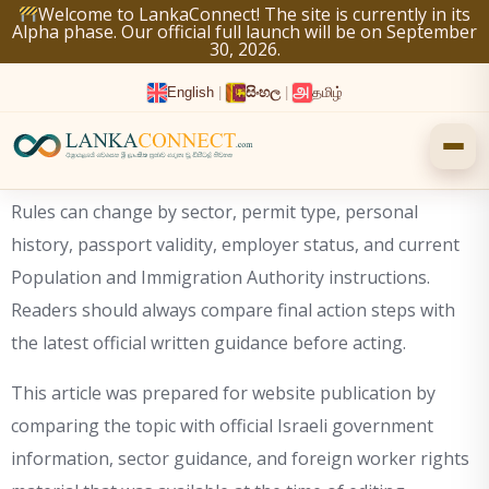
Skip
Welcome to LankaConnect! The site is currently in its
Alpha phase. Our official full launch will be on September
to
30, 2026.
content
English
|
සිංහල
|
தமிழ்
Rules can change by sector, permit type, personal
history, passport validity, employer status, and current
Population and Immigration Authority instructions.
Readers should always compare final action steps with
the latest official written guidance before acting.
This article was prepared for website publication by
comparing the topic with official Israeli government
information, sector guidance, and foreign worker rights