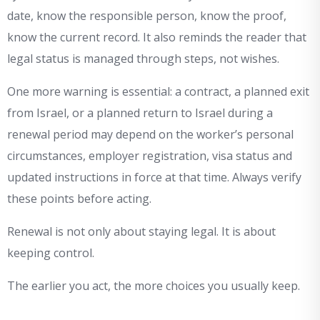
date, know the responsible person, know the proof,
know the current record. It also reminds the reader that
legal status is managed through steps, not wishes.
One more warning is essential: a contract, a planned exit
from Israel, or a planned return to Israel during a
renewal period may depend on the worker’s personal
circumstances, employer registration, visa status and
updated instructions in force at that time. Always verify
these points before acting.
Renewal is not only about staying legal. It is about
keeping control.
The earlier you act, the more choices you usually keep.