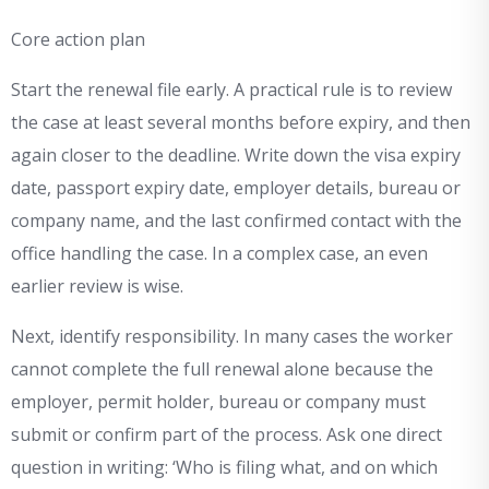
Core action plan
Start the renewal file early. A practical rule is to review
the case at least several months before expiry, and then
again closer to the deadline. Write down the visa expiry
date, passport expiry date, employer details, bureau or
company name, and the last confirmed contact with the
office handling the case. In a complex case, an even
earlier review is wise.
Next, identify responsibility. In many cases the worker
cannot complete the full renewal alone because the
employer, permit holder, bureau or company must
submit or confirm part of the process. Ask one direct
question in writing: ‘Who is filing what, and on which