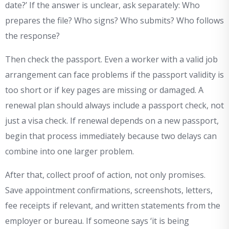
date?’ If the answer is unclear, ask separately: Who
prepares the file? Who signs? Who submits? Who follows
the response?
Then check the passport. Even a worker with a valid job
arrangement can face problems if the passport validity is
too short or if key pages are missing or damaged. A
renewal plan should always include a passport check, not
just a visa check. If renewal depends on a new passport,
begin that process immediately because two delays can
combine into one larger problem.
After that, collect proof of action, not only promises.
Save appointment confirmations, screenshots, letters,
fee receipts if relevant, and written statements from the
employer or bureau. If someone says ‘it is being