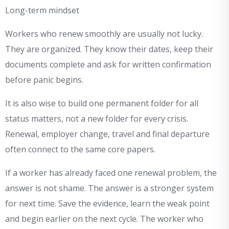
Long-term mindset
Workers who renew smoothly are usually not lucky.
They are organized. They know their dates, keep their
documents complete and ask for written confirmation
before panic begins.
It is also wise to build one permanent folder for all
status matters, not a new folder for every crisis.
Renewal, employer change, travel and final departure
often connect to the same core papers.
If a worker has already faced one renewal problem, the
answer is not shame. The answer is a stronger system
for next time. Save the evidence, learn the weak point
and begin earlier on the next cycle. The worker who