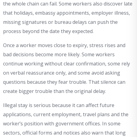
the whole chain can fail. Some workers also discover late
that holidays, embassy appointments, employer illness,
missing signatures or bureau delays can push the
process beyond the date they expected.
Once a worker moves close to expiry, stress rises and
bad decisions become more likely. Some workers
continue working without clear confirmation, some rely
on verbal reassurance only, and some avoid asking
questions because they fear trouble. That silence can
create bigger trouble than the original delay.
Illegal stay is serious because it can affect future
applications, current employment, travel plans and the
worker’s position with government offices. In some
sectors, official forms and notices also warn that long