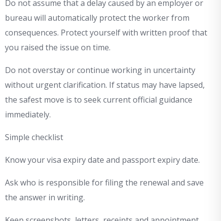
Do not assume that a delay caused by an employer or
bureau will automatically protect the worker from
consequences. Protect yourself with written proof that
you raised the issue on time.
Do not overstay or continue working in uncertainty
without urgent clarification. If status may have lapsed,
the safest move is to seek current official guidance
immediately.
Simple checklist
Know your visa expiry date and passport expiry date.
Ask who is responsible for filing the renewal and save
the answer in writing.
Keep screenshots, letters, receipts and appointment