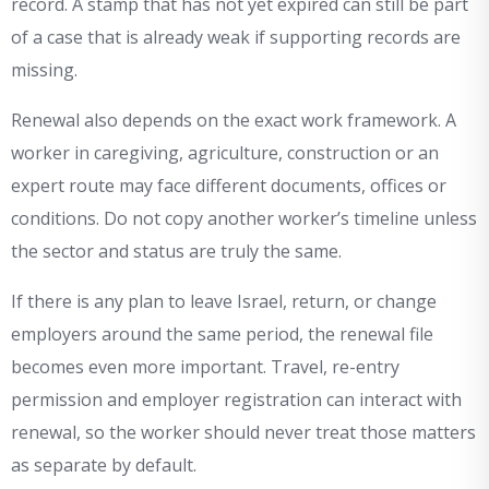
record. A stamp that has not yet expired can still be part
of a case that is already weak if supporting records are
missing.
Renewal also depends on the exact work framework. A
worker in caregiving, agriculture, construction or an
expert route may face different documents, offices or
conditions. Do not copy another worker’s timeline unless
the sector and status are truly the same.
If there is any plan to leave Israel, return, or change
employers around the same period, the renewal file
becomes even more important. Travel, re-entry
permission and employer registration can interact with
renewal, so the worker should never treat those matters
as separate by default.