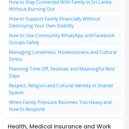
How to Stay Connected With Family in Sri Lanka
Without Burning Out
How to Support Family Financially Without
Destroying Your Own Stability
How to Use Community WhatsApp and Facebook
Groups Safely
Managing Loneliness, Homesickness and Cultural
Stress
Planning Time Off, Festivals and Meaningful Rest
Days
Respect, Religion and Cultural Identity in Shared
Spaces
When Family Pressure Becomes Too Heavy and
How to Respond
Health, Medical Insurance and Work