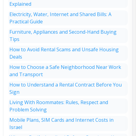
Explained
Electricity, Water, Internet and Shared Bills: A
Practical Guide
Furniture, Appliances and Second-Hand Buying
Tips
How to Avoid Rental Scams and Unsafe Housing
Deals
How to Choose a Safe Neighborhood Near Work
and Transport
How to Understand a Rental Contract Before You
Sign
Living With Roommates: Rules, Respect and
Problem Solving
Mobile Plans, SIM Cards and Internet Costs in
Israel