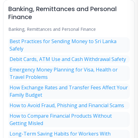
Banking, Remittances and Personal
Finance
Banking, Remittances and Personal Finance
Best Practices for Sending Money to Sri Lanka
Safely
Debit Cards, ATM Use and Cash Withdrawal Safety
Emergency Money Planning for Visa, Health or
Travel Problems
How Exchange Rates and Transfer Fees Affect Your
Family Budget
How to Avoid Fraud, Phishing and Financial Scams
How to Compare Financial Products Without
Getting Misled
Long-Term Saving Habits for Workers With