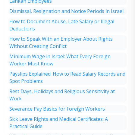
Lankan Employees
Dismissal, Resignation and Notice Periods in Israel
How to Document Abuse, Late Salary or Illegal
Deductions
How to Speak With an Employer About Rights
Without Creating Conflict
Minimum Wage in Israel: What Every Foreign
Worker Must Know
Payslips Explained: How to Read Salary Records and
Spot Problems
Rest Days, Holidays and Religious Sensitivity at
Work
Severance Pay Basics for Foreign Workers
Sick Leave Rights and Medical Certificates: A
Practical Guide