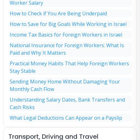
Worker Salary
How to Check if You Are Being Underpaid
How to Save for Big Goals While Working in Israel
Income Tax Basics for Foreign Workers in Israel
National Insurance for Foreign Workers: What Is
Paid and Why It Matters
Practical Money Habits That Help Foreign Workers
Stay Stable
Sending Money Home Without Damaging Your
Monthly Cash Flow
Understanding Salary Dates, Bank Transfers and
Cash Risks
What Legal Deductions Can Appear on a Payslip
Transport, Driving and Travel