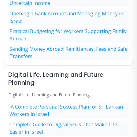
Uncertain Income
Opening a Bank Account and Managing Money in
Israel
Practical Budgeting for Workers Supporting Family
Abroad
Sending Money Abroad: Remittances, Fees and Safe
Transfers
Digital Life, Learning and Future
Planning
Digital Life, Learning and Future Planning
A Complete Personal Success Plan for Sri Lankan
Workers in Israel
Complete Guide to Digital Skills That Make Life
Easier in Israel