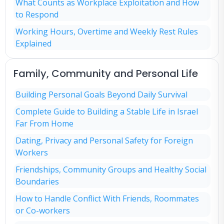
What Counts as Workplace Exploitation and How
to Respond
Working Hours, Overtime and Weekly Rest Rules
Explained
Family, Community and Personal Life
Building Personal Goals Beyond Daily Survival
Complete Guide to Building a Stable Life in Israel
Far From Home
Dating, Privacy and Personal Safety for Foreign
Workers
Friendships, Community Groups and Healthy Social
Boundaries
How to Handle Conflict With Friends, Roommates
or Co-workers