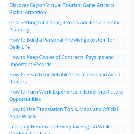
Discover Ceylon Virtual Tourism Game Attracts
Global Attention
Goal Setting for 1 Year, 3 Years and Return-Home
Planning
How to Build a Personal Knowledge System for
Daily Life
How to Keep Copies of Contracts, Payslips and
Important Records
How to Search for Reliable Information and Avoid
Rumors
How to Turn Work Experience in Israel Into Future
Opportunities
How to Use Translation Tools, Maps and Official
Apps Wisely
Learning Hebrew and Everyday English While
Working Full Time