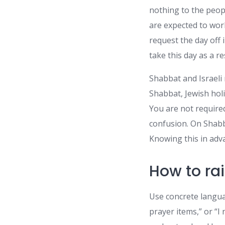
nothing to the peop
are expected to wor
request the day off i
take this day as a re
Shabbat and Israeli
Shabbat, Jewish holi
You are not require
confusion. On Shabb
Knowing this in adv
How to rai
Use concrete langua
prayer items,” or “I 