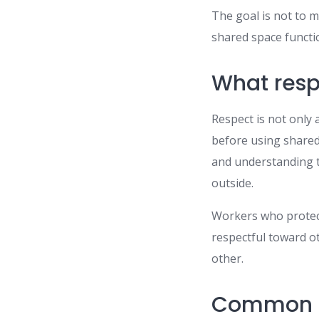
The goal is not to m
shared space functi
What respe
Respect is not only 
before using shared 
and understanding t
outside.
Workers who protect 
respectful toward ot
other.
Common s