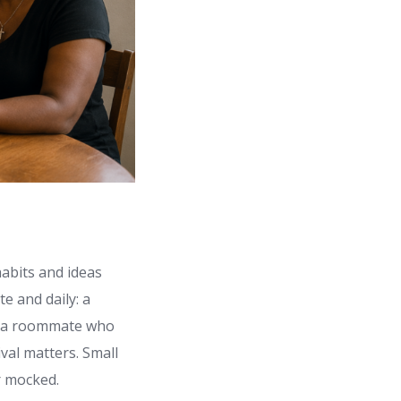
habits and ideas
e and daily: a
t, a roommate who
val matters. Small
r mocked.