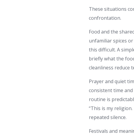
These situations co
confrontation.
Food and the shared
unfamiliar spices o
this difficult. A si
briefly what the foo
cleanliness reduce t
Prayer and quiet ti
consistent time and 
routine is predictab
“This is my religion
repeated silence.
Festivals and meani