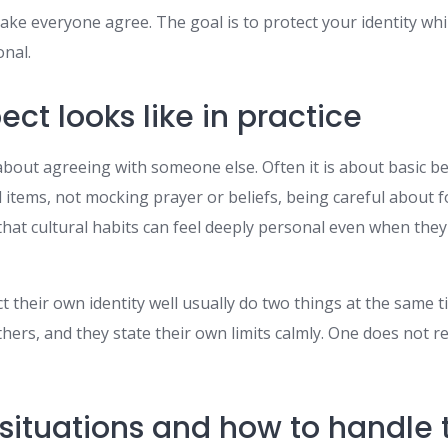
ake everyone agree. The goal is to protect your identity wh
onal.
ct looks like in practice
about agreeing with someone else. Often it is about basic b
items, not mocking prayer or beliefs, being careful about fo
hat cultural habits can feel deeply personal even when they
their own identity well usually do two things at the same t
hers, and they state their own limits calmly. One does not r
ituations and how to handle