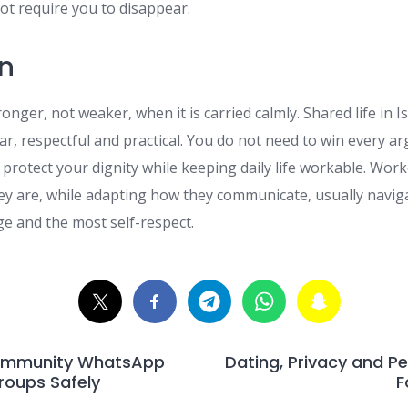
t require you to disappear.
n
onger, not weaker, when it is carried calmly. Shared life in I
ar, respectful and practical. You do not need to win every 
 protect your dignity while keeping daily life workable. Wor
y are, while adapting how they communicate, usually naviga
ge and the most self-respect.
ommunity WhatsApp
Dating, Privacy and Pe
oups Safely
F