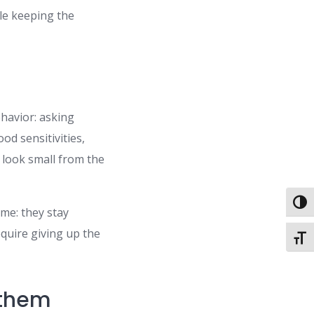
ile keeping the
ehavior: asking
od sensitivities,
 look small from the
Toggl
ime: they stay
equire giving up the
Toggl
 them