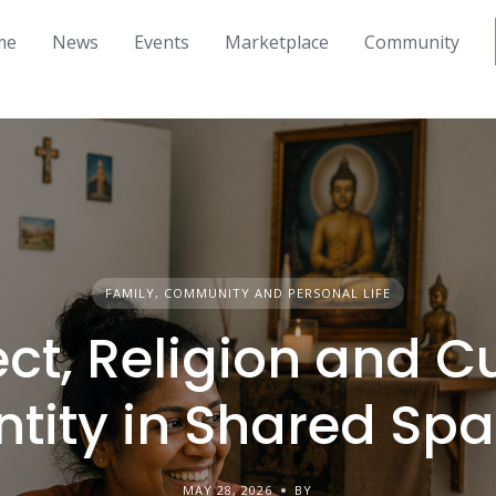
me
News
Events
Marketplace
Community
FAMILY, COMMUNITY AND PERSONAL LIFE
ct, Religion and Cu
ntity in Shared Sp
MAY 28, 2026
BY