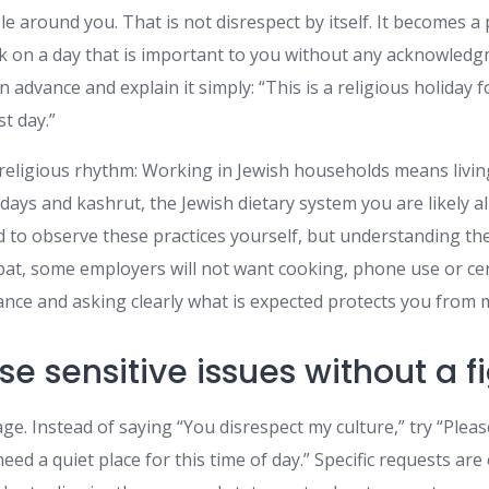
le around you. That is not disrespect by itself. It becomes
k on a day that is important to you without any acknowledgm
n advance and explain it simply: “This is a religious holiday f
st day.”
 religious rhythm: Working in Jewish households means livin
days and kashrut, the Jewish dietary system you are likely al
d to observe these practices yourself, but understanding t
at, some employers will not want cooking, phone use or certa
ance and asking clearly what is expected protects you from
se sensitive issues without a f
ge. Instead of saying “You disrespect my culture,” try “Ple
need a quiet place for this time of day.” Specific requests are