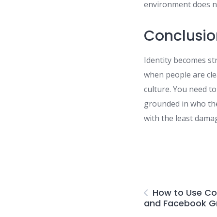
environment does no
Conclusio
Identity becomes str
when people are cle
culture. You need to
grounded in who the
with the least dama
How to Use C
and Facebook Gr