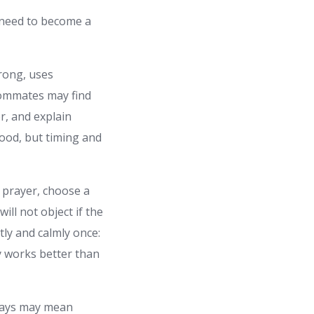
 need to become a
rong, uses
roommates may find
er, and explain
food, but timing and
 prayer, choose a
ll not object if the
tly and calmly once:
ly works better than
 days may mean