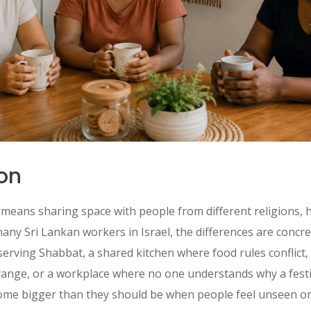
ion
 means sharing space with people from different religions, 
any Sri Lankan workers in Israel, the differences are concret
erving Shabbat, a shared kitchen where food rules conflic
trange, or a workplace where no one understands why a festi
come bigger than they should be when people feel unseen o