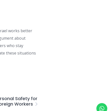
srael works better
argument about
kers who stay
te these situations
rsonal Safety for
oreign Workers