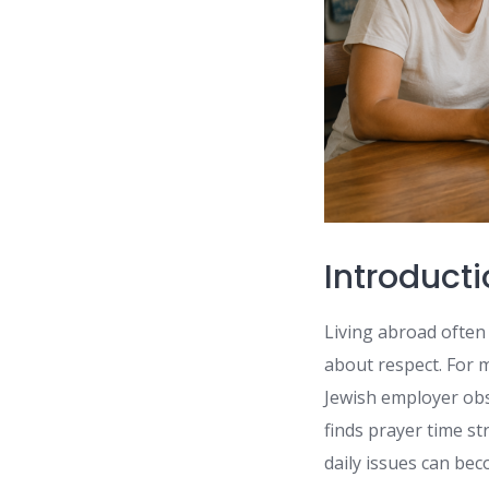
Introduct
Living abroad often
about respect. For m
Jewish employer obs
finds prayer time s
daily issues can be