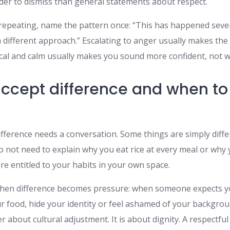
er to dismiss than general statements about respect.
 repeating, name the pattern once: “This has happened sever
a different approach.” Escalating to anger usually makes th
tical and calm usually makes you sound more confident, not 
ccept difference and when to
ifference needs a conversation. Some things are simply diff
o not need to explain why you eat rice at every meal or why
are entitled to your habits in your own space.
 when difference becomes pressure: when someone expects y
r food, hide your identity or feel ashamed of your backgroun
r about cultural adjustment. It is about dignity. A respectful