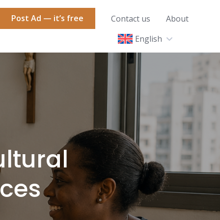
Post Ad — it’s free
Contact us
About
English
ltural
aces