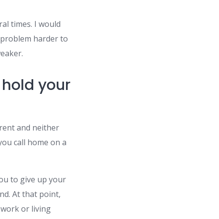
al times. I would
e problem harder to
weaker.
 hold your
erent and neither
 you call home on a
ou to give up your
d. At that point,
 work or living