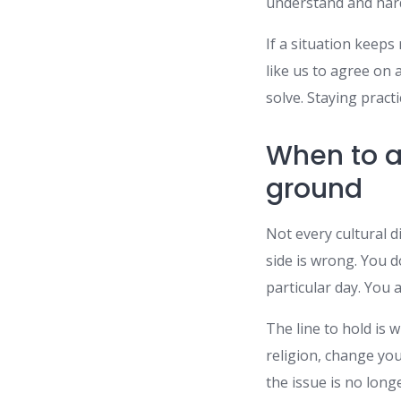
understand and hard
If a situation keeps
like us to agree on 
solve. Staying prac
When to a
ground
Not every cultural d
side is wrong. You d
particular day. You 
The line to hold is
religion, change you
the issue is no longe