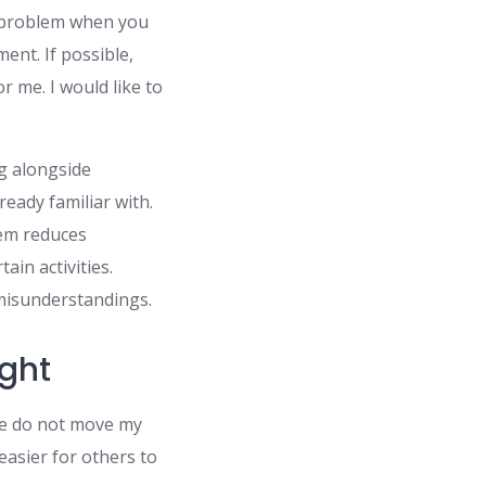
 a problem when you
ent. If possible,
or me. I would like to
g alongside
ready familiar with.
hem reduces
in activities.
 misunderstandings.
ight
ase do not move my
 easier for others to