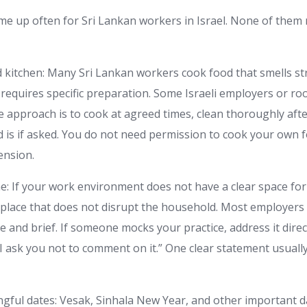
me up often for Sri Lankan workers in Israel. None of them
 kitchen: Many Sri Lankan workers cook food that smells st
r requires specific preparation. Some Israeli employers or 
mple approach is to cook at agreed times, clean thoroughly aft
d is if asked. You do not need permission to cook your own 
ension.
me: If your work environment does not have a clear space for
place that does not disrupt the household. Most employers wi
le and brief. If someone mocks your practice, address it direc
. I ask you not to comment on it.” One clear statement usual
ngful dates: Vesak, Sinhala New Year, and other important