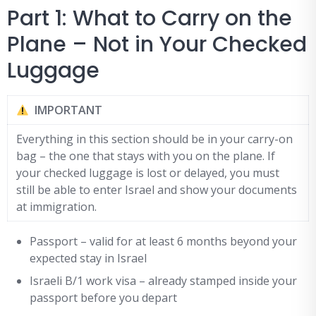
Part 1: What to Carry on the
Plane – Not in Your Checked
Luggage
IMPORTANT
Everything in this section should be in your carry-on
bag – the one that stays with you on the plane. If
your checked luggage is lost or delayed, you must
still be able to enter Israel and show your documents
at immigration.
Passport – valid for at least 6 months beyond your
expected stay in Israel
Israeli B/1 work visa – already stamped inside your
passport before you depart