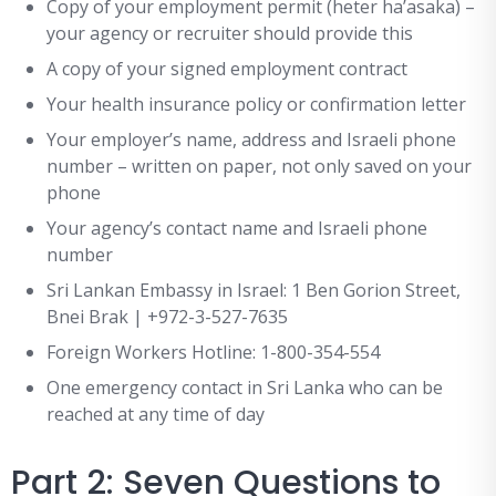
Copy of your employment permit (heter ha’asaka) –
your agency or recruiter should provide this
A copy of your signed employment contract
Your health insurance policy or confirmation letter
Your employer’s name, address and Israeli phone
number – written on paper, not only saved on your
phone
Your agency’s contact name and Israeli phone
number
Sri Lankan Embassy in Israel: 1 Ben Gorion Street,
Bnei Brak | +972-3-527-7635
Foreign Workers Hotline: 1-800-354-554
One emergency contact in Sri Lanka who can be
reached at any time of day
Part 2: Seven Questions to