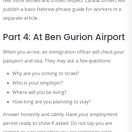
feel more settled and shows respect. LankaConnect will
publish a basic Hebrew phrase guide for workers in a
separate article.
Part 4: At Ben Gurion Airport
When you arrive, an immigration officer will check your
passport and visa. They may ask a few questions:
Why are you coming to Israel?
Who is your employer?
Where will you be living?
How long are you planning to stay?
Answer honestly and calmly. Have your employment
permit ready to show if asked. Do not say you are