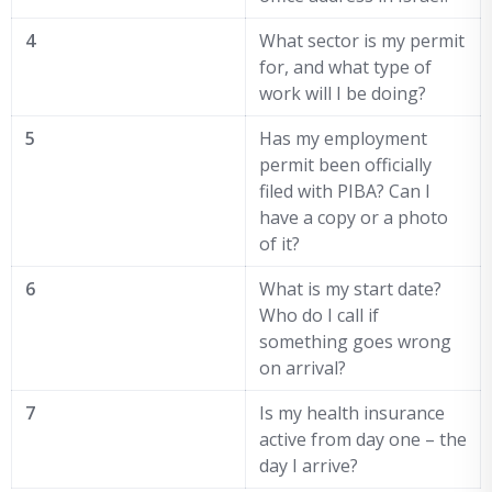
4
What sector is my permit
for, and what type of
work will I be doing?
5
Has my employment
permit been officially
filed with PIBA? Can I
have a copy or a photo
of it?
6
What is my start date?
Who do I call if
something goes wrong
on arrival?
7
Is my health insurance
active from day one – the
day I arrive?