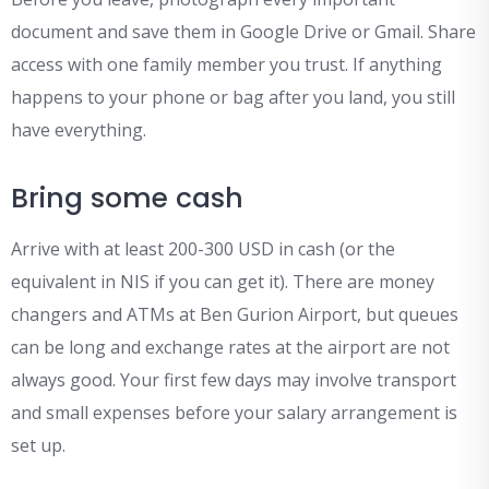
document and save them in Google Drive or Gmail. Share
access with one family member you trust. If anything
happens to your phone or bag after you land, you still
have everything.
Bring some cash
Arrive with at least 200-300 USD in cash (or the
equivalent in NIS if you can get it). There are money
changers and ATMs at Ben Gurion Airport, but queues
can be long and exchange rates at the airport are not
always good. Your first few days may involve transport
and small expenses before your salary arrangement is
set up.