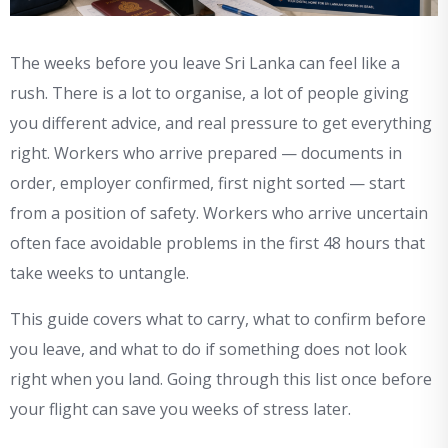
The weeks before you leave Sri Lanka can feel like a
rush. There is a lot to organise, a lot of people giving
you different advice, and real pressure to get everything
right. Workers who arrive prepared — documents in
order, employer confirmed, first night sorted — start
from a position of safety. Workers who arrive uncertain
often face avoidable problems in the first 48 hours that
take weeks to untangle.
This guide covers what to carry, what to confirm before
you leave, and what to do if something does not look
right when you land. Going through this list once before
your flight can save you weeks of stress later.