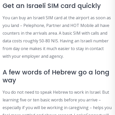
Get an Israeli SIM card quickly
You can buy an Israeli SIM card at the airport as soon as
you land – Pelephone, Partner and HOT Mobile all have
counters in the arrivals area. A basic SIM with calls and
data costs roughly 50-80 NIS. Having an Israeli number
from day one makes it much easier to stay in contact
with your employer and agency.
A few words of Hebrew go a long
way
You do not need to speak Hebrew to work in Israel. But
learning five or ten basic words before you arrive –
especially if you will be working in caregiving – helps you