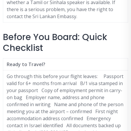
whether a Tamil or Sinhala speaker is available. If
there is a serious problem, you have the right to
contact the Sri Lankan Embassy.
Before You Board: Quick
Checklist
Ready to Travel?
Go through this before your flight leaves: Passport
valid for 6+ months from arrival B/1 visa stamped in
your passport Copy of employment permit in carry-
on bag Employer name, address and phone
confirmed in writing Name and phone of the person
meeting you at the airport – confirmed First night
accommodation address confirmed Emergency
contact in Israel identified All documents backed up