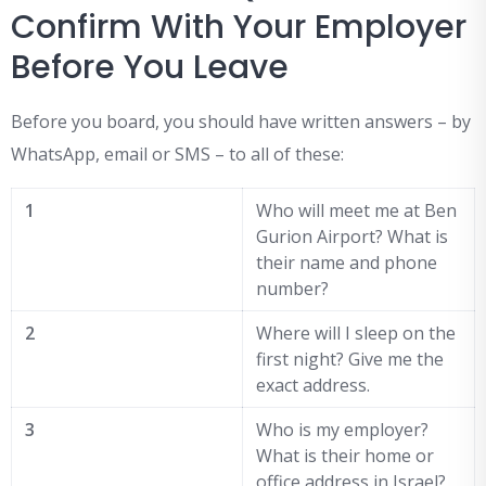
Confirm With Your Employer
Before You Leave
Before you board, you should have written answers – by
WhatsApp, email or SMS – to all of these:
1
Who will meet me at Ben
Gurion Airport? What is
their name and phone
number?
2
Where will I sleep on the
first night? Give me the
exact address.
3
Who is my employer?
What is their home or
office address in Israel?