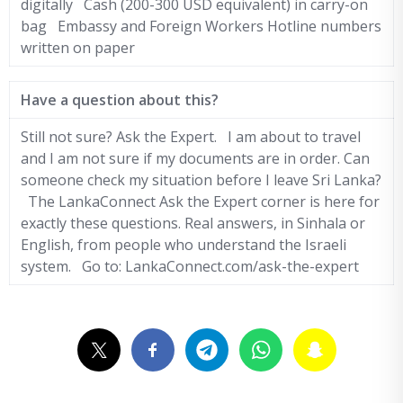
digitally Cash (200-300 USD equivalent) in carry-on
bag Embassy and Foreign Workers Hotline numbers
written on paper
Have a question about this?
Still not sure? Ask the Expert. I am about to travel
and I am not sure if my documents are in order. Can
someone check my situation before I leave Sri Lanka?
The LankaConnect Ask the Expert corner is here for
exactly these questions. Real answers, in Sinhala or
English, from people who understand the Israeli
system. Go to: LankaConnect.com/ask-the-expert