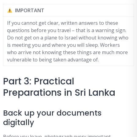
IMPORTANT
If you cannot get clear, written answers to these
questions before you travel – that is a warning sign.
Do not get on a plane to Israel without knowing who
is meeting you and where you will sleep. Workers
who arrive not knowing these things are much more
vulnerable to being taken advantage of.
Part 3: Practical
Preparations in Sri Lanka
Back up your documents
digitally
Before you leave, photograph every important