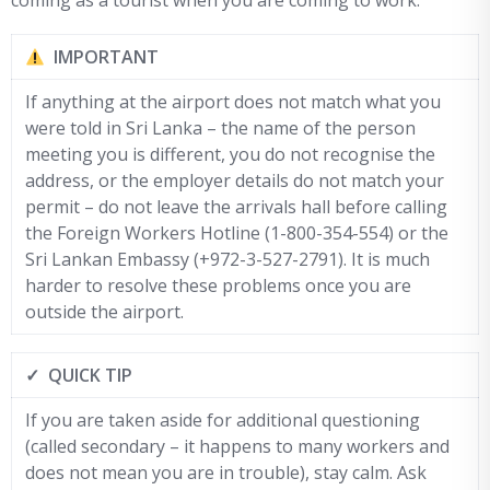
coming as a tourist when you are coming to work.
IMPORTANT
If anything at the airport does not match what you
were told in Sri Lanka – the name of the person
meeting you is different, you do not recognise the
address, or the employer details do not match your
permit – do not leave the arrivals hall before calling
the Foreign Workers Hotline (1-800-354-554) or the
Sri Lankan Embassy (+972-3-527-2791). It is much
harder to resolve these problems once you are
outside the airport.
✓ QUICK TIP
If you are taken aside for additional questioning
(called secondary – it happens to many workers and
does not mean you are in trouble), stay calm. Ask