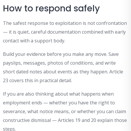
How to respond safely
The safest response to exploitation is not confrontation
— it is quiet, careful documentation combined with early
contact with a support body.
Build your evidence before you make any move. Save
payslips, messages, photos of conditions, and write
short dated notes about events as they happen. Article
23 covers this in practical detail.
If you are also thinking about what happens when
employment ends — whether you have the right to
severance, what notice means, or whether you can claim
constructive dismissal — Articles 19 and 20 explain those
steps.