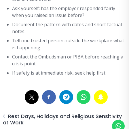
Ask yourself: has the employer responded fairly
when you raised an issue before?
Document the pattern with dates and short factual
notes
Tell one trusted person outside the workplace what
is happening
Contact the Ombudsman or PIBA before reaching a
crisis point
If safety is at immediate risk, seek help first
Rest Days, Holidays and Religious Sensitivity
at Work