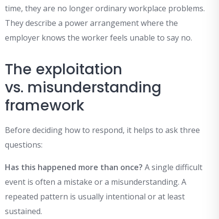
time, they are no longer ordinary workplace problems.
They describe a power arrangement where the
employer knows the worker feels unable to say no.
The exploitation
vs. misunderstanding
framework
Before deciding how to respond, it helps to ask three
questions:
Has this happened more than once?
A single difficult
event is often a mistake or a misunderstanding. A
repeated pattern is usually intentional or at least
sustained.