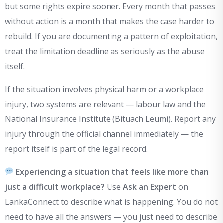
but some rights expire sooner. Every month that passes
without action is a month that makes the case harder to
rebuild. If you are documenting a pattern of exploitation,
treat the limitation deadline as seriously as the abuse
itself.
If the situation involves physical harm or a workplace
injury, two systems are relevant — labour law and the
National Insurance Institute (Bituach Leumi). Report any
injury through the official channel immediately — the
report itself is part of the legal record.
Experiencing a situation that feels like more than
just a difficult workplace?
Use
Ask an Expert
on
LankaConnect to describe what is happening. You do not
need to have all the answers — you just need to describe