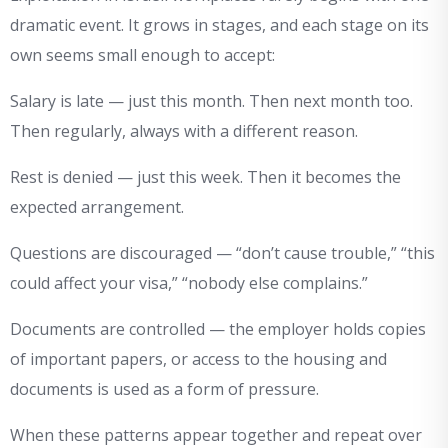
dramatic event. It grows in stages, and each stage on its
own seems small enough to accept:
Salary is late — just this month. Then next month too.
Then regularly, always with a different reason.
Rest is denied — just this week. Then it becomes the
expected arrangement.
Questions are discouraged — “don’t cause trouble,” “this
could affect your visa,” “nobody else complains.”
Documents are controlled — the employer holds copies
of important papers, or access to the housing and
documents is used as a form of pressure.
When these patterns appear together and repeat over