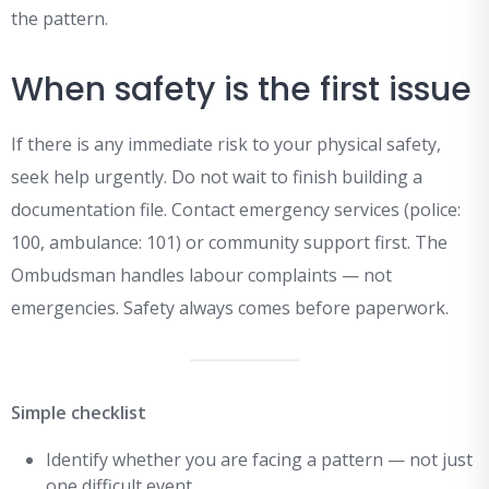
the pattern.
When safety is the first issue
If there is any immediate risk to your physical safety,
seek help urgently. Do not wait to finish building a
documentation file. Contact emergency services (police:
100, ambulance: 101) or community support first. The
Ombudsman handles labour complaints — not
emergencies. Safety always comes before paperwork.
Simple checklist
Identify whether you are facing a pattern — not just
one difficult event