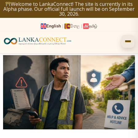
Skip
Welcome to LankaConnect! The site is currently in its
Alpha phase. Our official full launch will be on September
to
30, 2026.
content
English
|
සිංහල
|
தமிழ்