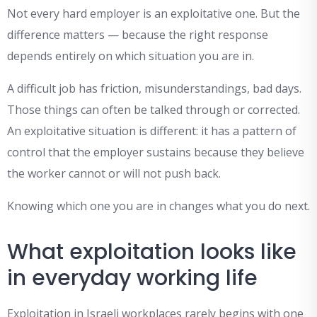
Not every hard employer is an exploitative one. But the
difference matters — because the right response
depends entirely on which situation you are in.
A difficult job has friction, misunderstandings, bad days.
Those things can often be talked through or corrected.
An exploitative situation is different: it has a pattern of
control that the employer sustains because they believe
the worker cannot or will not push back.
Knowing which one you are in changes what you do next.
What exploitation looks like
in everyday working life
Exploitation in Israeli workplaces rarely begins with one