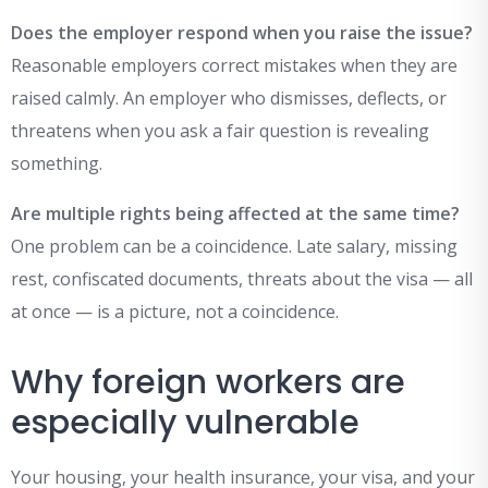
Does the employer respond when you raise the issue?
Reasonable employers correct mistakes when they are
raised calmly. An employer who dismisses, deflects, or
threatens when you ask a fair question is revealing
something.
Are multiple rights being affected at the same time?
One problem can be a coincidence. Late salary, missing
rest, confiscated documents, threats about the visa — all
at once — is a picture, not a coincidence.
Why foreign workers are
especially vulnerable
Your housing, your health insurance, your visa, and your