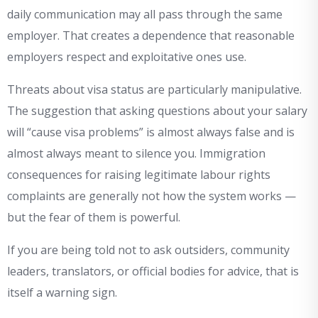
daily communication may all pass through the same
employer. That creates a dependence that reasonable
employers respect and exploitative ones use.
Threats about visa status are particularly manipulative.
The suggestion that asking questions about your salary
will “cause visa problems” is almost always false and is
almost always meant to silence you. Immigration
consequences for raising legitimate labour rights
complaints are generally not how the system works —
but the fear of them is powerful.
If you are being told not to ask outsiders, community
leaders, translators, or official bodies for advice, that is
itself a warning sign.