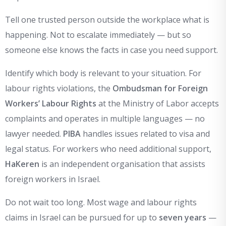
Tell one trusted person outside the workplace what is
happening. Not to escalate immediately — but so
someone else knows the facts in case you need support.
Identify which body is relevant to your situation. For
labour rights violations, the
Ombudsman for Foreign
Workers’ Labour Rights
at the Ministry of Labor accepts
complaints and operates in multiple languages — no
lawyer needed.
PIBA
handles issues related to visa and
legal status. For workers who need additional support,
HaKeren
is an independent organisation that assists
foreign workers in Israel.
Do not wait too long. Most wage and labour rights
claims in Israel can be pursued for up to
seven years
—