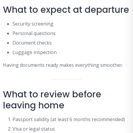
What to expect at departure
Security screening
Personal questions
Document checks
Luggage inspection
Having documents ready makes everything smoother.
What to review before
leaving home
Passport validity (at least 6 months recommended)
Visa or legal status