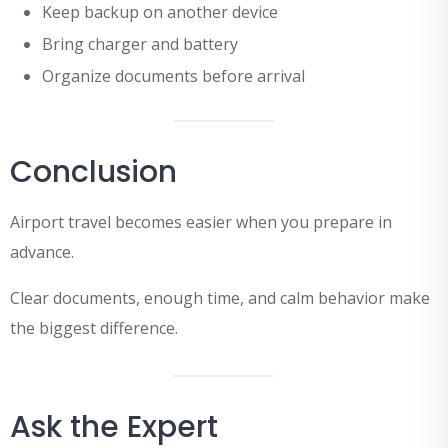
Keep backup on another device
Bring charger and battery
Organize documents before arrival
Conclusion
Airport travel becomes easier when you prepare in
advance.
Clear documents, enough time, and calm behavior make
the biggest difference.
Ask the Expert