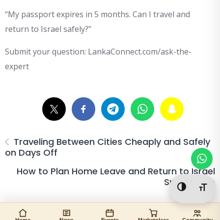
“My passport expires in 5 months. Can I travel and
return to Israel safely?”
Submit your question: LankaConnect.com/ask-the-
expert
Traveling Between Cities Cheaply and Safely
on Days Off
How to Plan Home Leave and Return to Israel
Smoothly
Toggle Hi
Togg