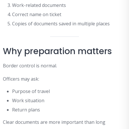
Work-related documents
Correct name on ticket
Copies of documents saved in multiple places
Why preparation matters
Border control is normal.
Officers may ask:
Purpose of travel
Work situation
Return plans
Clear documents are more important than long