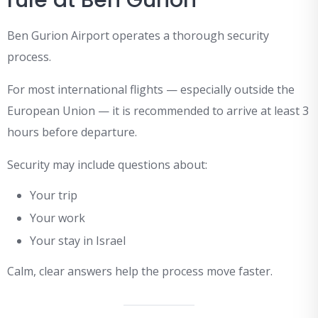
rule at Ben Gurion
Ben Gurion Airport operates a thorough security
process.
For most international flights — especially outside the
European Union — it is recommended to arrive at least 3
hours before departure.
Security may include questions about:
Your trip
Your work
Your stay in Israel
Calm, clear answers help the process move faster.