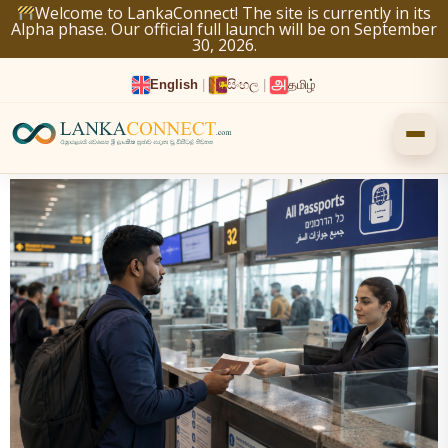
Skip
Welcome to LankaConnect! The site is currently in its
Alpha phase. Our official full launch will be on September
to
30, 2026.
content
English
|
සිංහල
|
தமிழ்