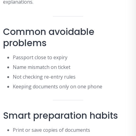
explanations.
Common avoidable
problems
Passport close to expiry
Name mismatch on ticket
Not checking re-entry rules
Keeping documents only on one phone
Smart preparation habits
Print or save copies of documents