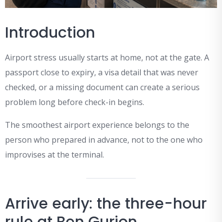
Introduction
Airport stress usually starts at home, not at the gate. A
passport close to expiry, a visa detail that was never
checked, or a missing document can create a serious
problem long before check-in begins.
The smoothest airport experience belongs to the
person who prepared in advance, not to the one who
improvises at the terminal.
Arrive early: the three-hour