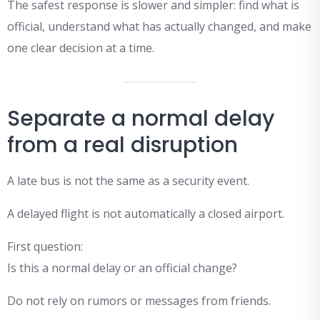
The safest response is slower and simpler: find what is
official, understand what has actually changed, and make
one clear decision at a time.
Separate a normal delay
from a real disruption
A late bus is not the same as a security event.
A delayed flight is not automatically a closed airport.
First question:
Is this a normal delay or an official change?
Do not rely on rumors or messages from friends.