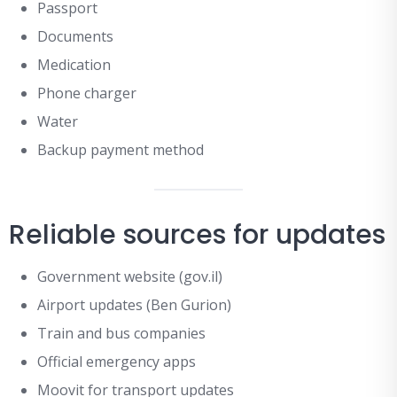
Passport
Documents
Medication
Phone charger
Water
Backup payment method
Reliable sources for updates
Government website (gov.il)
Airport updates (Ben Gurion)
Train and bus companies
Official emergency apps
Moovit for transport updates