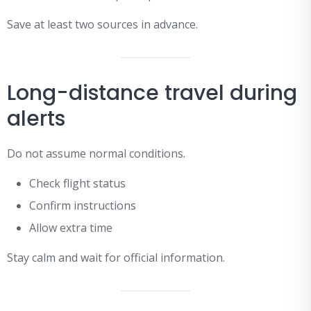
Save at least two sources in advance.
Long-distance travel during
alerts
Do not assume normal conditions.
Check flight status
Confirm instructions
Allow extra time
Stay calm and wait for official information.