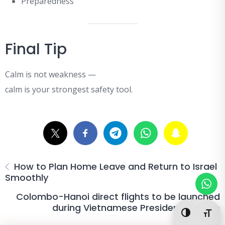
Preparedness
Final Tip
Calm is not weakness —
calm is your strongest safety tool.
How to Plan Home Leave and Return to Israel
Smoothly
Colombo-Hanoi direct flights to be launched
during Vietnamese President s visit
Toggle Hi
Togg