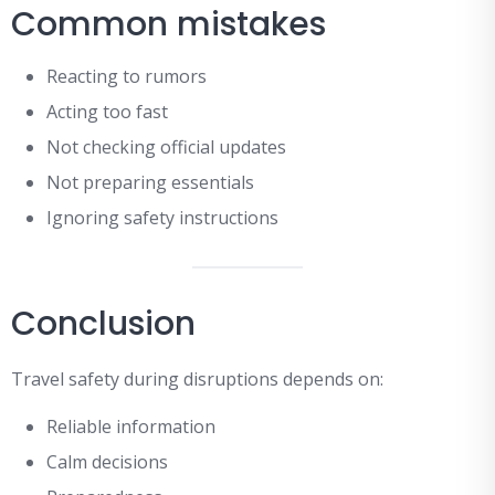
Common mistakes
Reacting to rumors
Acting too fast
Not checking official updates
Not preparing essentials
Ignoring safety instructions
Conclusion
Travel safety during disruptions depends on:
Reliable information
Calm decisions