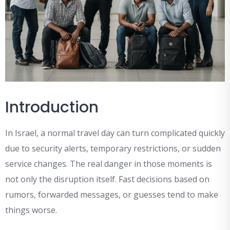
Introduction
In Israel, a normal travel day can turn complicated quickly
due to security alerts, temporary restrictions, or sudden
service changes. The real danger in those moments is
not only the disruption itself. Fast decisions based on
rumors, forwarded messages, or guesses tend to make
things worse.