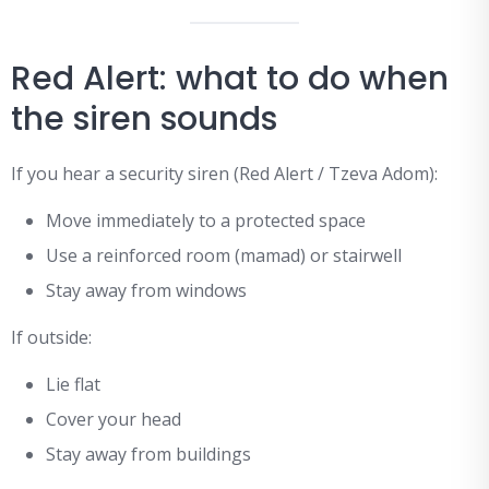
Red Alert: what to do when
the siren sounds
If you hear a security siren (Red Alert / Tzeva Adom):
Move immediately to a protected space
Use a reinforced room (mamad) or stairwell
Stay away from windows
If outside:
Lie flat
Cover your head
Stay away from buildings