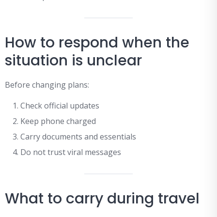
How to respond when the
situation is unclear
Before changing plans:
Check official updates
Keep phone charged
Carry documents and essentials
Do not trust viral messages
What to carry during travel