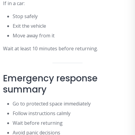
If in a car:
Stop safely
Exit the vehicle
Move away from it
Wait at least 10 minutes before returning.
Emergency response
summary
Go to protected space immediately
Follow instructions calmly
Wait before returning
Avoid panic decisions