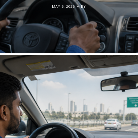
MAY 6, 2026
BY