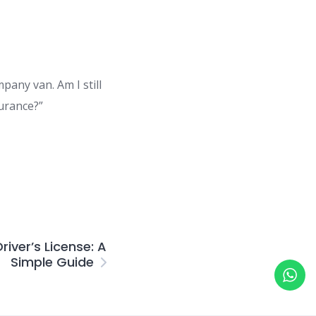
pany van. Am I still
urance?”
river’s License: A
Simple Guide