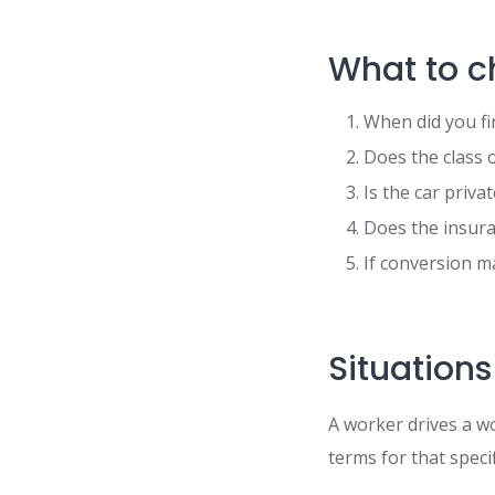
What to c
When did you fi
Does the class 
Is the car priv
Does the insuran
If conversion ma
Situations
A worker drives a w
terms for that speci