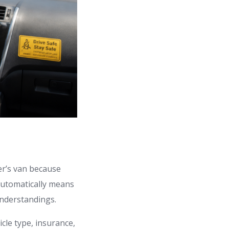
er’s van because
 automatically means
understandings.
cle type, insurance,