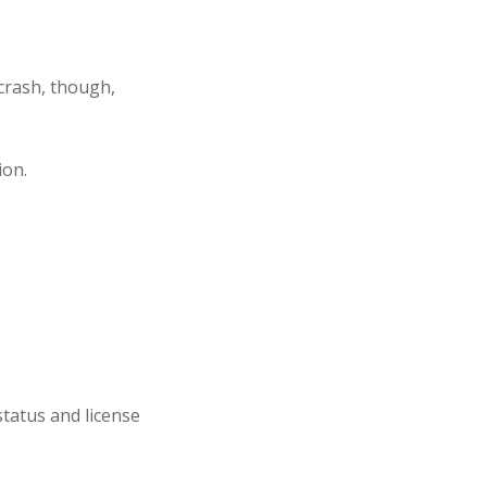
 crash, though,
ion.
status and license