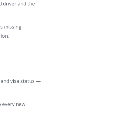
d driver and the
rs missing
ion.
, and visa status —
re every new