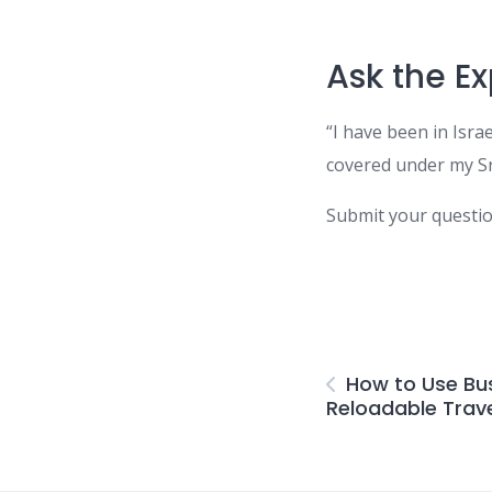
Ask the Ex
“I have been in Isra
covered under my Sr
Submit your questi
How to Use Bus
Reloadable Trav