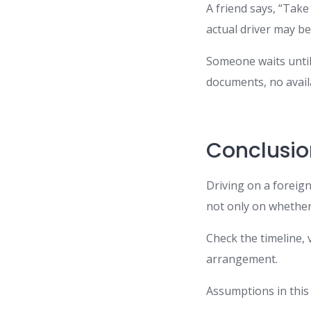
A friend says, “Take
actual driver may be
Someone waits until
documents, no avail
Conclusio
Driving on a foreign
not only on whether 
Check the timeline, 
arrangement.
Assumptions in this