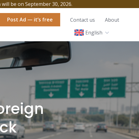
h will be on September 30, 2026.
Post Ad — it’s free
Contact us
About
English
Foreign
eck