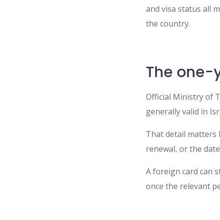
and visa status all
the country.
The one-y
Official Ministry of
generally valid in Is
That detail matters
renewal, or the date
A foreign card can st
once the relevant p