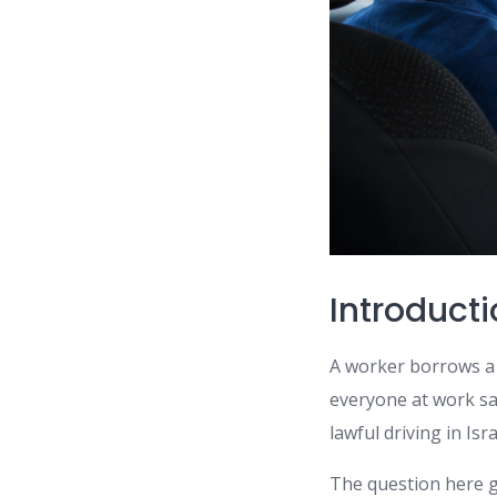
Introduct
A worker borrows a 
everyone at work say
lawful driving in Is
The question here g