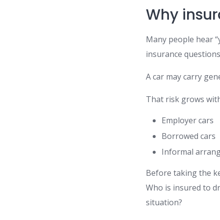
Why insur
Many people hear “y
insurance questions
A car may carry gene
That risk grows with
Employer cars
Borrowed cars
Informal arran
Before taking the ke
Who is insured to dr
situation?