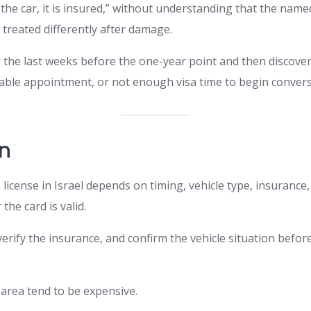
 the car, it is insured,” without understanding that the name
 treated differently after damage.
 the last weeks before the one-year point and then discove
able appointment, or not enough visa time to begin convers
n
 license in Israel depends on timing, vehicle type, insurance
the card is valid.
verify the insurance, and confirm the vehicle situation befo
 area tend to be expensive.