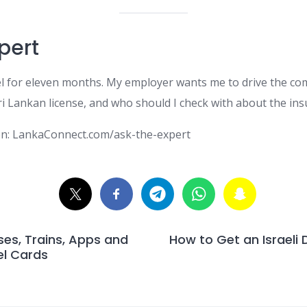
pert
el for eleven months. My employer wants me to drive the com
i Lankan license, and who should I check with about the ins
on: LankaConnect.com/ask-the-expert
es, Trains, Apps and
How to Get an Israeli D
el Cards