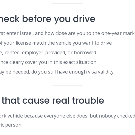
heck before you drive
rst enter Israel, and how close are you to the one-year mark
of your license match the vehicle you want to drive
ate, rented, employer-provided, or borrowed
ce clearly cover you in this exact situation
y be needed, do you still have enough visa validity
 that cause real trouble
ork vehicle because everyone else does, but nobody checked
fic person.