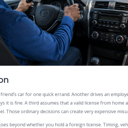
ion
friend’s car for one quick errand. Another drives an employ
s it is fine. A third assumes that a valid license from home
rael. Those ordinary decisions can create very expensive mis
oes beyond whether you hold a foreign license. Timing, vehi