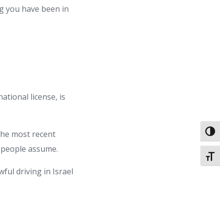
g you have been in
ational license, is
Toggl
the most recent
st people assume.
Toggl
wful driving in Israel