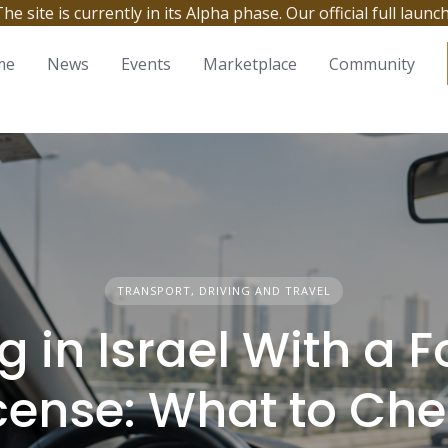
site is currently in its Alpha phase. Our official full launc
me
News
Events
Marketplace
Community
TRANSPORT, DRIVING AND TRAVEL
g in Israel With a 
cense: What to Ch