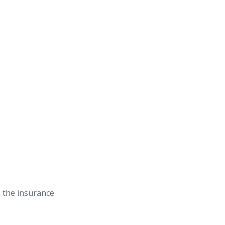
 the insurance