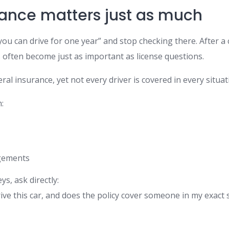
ance matters just as much
ou can drive for one year” and stop checking there. After a
 often become just as important as license questions.
ral insurance, yet not every driver is covered in every situat
:
gements
ys, ask directly:
ive this car, and does the policy cover someone in my exact 