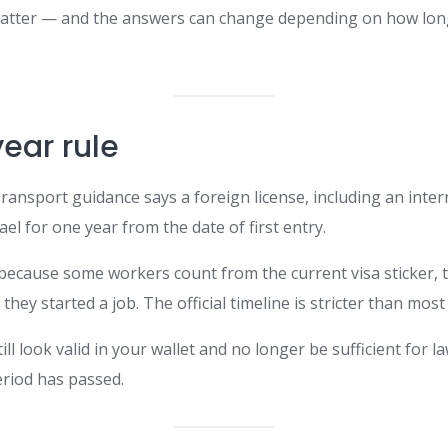
 matter — and the answers can change depending on how lon
ear rule
 Transport guidance says a foreign license, including an intern
rael for one year from the date of first entry.
 because some workers count from the current visa sticker, 
 they started a job. The official timeline is stricter than mo
ill look valid in your wallet and no longer be sufficient for la
eriod has passed.