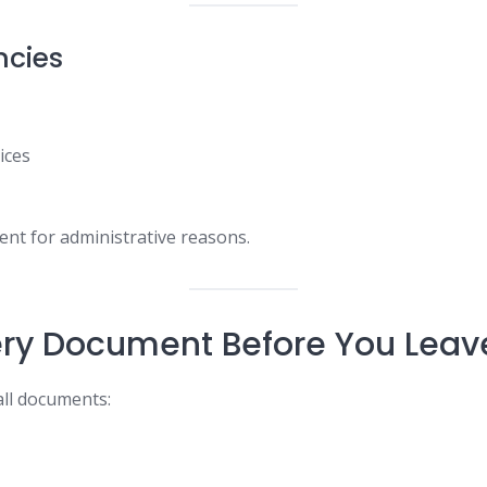
ncies
ices
ent for administrative reasons.
ry Document Before You Leav
 all documents: