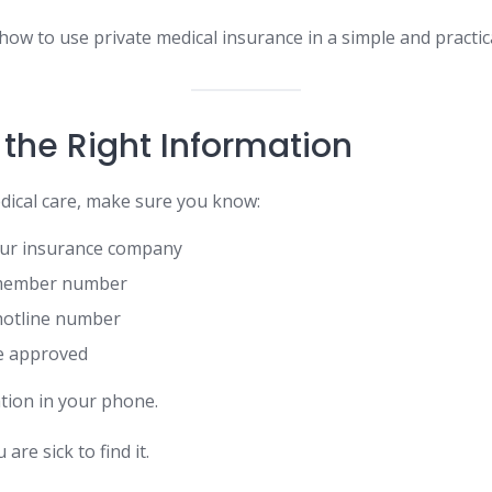
how to use private medical insurance in a simple and practic
 the Right Information
ical care, make sure you know:
ur insurance company
 member number
hotline number
re approved
ation in your phone.
are sick to find it.