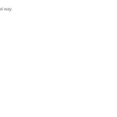
al way.