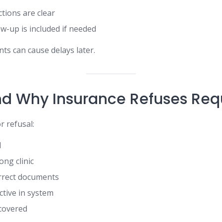
ctions are clear
ow-up is included if needed
ts can cause delays later.
d Why Insurance Refuses Req
 refusal:
l
ong clinic
orrect documents
ctive in system
covered