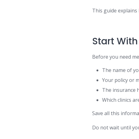
This guide explains 
Start With
Before you need med
The name of yo
Your policy or
The insurance 
Which clinics a
Save all this inform
Do not wait until you 