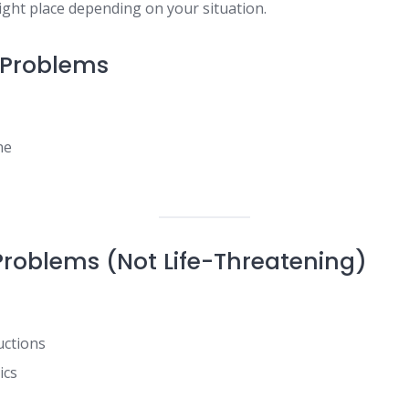
right place depending on your situation.
 Problems
ne
Problems (Not Life-Threatening)
uctions
ics