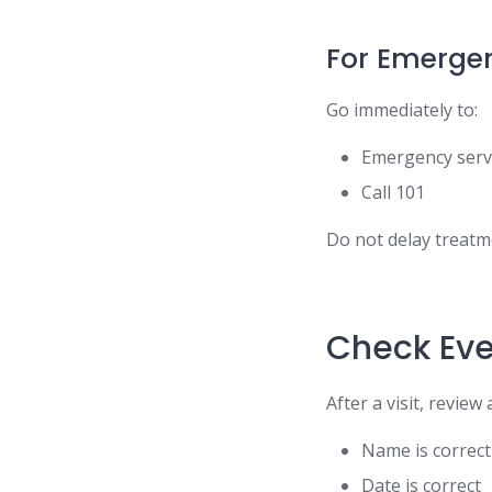
For Emerge
Go immediately to:
Emergency serv
Call 101
Do not delay treatm
Check Eve
After a visit, review
Name is correct
Date is correct