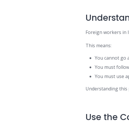
Understan
Foreign workers in 
This means:
You cannot go 
You must follow
You must use ap
Understanding this
Use the Co