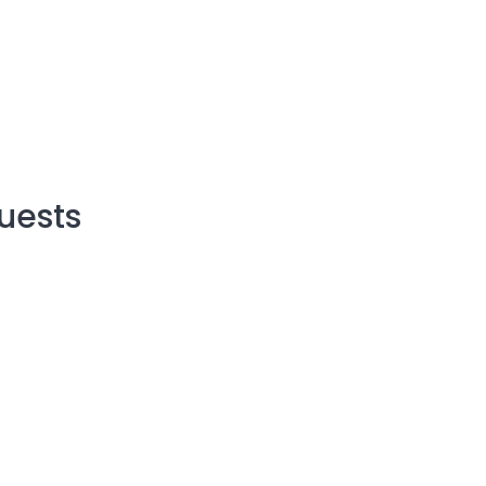
uests