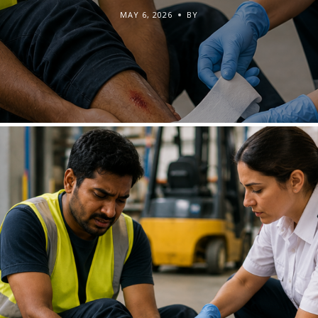
MAY 6, 2026
BY