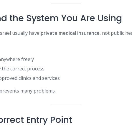
d the System You Are Using
Israel usually have
private medical insurance
, not public he
anywhere freely
 the correct process
proved clinics and services
 prevents many problems.
rrect Entry Point