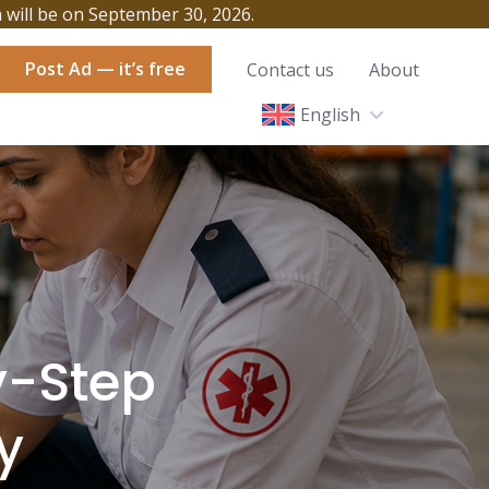
h will be on September 30, 2026.
Post Ad — it’s free
Contact us
About
English
y-Step
y