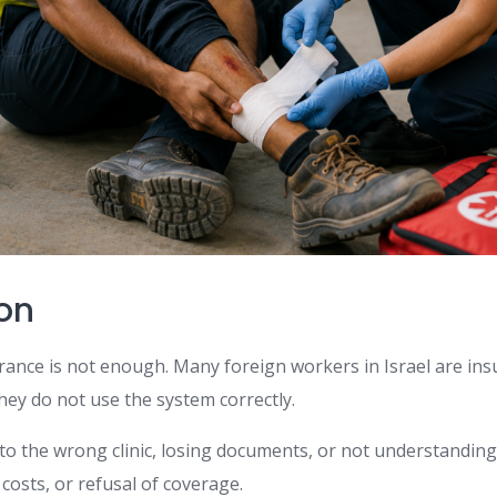
ion
ance is not enough. Many foreign workers in Israel are insur
ey do not use the system correctly.
 to the wrong clinic, losing documents, or not understandin
 costs, or refusal of coverage.