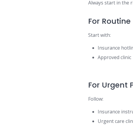
Always start in the 
For Routine
Start with:
Insurance hotli
Approved clinic
For Urgent 
Follow:
Insurance instr
Urgent care clin