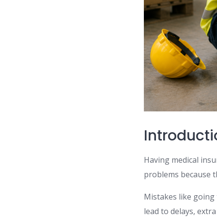
Introduct
Having medical insur
problems because th
Mistakes like going
lead to delays, extra