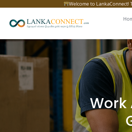
Skip
Welcome to LankaConnect! The 
to
content
Ho
Work 