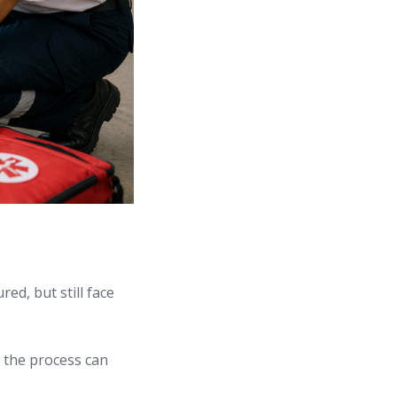
ed, but still face
g the process can