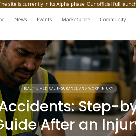
site is currently in its Alpha phase. Our official full launc
me
News
Events
Marketplace
Community
HEALTH, MEDICAL INSURANCE AND WORK INJURY
Accidents: Step-b
Guide After an Injur