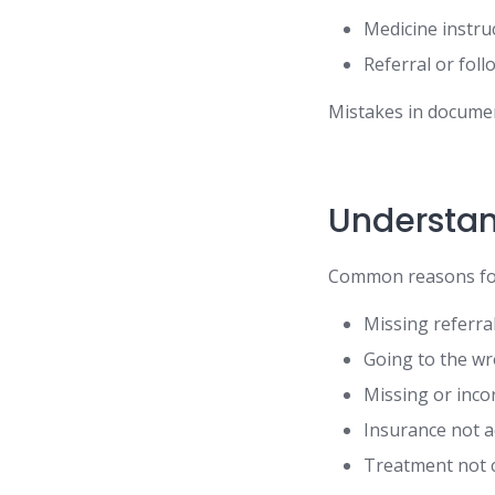
Medicine instru
Referral or foll
Mistakes in documen
Understan
Common reasons for
Missing referra
Going to the wr
Missing or inc
Insurance not a
Treatment not 