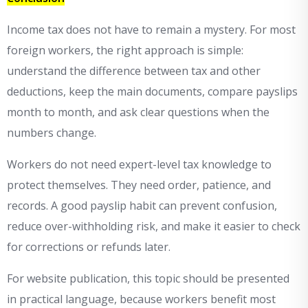
Income tax does not have to remain a mystery. For most
foreign workers, the right approach is simple:
understand the difference between tax and other
deductions, keep the main documents, compare payslips
month to month, and ask clear questions when the
numbers change.
Workers do not need expert-level tax knowledge to
protect themselves. They need order, patience, and
records. A good payslip habit can prevent confusion,
reduce over-withholding risk, and make it easier to check
for corrections or refunds later.
For website publication, this topic should be presented
in practical language, because workers benefit most