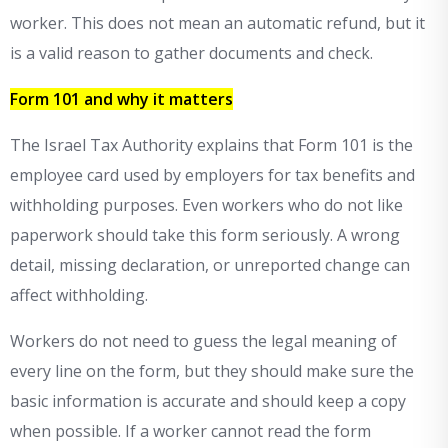
worker. This does not mean an automatic refund, but it
is a valid reason to gather documents and check.
Form 101 and why it matters
The Israel Tax Authority explains that Form 101 is the
employee card used by employers for tax benefits and
withholding purposes. Even workers who do not like
paperwork should take this form seriously. A wrong
detail, missing declaration, or unreported change can
affect withholding.
Workers do not need to guess the legal meaning of
every line on the form, but they should make sure the
basic information is accurate and should keep a copy
when possible. If a worker cannot read the form