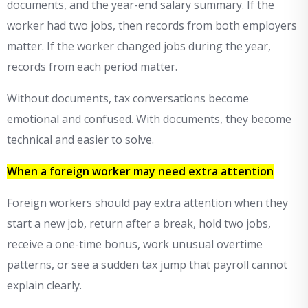
documents, and the year-end salary summary. If the
worker had two jobs, then records from both employers
matter. If the worker changed jobs during the year,
records from each period matter.
Without documents, tax conversations become
emotional and confused. With documents, they become
technical and easier to solve.
When a foreign worker may need extra attention
Foreign workers should pay extra attention when they
start a new job, return after a break, hold two jobs,
receive a one-time bonus, work unusual overtime
patterns, or see a sudden tax jump that payroll cannot
explain clearly.