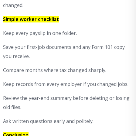
changed.
Simple worker checklist
Keep every payslip in one folder.
Save your first-job documents and any Form 101 copy
you receive.
Compare months where tax changed sharply.
Keep records from every employer if you changed jobs.
Review the year-end summary before deleting or losing
old files.
Ask written questions early and politely.
Conclusion