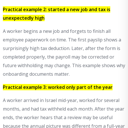
Practical example 2: started a new job and tax is
unexpectedly high
A worker begins a new job and forgets to finish all
employee paperwork on time. The first payslip shows a
surprisingly high tax deduction. Later, after the form is
completed properly, the payroll may be corrected or
future withholding may change. This example shows why
onboarding documents matter.
Practical example 3: worked only part of the year
A worker arrived in Israel mid-year, worked for several
months, and had tax withheld each month. After the year
ends, the worker hears that a review may be useful
because the annual picture was different from a full-year