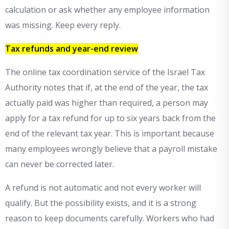
calculation or ask whether any employee information
was missing. Keep every reply.
Tax refunds and year-end review
The online tax coordination service of the Israel Tax
Authority notes that if, at the end of the year, the tax
actually paid was higher than required, a person may
apply for a tax refund for up to six years back from the
end of the relevant tax year. This is important because
many employees wrongly believe that a payroll mistake
can never be corrected later.
A refund is not automatic and not every worker will
qualify. But the possibility exists, and it is a strong
reason to keep documents carefully. Workers who had