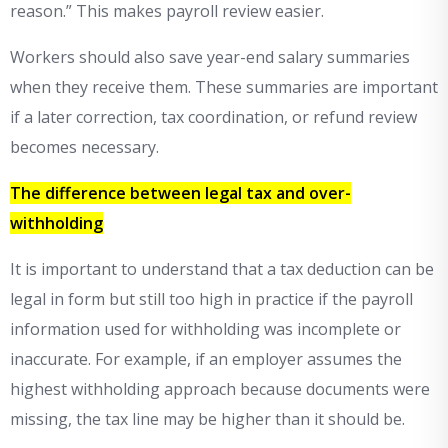
reason.” This makes payroll review easier.
Workers should also save year-end salary summaries
when they receive them. These summaries are important
if a later correction, tax coordination, or refund review
becomes necessary.
The difference between legal tax and over-
withholding
It is important to understand that a tax deduction can be
legal in form but still too high in practice if the payroll
information used for withholding was incomplete or
inaccurate. For example, if an employer assumes the
highest withholding approach because documents were
missing, the tax line may be higher than it should be.