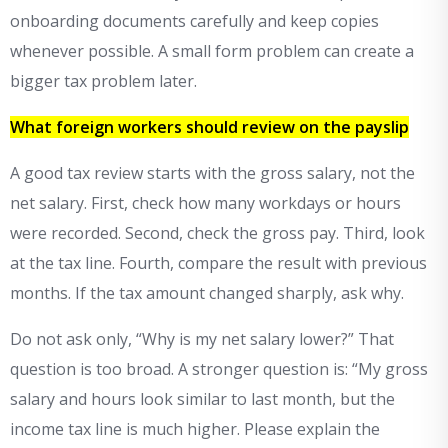
onboarding documents carefully and keep copies
whenever possible. A small form problem can create a
bigger tax problem later.
What foreign workers should review on the payslip
A good tax review starts with the gross salary, not the
net salary. First, check how many workdays or hours
were recorded. Second, check the gross pay. Third, look
at the tax line. Fourth, compare the result with previous
months. If the tax amount changed sharply, ask why.
Do not ask only, “Why is my net salary lower?” That
question is too broad. A stronger question is: “My gross
salary and hours look similar to last month, but the
income tax line is much higher. Please explain the