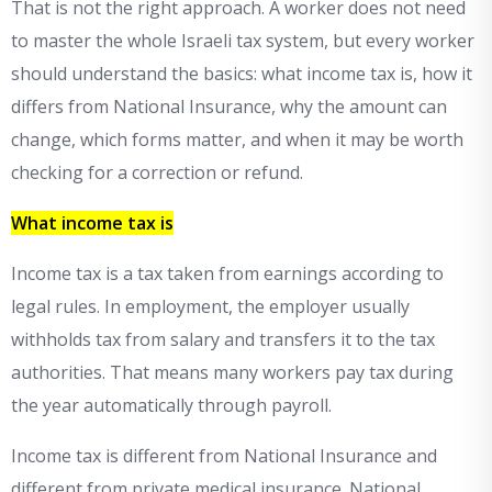
That is not the right approach. A worker does not need
to master the whole Israeli tax system, but every worker
should understand the basics: what income tax is, how it
differs from National Insurance, why the amount can
change, which forms matter, and when it may be worth
checking for a correction or refund.
What income tax is
Income tax is a tax taken from earnings according to
legal rules. In employment, the employer usually
withholds tax from salary and transfers it to the tax
authorities. That means many workers pay tax during
the year automatically through payroll.
Income tax is different from National Insurance and
different from private medical insurance. National