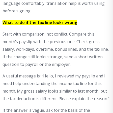
language comfortably, translation help is worth using
before signing.
What to do if the tax line looks wrong
Start with comparison, not conflict. Compare this
month’s payslip with the previous one. Check gross
salary, workdays, overtime, bonus lines, and the tax line.
If the change still looks strange, send a short written
question to payroll or the employer.
A useful message is: “Hello, I reviewed my payslip and I
need help understanding the income tax line for this
month. My gross salary looks similar to last month, but
the tax deduction is different. Please explain the reason.”
If the answer is vague, ask for the basis of the