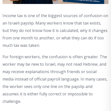
Income tax is one of the biggest sources of confusion on
an Israeli payslip. Many workers know that tax exists,
but they do not know how it is calculated, why it changes
from one month to another, or what they can do if too
much tax was taken.
For foreign workers, the confusion is often greater. The
worker may be new to Israel, may not read Hebrew, and
may receive explanations through friends or social
media instead of official payroll language. In many cases,
the worker sees only one line on the payslip and
assumes it is either fully correct or impossible to
challenge.