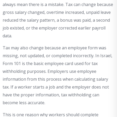
always mean there is a mistake. Tax can change because
gross salary changed, overtime increased, unpaid leave
reduced the salary pattern, a bonus was paid, a second
job existed, or the employer corrected earlier payroll
data.
Tax may also change because an employee form was
missing, not updated, or completed incorrectly. In Israel,
Form 101 is the basic employee card used for tax
withholding purposes. Employers use employee
information from this process when calculating salary
tax. If a worker starts a job and the employer does not
have the proper information, tax withholding can
become less accurate.
This is one reason why workers should complete