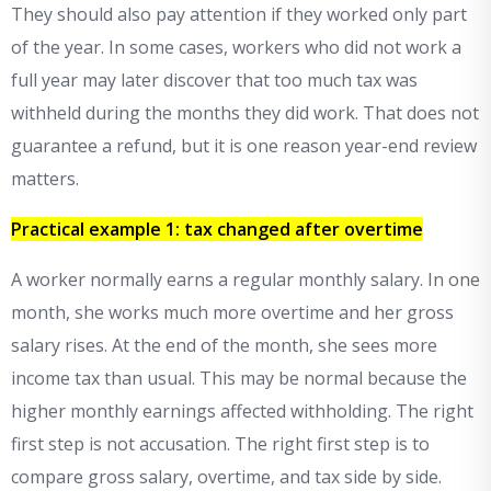
They should also pay attention if they worked only part
of the year. In some cases, workers who did not work a
full year may later discover that too much tax was
withheld during the months they did work. That does not
guarantee a refund, but it is one reason year-end review
matters.
Practical example 1: tax changed after overtime
A worker normally earns a regular monthly salary. In one
month, she works much more overtime and her gross
salary rises. At the end of the month, she sees more
income tax than usual. This may be normal because the
higher monthly earnings affected withholding. The right
first step is not accusation. The right first step is to
compare gross salary, overtime, and tax side by side.