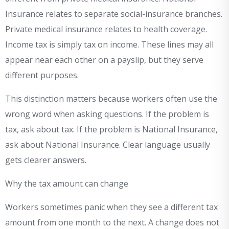
Insurance relates to separate social-insurance branches.
Private medical insurance relates to health coverage.
Income tax is simply tax on income. These lines may all
appear near each other on a payslip, but they serve
different purposes.
This distinction matters because workers often use the
wrong word when asking questions. If the problem is
tax, ask about tax. If the problem is National Insurance,
ask about National Insurance. Clear language usually
gets clearer answers.
Why the tax amount can change
Workers sometimes panic when they see a different tax
amount from one month to the next. A change does not