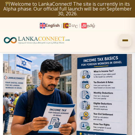
Skip
Welcome to LankaConnect! The site is currently in its
Alpha phase. Our official full launch will be on September
to
30, 2026.
content
English
|
සිංහල
|
தமிழ்