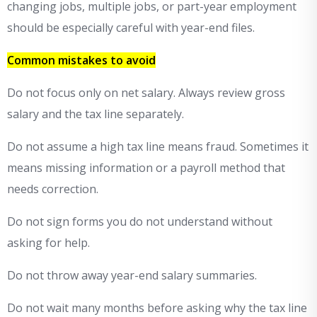
changing jobs, multiple jobs, or part-year employment
should be especially careful with year-end files.
Common mistakes to avoid
Do not focus only on net salary. Always review gross
salary and the tax line separately.
Do not assume a high tax line means fraud. Sometimes it
means missing information or a payroll method that
needs correction.
Do not sign forms you do not understand without
asking for help.
Do not throw away year-end salary summaries.
Do not wait many months before asking why the tax line