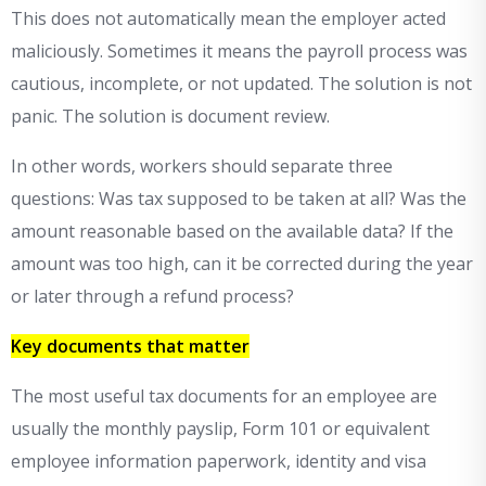
This does not automatically mean the employer acted
maliciously. Sometimes it means the payroll process was
cautious, incomplete, or not updated. The solution is not
panic. The solution is document review.
In other words, workers should separate three
questions: Was tax supposed to be taken at all? Was the
amount reasonable based on the available data? If the
amount was too high, can it be corrected during the year
or later through a refund process?
Key documents that matter
The most useful tax documents for an employee are
usually the monthly payslip, Form 101 or equivalent
employee information paperwork, identity and visa