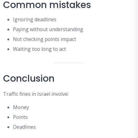
Common mistakes
Ignoring deadlines
Paying without understanding
Not checking points impact
Waiting too long to act
Conclusion
Traffic fines in Israel involve:
Money
Points
Deadlines