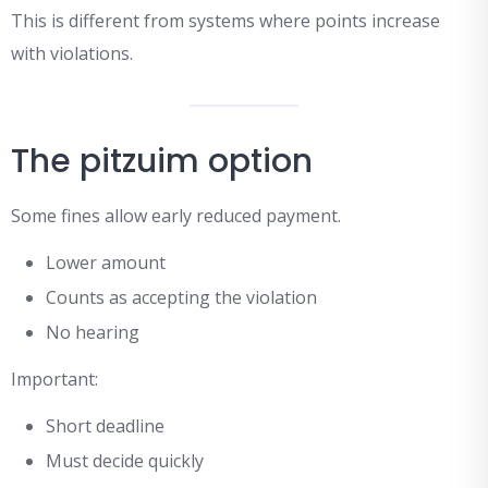
This is different from systems where points increase
with violations.
The pitzuim option
Some fines allow early reduced payment.
Lower amount
Counts as accepting the violation
No hearing
Important:
Short deadline
Must decide quickly