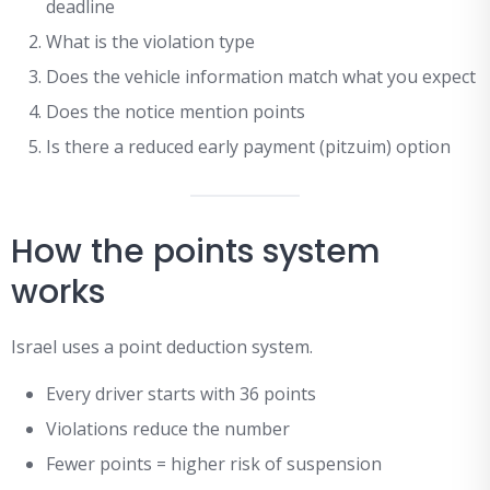
deadline
What is the violation type
Does the vehicle information match what you expect
Does the notice mention points
Is there a reduced early payment (pitzuim) option
How the points system
works
Israel uses a point deduction system.
Every driver starts with 36 points
Violations reduce the number
Fewer points = higher risk of suspension