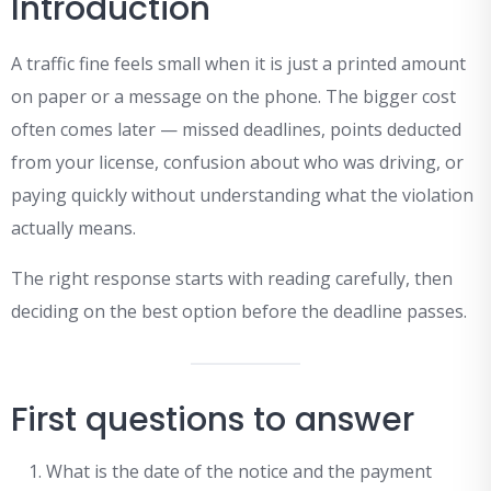
Introduction
A traffic fine feels small when it is just a printed amount
on paper or a message on the phone. The bigger cost
often comes later — missed deadlines, points deducted
from your license, confusion about who was driving, or
paying quickly without understanding what the violation
actually means.
The right response starts with reading carefully, then
deciding on the best option before the deadline passes.
First questions to answer
What is the date of the notice and the payment