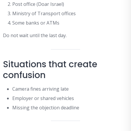
Post office (Doar Israel)
Ministry of Transport offices
Some banks or ATMs
Do not wait until the last day.
Situations that create
confusion
Camera fines arriving late
Employer or shared vehicles
Missing the objection deadline