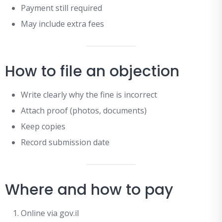
Payment still required
May include extra fees
How to file an objection
Write clearly why the fine is incorrect
Attach proof (photos, documents)
Keep copies
Record submission date
Where and how to pay
Online via gov.il