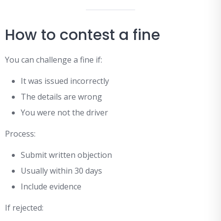
How to contest a fine
You can challenge a fine if:
It was issued incorrectly
The details are wrong
You were not the driver
Process:
Submit written objection
Usually within 30 days
Include evidence
If rejected: