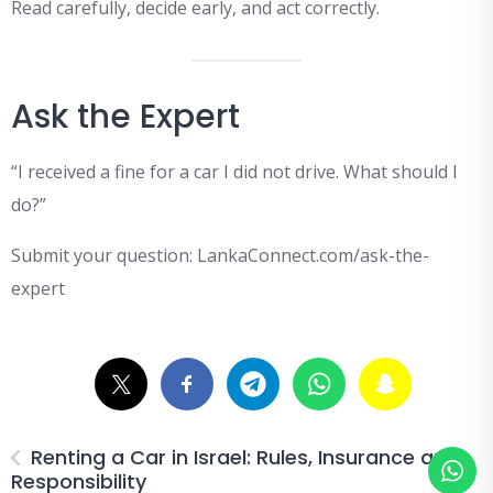
Read carefully, decide early, and act correctly.
Ask the Expert
“I received a fine for a car I did not drive. What should I
do?”
Submit your question: LankaConnect.com/ask-the-
expert
Renting a Car in Israel: Rules, Insurance and
Responsibility