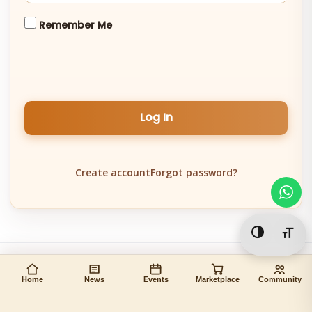
Remember Me
Log In
Create account
Forgot password?
Toggle Hi
Togg
Home
News
Events
Marketplace
Community