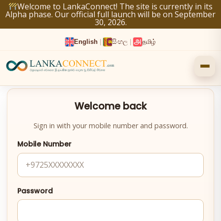
Skip
Welcome to LankaConnect! The site is currently in its
Alpha phase. Our official full launch will be on September
to
30, 2026.
content
English
|
සිංහල
|
தமிழ்
Welcome back
Sign in with your mobile number and password.
Mobile Number
Password