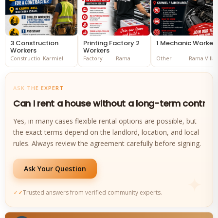
3 Construction
Printing Factory 2
1 Mechanic Worker
Workers
Workers
Construction
Karmiel
Factory
Rama
Other
Rama Villa
ASK THE EXPERT
Can I rent a house without a long-term contrac
Yes, in many cases flexible rental options are possible, but
the exact terms depend on the landlord, location, and local
rules. Always review the agreement carefully before signing.
Ask Your Question
Trusted answers from verified community experts.