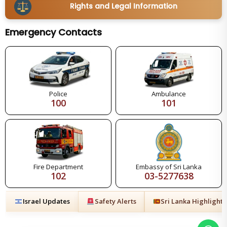
Rights and Legal Information
Emergency Contacts
Police
Ambulance
100
101
Fire Department
Embassy of Sri Lanka
102
03-5277638
Israel Updates
Safety Alerts
Sri Lanka Highlights