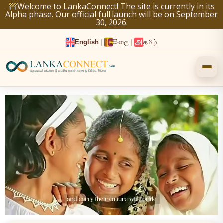
Skip
Welcome to LankaConnect! The site is currently in its
Alpha phase. Our official full launch will be on September
to
30, 2026.
content
English
|
සිංහල
|
தமிழ்