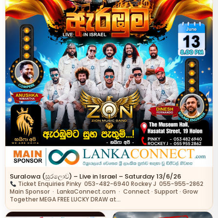
Suralowa (සුරලොව) – Live in Israel – Saturday 13/6/26
Ticket Enquiries Pinky 053-482-6940 Rockey J 055-955-2862
Main Sponsor · LankaConnect.com · Connect · Support · Grow
Together MEGA FREE LUCKY DRAW at…