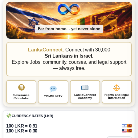
Far from home... yet never alone
LankaConnect:
Connect with 30,000
Sri Lankans in Israel.
Explore Jobs, community, courses, and legal support
— always free.
LankaConnect
Rights and legal
Severance
COMMUNITY
Academy
information
Calculator
CURRENCY RATES (LKR)
100 LKR = 0.91
100 LKR = 0.30