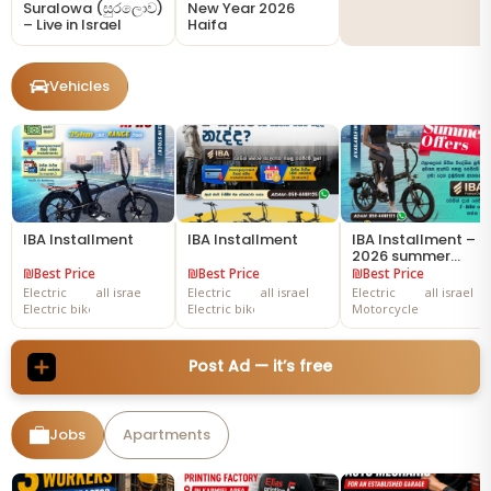
Suralowa (සුරලොව)
New Year 2026
– Live in Israel
Haifa
Vehicles
IBA Installment
IBA Installment
IBA Installment –
2026 summer
offers
₪Best Price
₪Best Price
₪Best Price
Electric
all israe
Electric
all israel
Electric
all israel
Electric bike
Electric bike
Motorcycles
Post Ad — it’s free
Jobs
Apartments