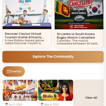
Discover Ceylon Virtual
Sri Lanka vs South Korea
Tourism Game Attracts
Rugby Match Cancelled
A new Roblox-based game
Global Attention
Colombo: The match
called Discover Ceylon is
scheduled between Sri Lanka
helping introduce Sri Lanka…
and South Korea in the…
Explore The Community
Events
View all
Jun 2, 2026
May 8, 2026