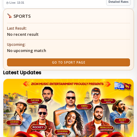
Detailed Rates
◷ Live: 13:31
SPORTS
Last Result:
No recent result
Upcoming:
No upcoming match
GO TO SPORT PAGE
Latest Updates