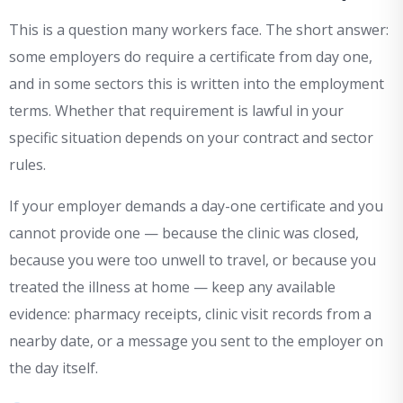
This is a question many workers face. The short answer:
some employers do require a certificate from day one,
and in some sectors this is written into the employment
terms. Whether that requirement is lawful in your
specific situation depends on your contract and sector
rules.
If your employer demands a day-one certificate and you
cannot provide one — because the clinic was closed,
because you were too unwell to travel, or because you
treated the illness at home — keep any available
evidence: pharmacy receipts, clinic visit records from a
nearby date, or a message you sent to the employer on
the day itself.