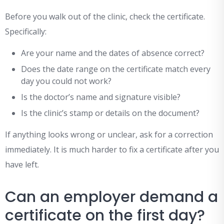
Before you walk out of the clinic, check the certificate.
Specifically:
Are your name and the dates of absence correct?
Does the date range on the certificate match every
day you could not work?
Is the doctor’s name and signature visible?
Is the clinic’s stamp or details on the document?
If anything looks wrong or unclear, ask for a correction
immediately. It is much harder to fix a certificate after you
have left.
Can an employer demand a
certificate on the first day?