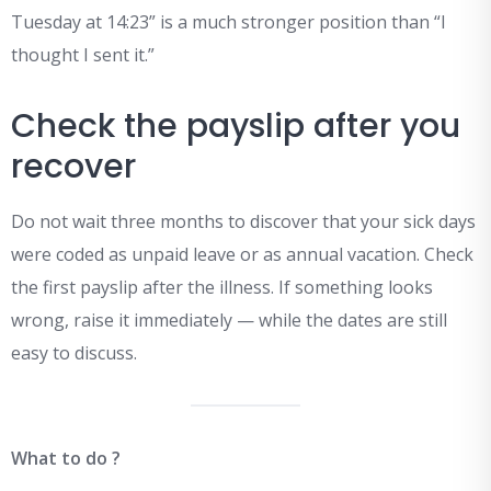
Tuesday at 14:23” is a much stronger position than “I
thought I sent it.”
Check the payslip after you
recover
Do not wait three months to discover that your sick days
were coded as unpaid leave or as annual vacation. Check
the first payslip after the illness. If something looks
wrong, raise it immediately — while the dates are still
easy to discuss.
What to do ?