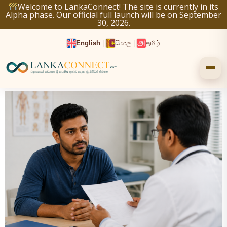
Skip
Welcome to LankaConnect! The site is currently in its
Alpha phase. Our official full launch will be on September
to
30, 2026.
content
English
|
සිංහල
|
தமிழ்