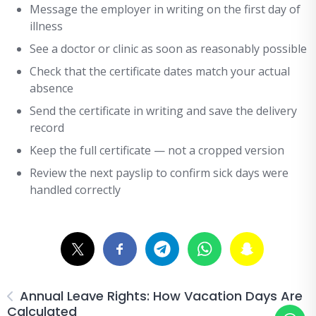
Message the employer in writing on the first day of
illness
See a doctor or clinic as soon as reasonably possible
Check that the certificate dates match your actual
absence
Send the certificate in writing and save the delivery
record
Keep the full certificate — not a cropped version
Review the next payslip to confirm sick days were
handled correctly
Annual Leave Rights: How Vacation Days Are
Calculated