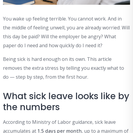
You wake up feeling terrible. You cannot work. And in
the middle of feeling unwell, you are already worried: Will
this day be paid? Will the employer be angry? What
paper do I need and how quickly do I need it?
Being sick is hard enough on its own. This article
removes the extra stress by telling you exactly what to
do — step by step, from the first hour.
What sick leave looks like by
the numbers
According to Ministry of Labor guidance, sick leave
accumulates at
1.5 days per month
, up to a maximum of