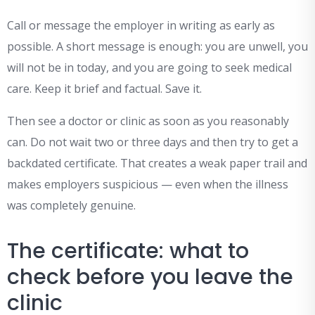
Call or message the employer in writing as early as
possible. A short message is enough: you are unwell, you
will not be in today, and you are going to seek medical
care. Keep it brief and factual. Save it.
Then see a doctor or clinic as soon as you reasonably
can. Do not wait two or three days and then try to get a
backdated certificate. That creates a weak paper trail and
makes employers suspicious — even when the illness
was completely genuine.
The certificate: what to
check before you leave the
clinic