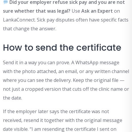
Did your employer refuse sick pay and you are not
sure whether that was legal?
Use
Ask an Expert
on
LankaConnect. Sick pay disputes often have specific facts
that change the answer.
How to send the certificate
Send it in a way you can prove. A WhatsApp message
with the photo attached, an email, or any written channel
where you can see the delivery. Keep the original file —
not just a cropped version that cuts off the clinic name or
the date.
If the employer later says the certificate was not
received, resend it together with the original message
date visible. “I am resending the certificate I sent on