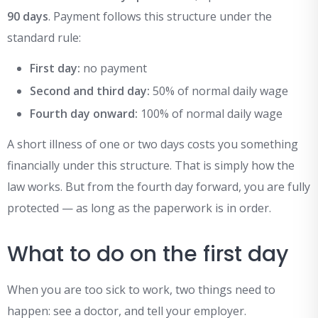
90 days
. Payment follows this structure under the
standard rule:
First day:
no payment
Second and third day:
50% of normal daily wage
Fourth day onward:
100% of normal daily wage
A short illness of one or two days costs you something
financially under this structure. That is simply how the
law works. But from the fourth day forward, you are fully
protected — as long as the paperwork is in order.
What to do on the first day
When you are too sick to work, two things need to
happen: see a doctor, and tell your employer.