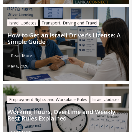
Israel Updates
Transport, Driving and Travel
How to Get an Israeli Driver’s License: A
Simple Guide
Read More
May 6, 2026
Employment Rights and Workplace Rules
Israel Updates
Working Hours, Overtime and Weekly
Rest Rules Explained