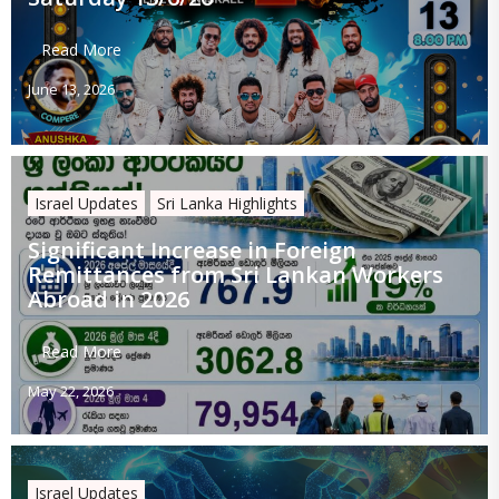
Read More
June 13, 2026
Israel Updates
Sri Lanka Highlights
Significant Increase in Foreign
Remittances from Sri Lankan Workers
Abroad in 2026
Read More
May 22, 2026
Israel Updates