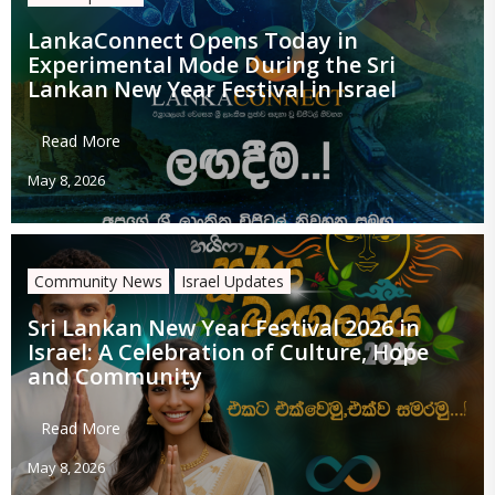
LankaConnect Opens Today in
Experimental Mode During the Sri
Lankan New Year Festival in Israel
Read More
May 8, 2026
Community News
Israel Updates
Sri Lankan New Year Festival 2026 in
Israel: A Celebration of Culture, Hope
and Community
Read More
May 8, 2026