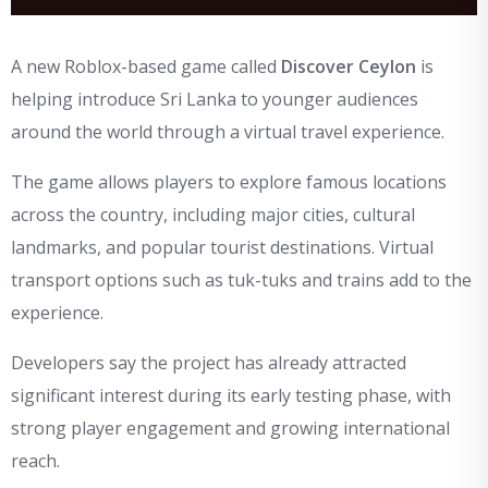
A new Roblox-based game called
Discover Ceylon
is
helping introduce Sri Lanka to younger audiences
around the world through a virtual travel experience.
The game allows players to explore famous locations
across the country, including major cities, cultural
landmarks, and popular tourist destinations. Virtual
transport options such as tuk-tuks and trains add to the
experience.
Developers say the project has already attracted
significant interest during its early testing phase, with
strong player engagement and growing international
reach.