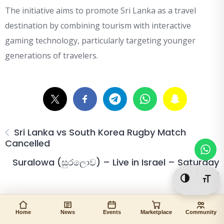
The initiative aims to promote Sri Lanka as a travel
destination by combining tourism with interactive
gaming technology, particularly targeting younger
generations of travelers.
Sri Lanka vs South Korea Rugby Match
Cancelled
Suralowa (සුරලොව) – Live in Israel – Saturday
13/6/26
Toggle Hi
Togg
Home
News
Events
Marketplace
Community