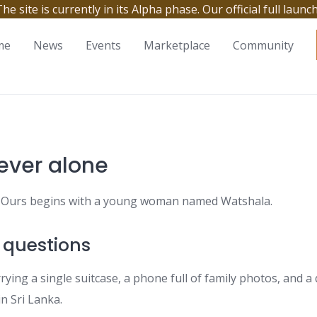
site is currently in its Alpha phase. Our official full launc
me
News
Events
Marketplace
Community
ever alone
y. Ours begins with a young woman named Watshala.
 questions
rying a single suitcase, a phone full of family photos, and 
n Sri Lanka.