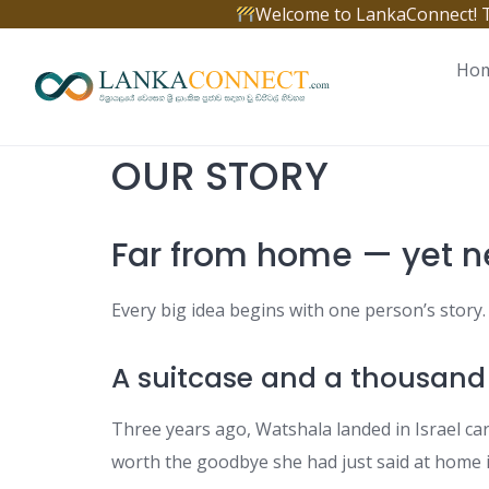
Skip
Welcome to LankaConnect! The 
to
content
Ho
OUR STORY
Far from home — yet n
Every big idea begins with one person’s stor
A suitcase and a thousand
Three years ago, Watshala landed in Israel car
worth the goodbye she had just said at home i