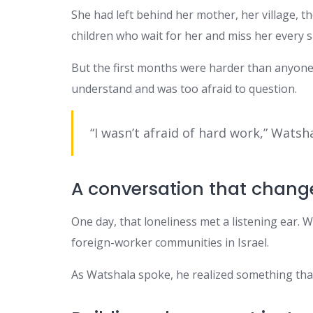
She had left behind her mother, her village, 
children who wait for her and miss her every s
But the first months were harder than anyone 
understand and was too afraid to question.
“I wasn’t afraid of hard work,” Watshal
A conversation that chang
One day, that loneliness met a listening ear
foreign-worker communities in Israel.
As Watshala spoke, he realized something that 