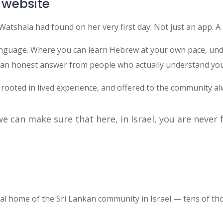
 website
Watshala had found on her very first day. Not just an app. 
anguage. Where you can learn Hebrew at your own pace, unde
t an honest answer from people who actually understand your
 rooted in lived experience, and offered to the community al
we can make sure that here, in Israel, you are never
tal home of the Sri Lankan community in Israel — tens of th