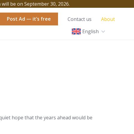
h will be on September 30, 2026.
Post Ad — it’s free
Contact us
About
English
a quiet hope that the years ahead would be