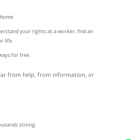
A home.
rstand your rights as a worker, find an
 life.
ways for free.
 far from help, from information, or
ousands strong.