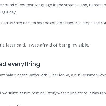
the sound of her own language in the street — and, hardest o
ingle day.
had warned her. Forms she couldn’t read. Bus stops she coul
a later said. “I was afraid of being invisible.”
ed everything
. Watshala crossed paths with Elias Hanna, a businessman w
wouldn’t let him rest: her story wasn’t one story. It was te