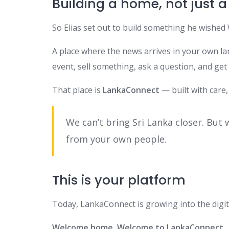
Building a home, not just a
So Elias set out to build something he wished 
A place where the news arrives in your own l
event, sell something, ask a question, and ge
That place is
LankaConnect
— built with care,
We can’t bring Sri Lanka closer. But 
from your own people.
This is your platform
Today, LankaConnect is growing into the digi
Welcome home. Welcome to LankaConnect.