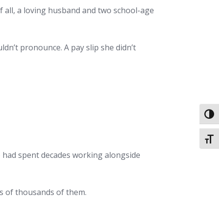
f all, a loving husband and two school-age
dn’t pronounce. A pay slip she didn’t
Toggl
Toggl
ho had spent decades working alongside
ns of thousands of them.