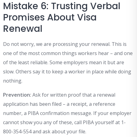
Mistake 6: Trusting Verbal
Promises About Visa
Renewal
Do not worry, we are processing your renewal. This is
one of the most common things workers hear – and one
of the least reliable. Some employers mean it but are
slow. Others say it to keep a worker in place while doing
nothing.
Prevention:
Ask for written proof that a renewal
application has been filed – a receipt, a reference
number, a PIBA confirmation message. If your employer
cannot show you any of these, call PIBA yourself at 1-
800-354-554 and ask about your file.