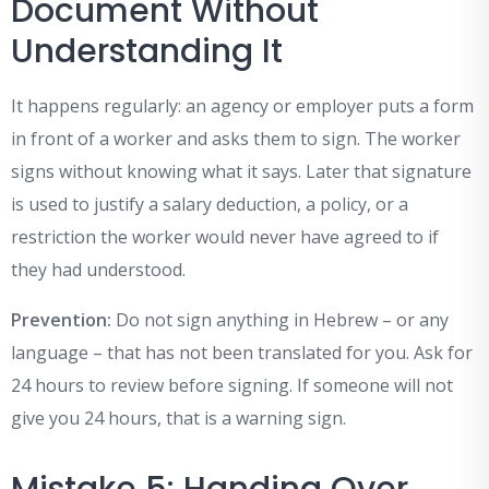
Document Without
Understanding It
It happens regularly: an agency or employer puts a form
in front of a worker and asks them to sign. The worker
signs without knowing what it says. Later that signature
is used to justify a salary deduction, a policy, or a
restriction the worker would never have agreed to if
they had understood.
Prevention:
Do not sign anything in Hebrew – or any
language – that has not been translated for you. Ask for
24 hours to review before signing. If someone will not
give you 24 hours, that is a warning sign.