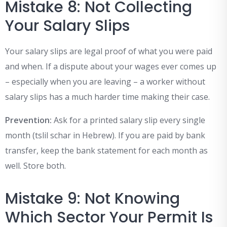
Mistake 8: Not Collecting
Your Salary Slips
Your salary slips are legal proof of what you were paid
and when. If a dispute about your wages ever comes up
– especially when you are leaving – a worker without
salary slips has a much harder time making their case.
Prevention:
Ask for a printed salary slip every single
month (tslil schar in Hebrew). If you are paid by bank
transfer, keep the bank statement for each month as
well. Store both.
Mistake 9: Not Knowing
Which Sector Your Permit Is