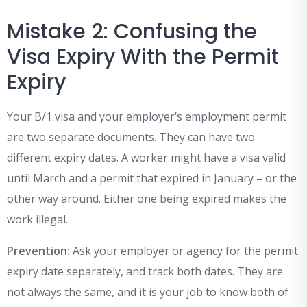
Mistake 2: Confusing the
Visa Expiry With the Permit
Expiry
Your B/1 visa and your employer’s employment permit
are two separate documents. They can have two
different expiry dates. A worker might have a visa valid
until March and a permit that expired in January – or the
other way around. Either one being expired makes the
work illegal.
Prevention:
Ask your employer or agency for the permit
expiry date separately, and track both dates. They are
not always the same, and it is your job to know both of