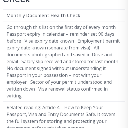
Monthly Document Health Check
Go through this list on the first day of every month:
Passport expiry in calendar – reminder set 90 days
before Visa expiry date known Employment permit
expiry date known (separate from visa) All
documents photographed and saved in Drive and
email Salary slip received and stored for last month
No document signed without understanding it
Passport in your possession – not with your
employer Sector of your permit understood and
written down Visa renewal status confirmed in
writing
Related reading: Article 4 – How to Keep Your
Passport, Visa and Entry Documents Safe. It covers
the full system for storing and protecting your