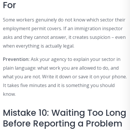
For
Some workers genuinely do not know which sector their
employment permit covers. If an immigration inspector
asks and they cannot answer, it creates suspicion – even
when everything is actually legal.
Prevention:
Ask your agency to explain your sector in
plain language: what work you are allowed to do, and
what you are not. Write it down or save it on your phone.
It takes five minutes and it is something you should
know.
Mistake 10: Waiting Too Long
Before Reporting a Problem