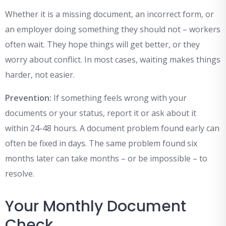
Whether it is a missing document, an incorrect form, or
an employer doing something they should not – workers
often wait. They hope things will get better, or they
worry about conflict. In most cases, waiting makes things
harder, not easier.
Prevention:
If something feels wrong with your
documents or your status, report it or ask about it
within 24-48 hours. A document problem found early can
often be fixed in days. The same problem found six
months later can take months – or be impossible – to
resolve.
Your Monthly Document
Check