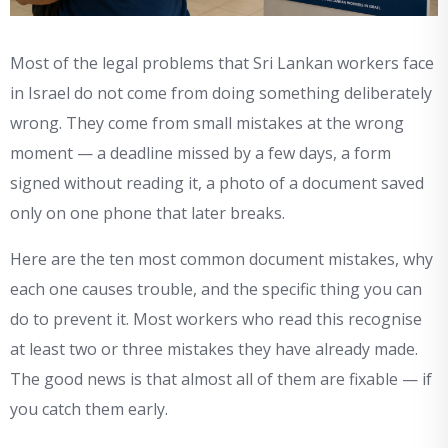
Most of the legal problems that Sri Lankan workers face
in Israel do not come from doing something deliberately
wrong. They come from small mistakes at the wrong
moment — a deadline missed by a few days, a form
signed without reading it, a photo of a document saved
only on one phone that later breaks.
Here are the ten most common document mistakes, why
each one causes trouble, and the specific thing you can
do to prevent it. Most workers who read this recognise
at least two or three mistakes they have already made.
The good news is that almost all of them are fixable — if
you catch them early.