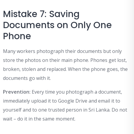
Mistake 7: Saving
Documents on Only One
Phone
Many workers photograph their documents but only
store the photos on their main phone. Phones get lost,
broken, stolen and replaced. When the phone goes, the
documents go with it.
Prevention:
Every time you photograph a document,
immediately upload it to Google Drive and email it to
yourself and to one trusted person in Sri Lanka. Do not
wait – do it in the same moment.