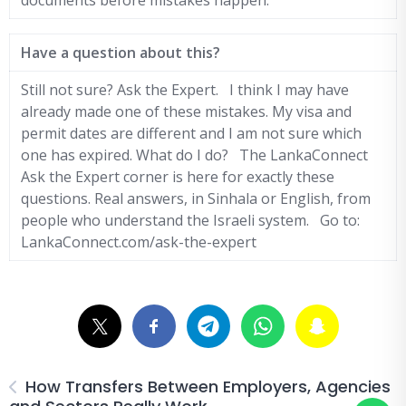
documents before mistakes happen.
Have a question about this?
Still not sure? Ask the Expert. I think I may have
already made one of these mistakes. My visa and
permit dates are different and I am not sure which
one has expired. What do I do? The LankaConnect
Ask the Expert corner is here for exactly these
questions. Real answers, in Sinhala or English, from
people who understand the Israeli system. Go to:
LankaConnect.com/ask-the-expert
How Transfers Between Employers, Agencies