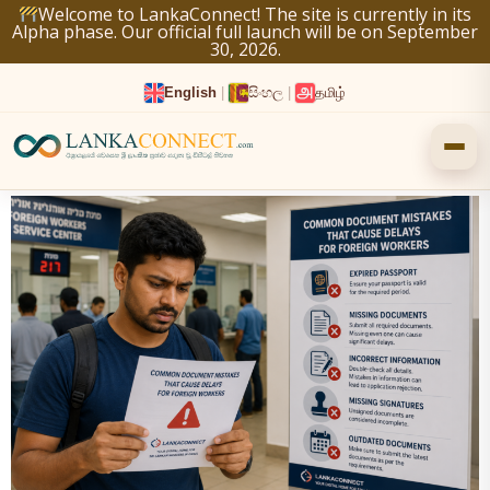
Skip
Welcome to LankaConnect! The site is currently in its
Alpha phase. Our official full launch will be on September
to
30, 2026.
content
English
|
සිංහල
|
தமிழ்