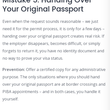
Mistake 5: Handing Over
Your Original Passport
Even when the request sounds reasonable – we just
need it for the permit process, it is only for a few days –
handing over your original passport creates real risk. If
the employer disappears, becomes difficult, or simply
forgets to return it, you have no identity document and
no way to prove your visa status.
Prevention:
Offer a certified copy for any administrative
purpose. The only situations where you should hand
over your original passport are at border crossings and
PIBA appointments – and in both cases, you handle it
yourself.