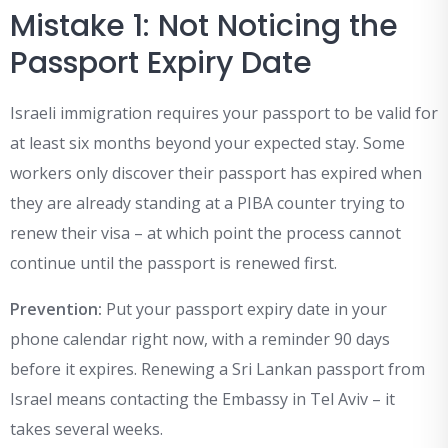
Mistake 1: Not Noticing the
Passport Expiry Date
Israeli immigration requires your passport to be valid for
at least six months beyond your expected stay. Some
workers only discover their passport has expired when
they are already standing at a PIBA counter trying to
renew their visa – at which point the process cannot
continue until the passport is renewed first.
Prevention:
Put your passport expiry date in your
phone calendar right now, with a reminder 90 days
before it expires. Renewing a Sri Lankan passport from
Israel means contacting the Embassy in Tel Aviv – it
takes several weeks.