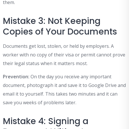
them.
Mistake 3: Not Keeping
Copies of Your Documents
Documents get lost, stolen, or held by employers. A
worker with no copy of their visa or permit cannot prove
their legal status when it matters most.
Prevention:
On the day you receive any important
document, photograph it and save it to Google Drive and
email it to yourself. This takes two minutes and it can
save you weeks of problems later.
Mistake 4: Signing a