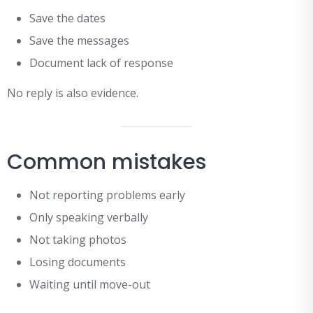
Save the dates
Save the messages
Document lack of response
No reply is also evidence.
Common mistakes
Not reporting problems early
Only speaking verbally
Not taking photos
Losing documents
Waiting until move-out