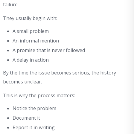
failure.
They usually begin with:
A small problem
An informal mention
A promise that is never followed
A delay in action
By the time the issue becomes serious, the history
becomes unclear.
This is why the process matters:
Notice the problem
Document it
Report it in writing