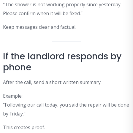
“The shower is not working properly since yesterday.
Please confirm when it will be fixed.”
Keep messages clear and factual.
If the landlord responds by
phone
After the call, send a short written summary.
Example:
“Following our call today, you said the repair will be done
by Friday.”
This creates proof.