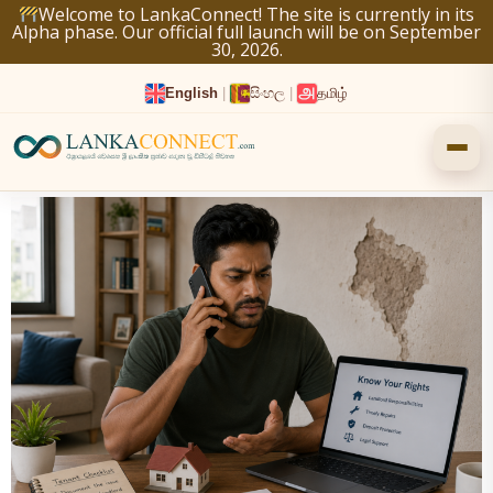
Skip
Welcome to LankaConnect! The site is currently in its
Alpha phase. Our official full launch will be on September
to
30, 2026.
content
English
|
සිංහල
|
தமிழ்