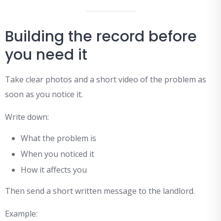
Building the record before
you need it
Take clear photos and a short video of the problem as
soon as you notice it.
Write down:
What the problem is
When you noticed it
How it affects you
Then send a short written message to the landlord.
Example: