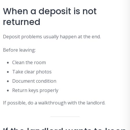
When a deposit is not
returned
Deposit problems usually happen at the end.
Before leaving:
Clean the room
Take clear photos
Document condition
Return keys properly
If possible, do a walkthrough with the landlord.