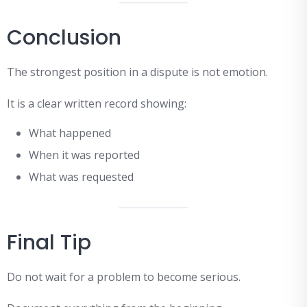
Conclusion
The strongest position in a dispute is not emotion.
It is a clear written record showing:
What happened
When it was reported
What was requested
Final Tip
Do not wait for a problem to become serious.