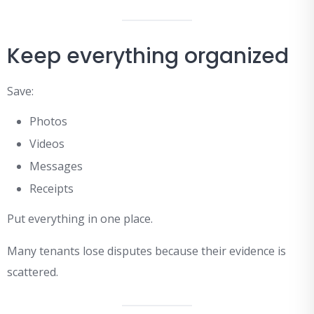
Keep everything organized
Save:
Photos
Videos
Messages
Receipts
Put everything in one place.
Many tenants lose disputes because their evidence is
scattered.