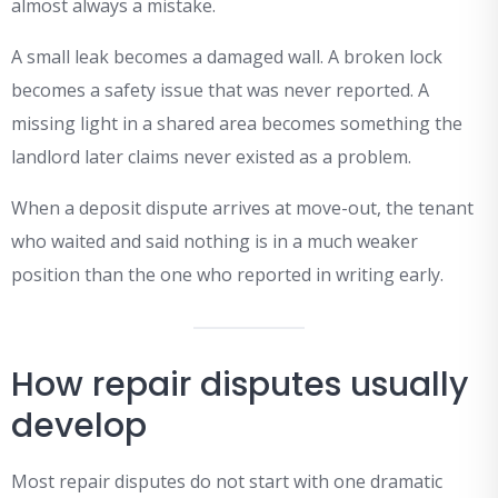
almost always a mistake.
A small leak becomes a damaged wall. A broken lock
becomes a safety issue that was never reported. A
missing light in a shared area becomes something the
landlord later claims never existed as a problem.
When a deposit dispute arrives at move-out, the tenant
who waited and said nothing is in a much weaker
position than the one who reported in writing early.
How repair disputes usually
develop
Most repair disputes do not start with one dramatic