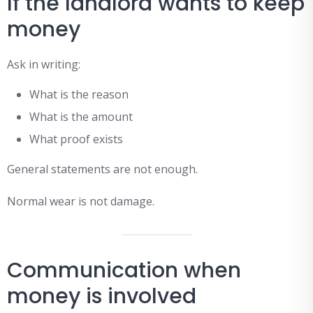
If the landlord wants to keep
money
Ask in writing:
What is the reason
What is the amount
What proof exists
General statements are not enough.
Normal wear is not damage.
Communication when
money is involved