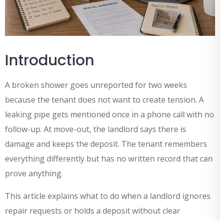
Introduction
A broken shower goes unreported for two weeks
because the tenant does not want to create tension. A
leaking pipe gets mentioned once in a phone call with no
follow-up. At move-out, the landlord says there is
damage and keeps the deposit. The tenant remembers
everything differently but has no written record that can
prove anything.
This article explains what to do when a landlord ignores
repair requests or holds a deposit without clear