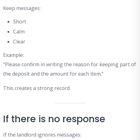
Keep messages:
Short
Calm
Clear
Example:
“Please confirm in writing the reason for keeping part of
the deposit and the amount for each item.”
This creates a strong record.
If there is no response
If the landlord ignores messages: