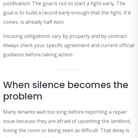
justification. The goal is not to start a fight early. The
goal is to build a record early enough that the fight, if it
comes, is already half won.
Housing obligations vary by property and by contract.
Always check your specific agreement and current official
guidance before taking action.
When silence becomes the
problem
Many tenants wait too long before reporting a repair
issue because they are afraid of upsetting the landlord,
losing the room or being seen as difficult. That delay is