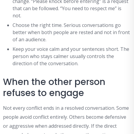
change. “Please knock before entering” is a request
that can be followed. “You need to respect me” is
not.
Choose the right time. Serious conversations go
better when both people are rested and not in front
of an audience.
Keep your voice calm and your sentences short. The
person who stays calmer usually controls the
direction of the conversation.
When the other person
refuses to engage
Not every conflict ends in a resolved conversation. Some
people avoid conflict entirely. Others become defensive
or aggressive when addressed directly. If the direct