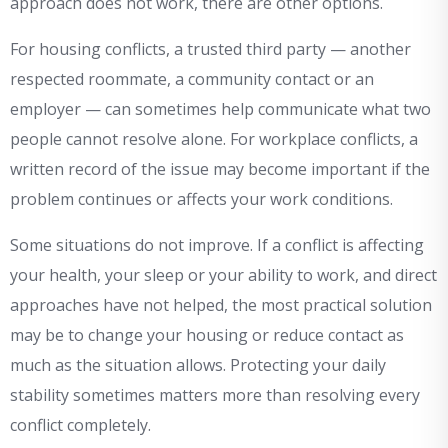
approach does not work, there are other options.
For housing conflicts, a trusted third party — another
respected roommate, a community contact or an
employer — can sometimes help communicate what two
people cannot resolve alone. For workplace conflicts, a
written record of the issue may become important if the
problem continues or affects your work conditions.
Some situations do not improve. If a conflict is affecting
your health, your sleep or your ability to work, and direct
approaches have not helped, the most practical solution
may be to change your housing or reduce contact as
much as the situation allows. Protecting your daily
stability sometimes matters more than resolving every
conflict completely.