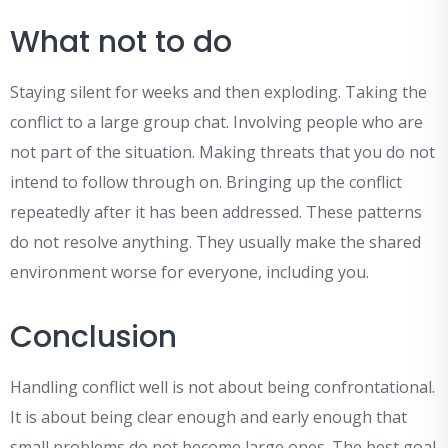
What not to do
Staying silent for weeks and then exploding. Taking the
conflict to a large group chat. Involving people who are
not part of the situation. Making threats that you do not
intend to follow through on. Bringing up the conflict
repeatedly after it has been addressed. These patterns
do not resolve anything. They usually make the shared
environment worse for everyone, including you.
Conclusion
Handling conflict well is not about being confrontational.
It is about being clear enough and early enough that
small problems do not become large ones. The best goal