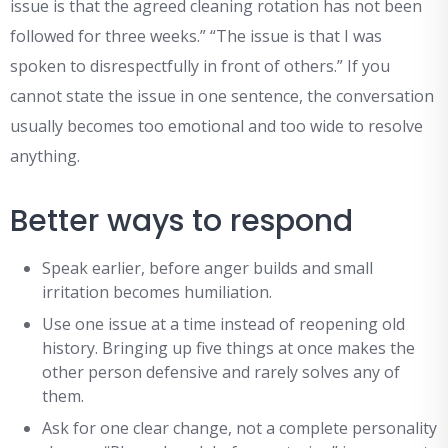
issue is that the agreed cleaning rotation has not been
followed for three weeks.” “The issue is that I was
spoken to disrespectfully in front of others.” If you
cannot state the issue in one sentence, the conversation
usually becomes too emotional and too wide to resolve
anything.
Better ways to respond
Speak earlier, before anger builds and small
irritation becomes humiliation.
Use one issue at a time instead of reopening old
history. Bringing up five things at once makes the
other person defensive and rarely solves any of
them.
Ask for one clear change, not a complete personality