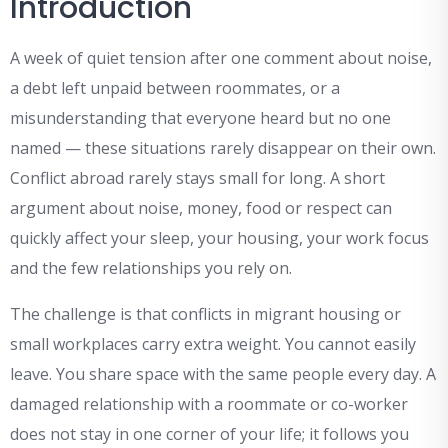
Introduction
A week of quiet tension after one comment about noise,
a debt left unpaid between roommates, or a
misunderstanding that everyone heard but no one
named — these situations rarely disappear on their own.
Conflict abroad rarely stays small for long. A short
argument about noise, money, food or respect can
quickly affect your sleep, your housing, your work focus
and the few relationships you rely on.
The challenge is that conflicts in migrant housing or
small workplaces carry extra weight. You cannot easily
leave. You share space with the same people every day. A
damaged relationship with a roommate or co-worker
does not stay in one corner of your life; it follows you