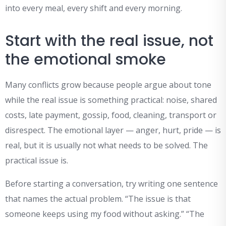
into every meal, every shift and every morning.
Start with the real issue, not
the emotional smoke
Many conflicts grow because people argue about tone
while the real issue is something practical: noise, shared
costs, late payment, gossip, food, cleaning, transport or
disrespect. The emotional layer — anger, hurt, pride — is
real, but it is usually not what needs to be solved. The
practical issue is.
Before starting a conversation, try writing one sentence
that names the actual problem. “The issue is that
someone keeps using my food without asking.” “The