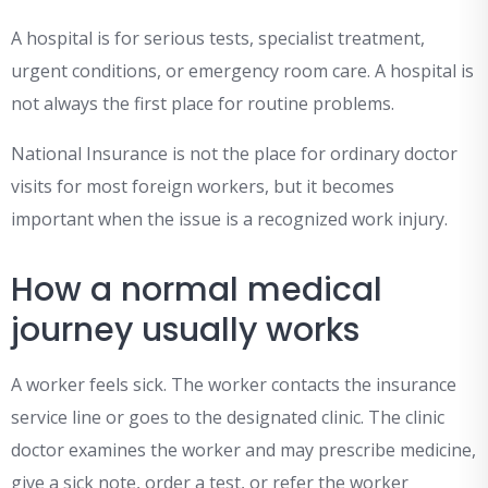
A hospital is for serious tests, specialist treatment,
urgent conditions, or emergency room care. A hospital is
not always the first place for routine problems.
National Insurance is not the place for ordinary doctor
visits for most foreign workers, but it becomes
important when the issue is a recognized work injury.
How a normal medical
journey usually works
A worker feels sick. The worker contacts the insurance
service line or goes to the designated clinic. The clinic
doctor examines the worker and may prescribe medicine,
give a sick note, order a test, or refer the worker