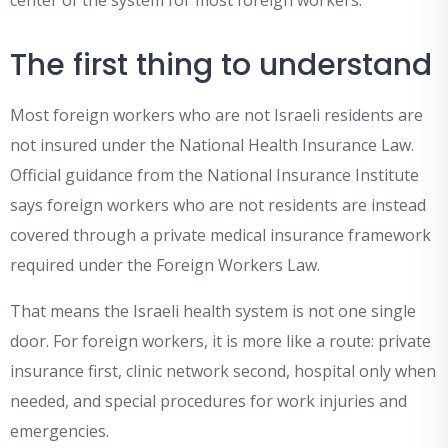
center of the system for most foreign workers.
The first thing to understand
Most foreign workers who are not Israeli residents are
not insured under the National Health Insurance Law.
Official guidance from the National Insurance Institute
says foreign workers who are not residents are instead
covered through a private medical insurance framework
required under the Foreign Workers Law.
That means the Israeli health system is not one single
door. For foreign workers, it is more like a route: private
insurance first, clinic network second, hospital only when
needed, and special procedures for work injuries and
emergencies.