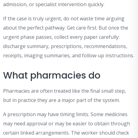
admission, or specialist intervention quickly.
If the case is truly urgent, do not waste time arguing
about the perfect pathway. Get care first. But once the
urgent phase passes, collect every paper carefully:
discharge summary, prescriptions, recommendations,
receipts, imaging summaries, and follow-up instructions.
What pharmacies do
Pharmacies are often treated like the final small step,
but in practice they are a major part of the system.
A prescription may have timing limits. Some medicines
may need approval or may be easier to obtain through
certain linked arrangements. The worker should check