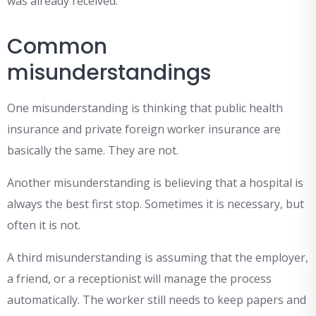
was already received.
Common
misunderstandings
One misunderstanding is thinking that public health
insurance and private foreign worker insurance are
basically the same. They are not.
Another misunderstanding is believing that a hospital is
always the best first stop. Sometimes it is necessary, but
often it is not.
A third misunderstanding is assuming that the employer,
a friend, or a receptionist will manage the process
automatically. The worker still needs to keep papers and