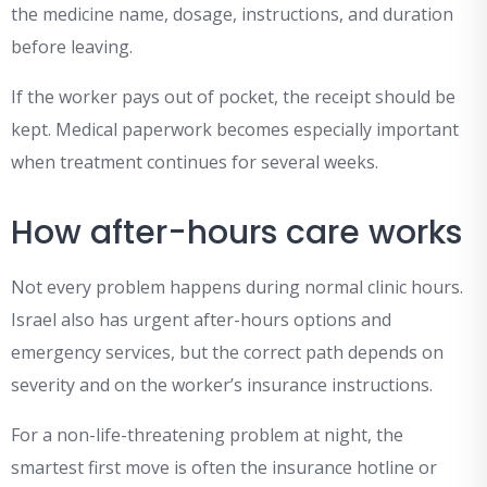
the medicine name, dosage, instructions, and duration
before leaving.
If the worker pays out of pocket, the receipt should be
kept. Medical paperwork becomes especially important
when treatment continues for several weeks.
How after-hours care works
Not every problem happens during normal clinic hours.
Israel also has urgent after-hours options and
emergency services, but the correct path depends on
severity and on the worker’s insurance instructions.
For a non-life-threatening problem at night, the
smartest first move is often the insurance hotline or