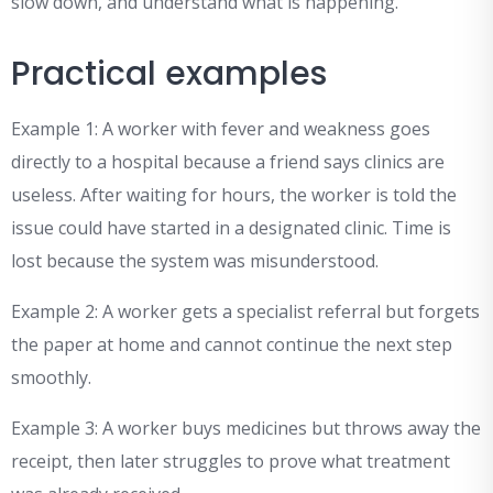
slow down, and understand what is happening.
Practical examples
Example 1: A worker with fever and weakness goes
directly to a hospital because a friend says clinics are
useless. After waiting for hours, the worker is told the
issue could have started in a designated clinic. Time is
lost because the system was misunderstood.
Example 2: A worker gets a specialist referral but forgets
the paper at home and cannot continue the next step
smoothly.
Example 3: A worker buys medicines but throws away the
receipt, then later struggles to prove what treatment