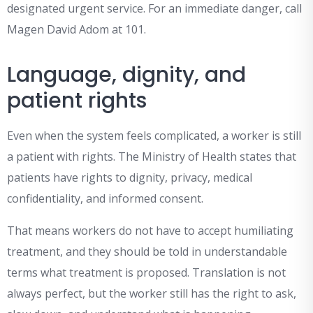
designated urgent service. For an immediate danger, call
Magen David Adom at 101.
Language, dignity, and
patient rights
Even when the system feels complicated, a worker is still
a patient with rights. The Ministry of Health states that
patients have rights to dignity, privacy, medical
confidentiality, and informed consent.
That means workers do not have to accept humiliating
treatment, and they should be told in understandable
terms what treatment is proposed. Translation is not
always perfect, but the worker still has the right to ask,