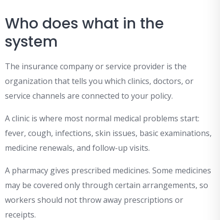
Who does what in the
system
The insurance company or service provider is the
organization that tells you which clinics, doctors, or
service channels are connected to your policy.
A clinic is where most normal medical problems start:
fever, cough, infections, skin issues, basic examinations,
medicine renewals, and follow-up visits.
A pharmacy gives prescribed medicines. Some medicines
may be covered only through certain arrangements, so
workers should not throw away prescriptions or
receipts.