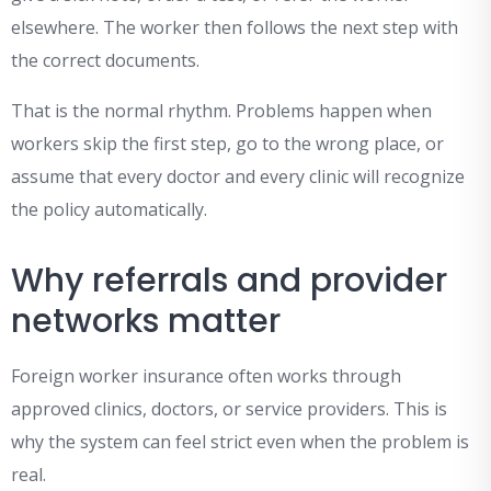
elsewhere. The worker then follows the next step with
the correct documents.
That is the normal rhythm. Problems happen when
workers skip the first step, go to the wrong place, or
assume that every doctor and every clinic will recognize
the policy automatically.
Why referrals and provider
networks matter
Foreign worker insurance often works through
approved clinics, doctors, or service providers. This is
why the system can feel strict even when the problem is
real.