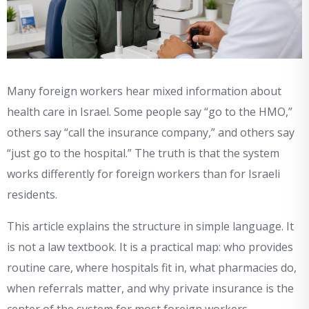
Many foreign workers hear mixed information about
health care in Israel. Some people say “go to the HMO,”
others say “call the insurance company,” and others say
“just go to the hospital.” The truth is that the system
works differently for foreign workers than for Israeli
residents.
This article explains the structure in simple language. It
is not a law textbook. It is a practical map: who provides
routine care, where hospitals fit in, what pharmacies do,
when referrals matter, and why private insurance is the