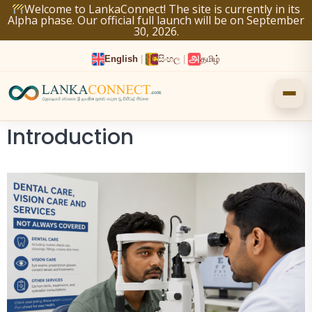
Skip
Welcome to LankaConnect! The site is currently in its
Alpha phase. Our official full launch will be on September
to
30, 2026.
content
English
|
සිංහල
|
தமிழ்
Introduction