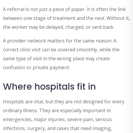
A referral is not just a piece of paper. It is often the link
between one stage of treatment and the next. Without it,
the worker may be delayed, charged, or sent back.
A provider network matters for the same reason. A
correct clinic visit can be covered smoothly, while the
same type of visit in the wrong place may create
confusion or private payment.
Where hospitals fit in
Hospitals are vital, but they are not designed for every
ordinary illness. They are especially important in
emergencies, major injuries, severe pain, serious
infections, surgery, and cases that need imaging,