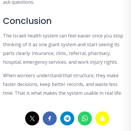
ask questions.
Conclusion
The Israeli health system can feel easier once you stop
thinking of it as one giant system and start seeing its
parts clearly: insurance, clinic, referral, pharmacy,
hospital, emergency services, and work injury rights.
When workers understand that structure, they make
faster decisions, keep better records, and waste less
time. That is what makes the system usable in real life.