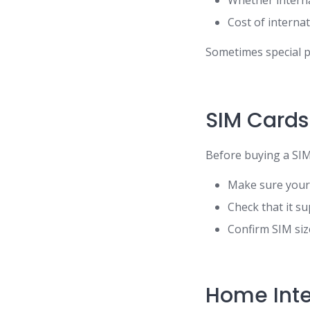
Whether interna
Cost of interna
Sometimes special p
SIM Cards
Before buying a SIM
Make sure your
Check that it s
Confirm SIM siz
Home Inte