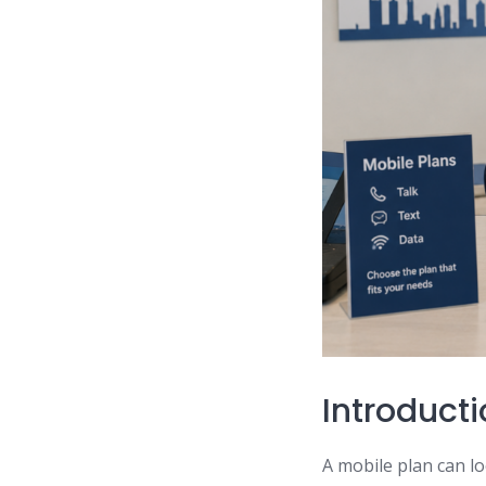
Introduct
A mobile plan can lo