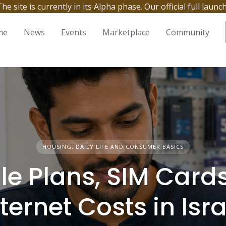
site is currently in its Alpha phase. Our official full launc
me
News
Events
Marketplace
Community
HOUSING, DAILY LIFE AND CONSUMER BASICS
le Plans, SIM Card
nternet Costs in Isra