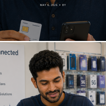
MAY 6, 2026
BY