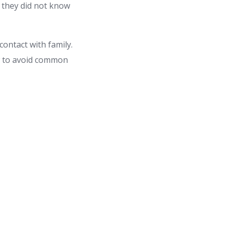
s they did not know
contact with family.
ow to avoid common