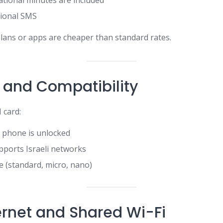
tional minutes are included
tional SMS
lans or apps are cheaper than standard rates.
 and Compatibility
 card:
 phone is unlocked
upports Israeli networks
e (standard, micro, nano)
rnet and Shared Wi-Fi