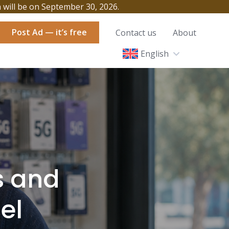
h will be on September 30, 2026.
Post Ad — it’s free
Contact us
About
English
s and
el