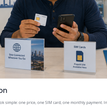
ion
ok simple: one price, one SIM card, one monthly payment. In