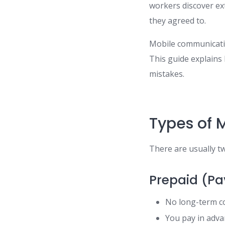
workers discover ex
they agreed to.
Mobile communication
This guide explains
mistakes.
Types of 
There are usually t
Prepaid (Pa
No long-term 
You pay in adv