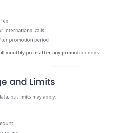
 fee
r international calls
fter promotion period
ull monthly price after any promotion ends
.
e and Limits
ata, but limits may apply.
amount
ter usage