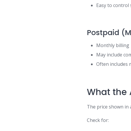
Easy to control
Postpaid (M
Monthly billing
May include co
Often includes 
What the 
The price shown in a
Check for: