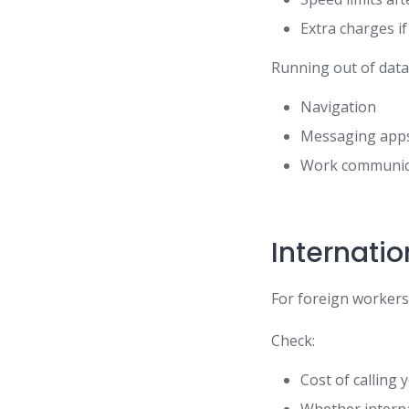
Extra charges if
Running out of data 
Navigation
Messaging app
Work communic
Internati
For foreign workers,
Check:
Cost of calling