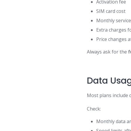
Activation fee
SIM card cost
Monthly service
Extra charges fo
Price changes a
Always ask for the
f
Data Usag
Most plans include d
Check:
Monthly data 
Speed limits af