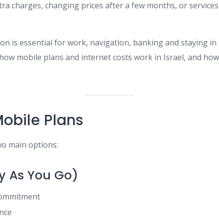
tra charges, changing prices after a few months, or service
 is essential for work, navigation, banking and staying in 
 how mobile plans and internet costs work in Israel, and h
Mobile Plans
wo main options:
y As You Go)
commitment
ance