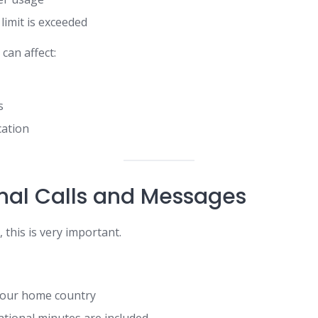
 limit is exceeded
can affect:
s
ation
onal Calls and Messages
 this is very important.
 your home country