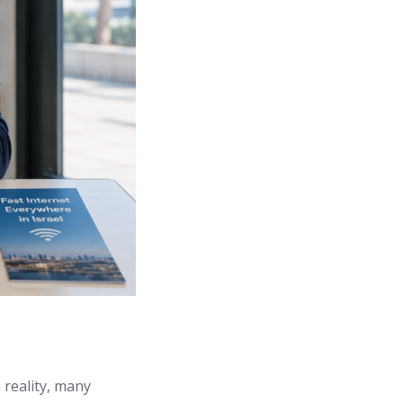
 reality, many