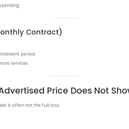
 spending
onthly Contract)
mmitment period
more services
Advertised Price Does Not Sh
ds is often not the full cost.