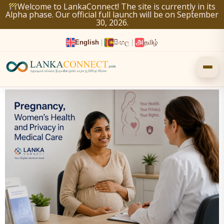
Skip
Welcome to LankaConnect! The site is currently in its
Alpha phase. Our official full launch will be on September
to
30, 2026.
content
English
|
සිංහල
|
தமிழ்