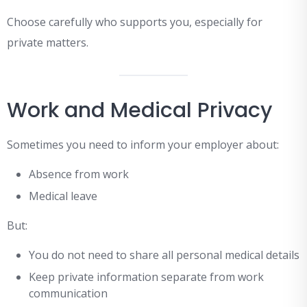
Choose carefully who supports you, especially for
private matters.
Work and Medical Privacy
Sometimes you need to inform your employer about:
Absence from work
Medical leave
But:
You do not need to share all personal medical details
Keep private information separate from work
communication