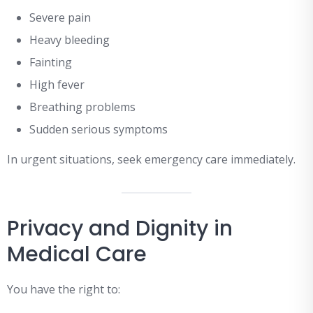
Severe pain
Heavy bleeding
Fainting
High fever
Breathing problems
Sudden serious symptoms
In urgent situations, seek emergency care immediately.
Privacy and Dignity in
Medical Care
You have the right to: