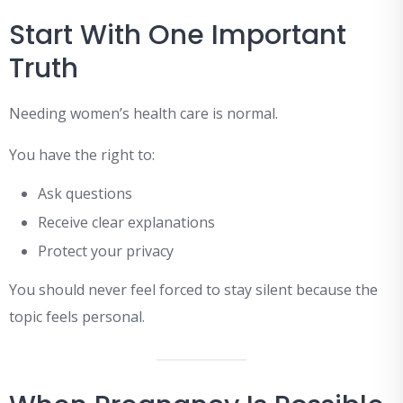
Start With One Important
Truth
Needing women’s health care is normal.
You have the right to:
Ask questions
Receive clear explanations
Protect your privacy
You should never feel forced to stay silent because the
topic feels personal.