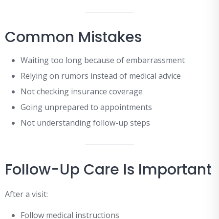
Common Mistakes
Waiting too long because of embarrassment
Relying on rumors instead of medical advice
Not checking insurance coverage
Going unprepared to appointments
Not understanding follow-up steps
Follow-Up Care Is Important
After a visit:
Follow medical instructions