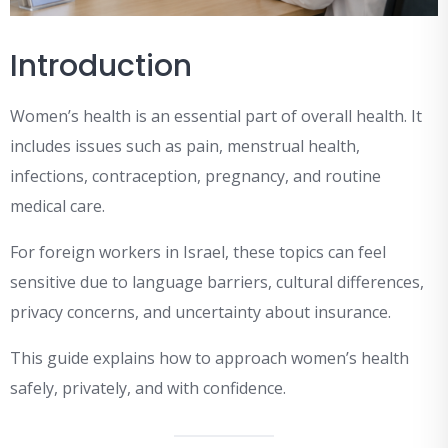
Introduction
Women’s health is an essential part of overall health. It
includes issues such as pain, menstrual health,
infections, contraception, pregnancy, and routine
medical care.
For foreign workers in Israel, these topics can feel
sensitive due to language barriers, cultural differences,
privacy concerns, and uncertainty about insurance.
This guide explains how to approach women’s health
safely, privately, and with confidence.