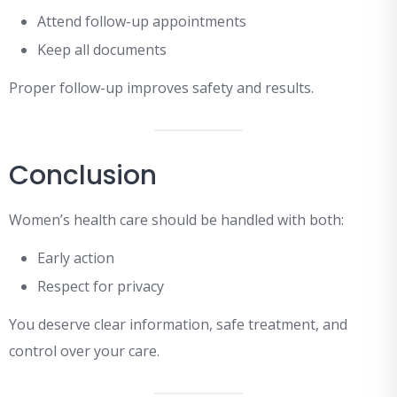
Attend follow-up appointments
Keep all documents
Proper follow-up improves safety and results.
Conclusion
Women’s health care should be handled with both:
Early action
Respect for privacy
You deserve clear information, safe treatment, and
control over your care.