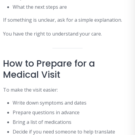
What the next steps are
If something is unclear, ask for a simple explanation.
You have the right to understand your care.
How to Prepare for a
Medical Visit
To make the visit easier:
Write down symptoms and dates
Prepare questions in advance
Bring a list of medications
Decide if you need someone to help translate