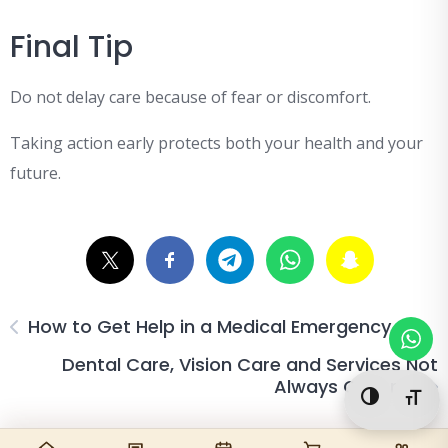
Final Tip
Do not delay care because of fear or discomfort.
Taking action early protects both your health and your
future.
How to Get Help in a Medical Emergency
Dental Care, Vision Care and Services Not
Always Covered
Toggle Hi
Togg