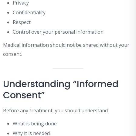
Privacy
Confidentiality
Respect
Control over your personal information
Medical information should not be shared without your
consent.
Understanding “Informed
Consent”
Before any treatment, you should understand:
What is being done
Why it is needed