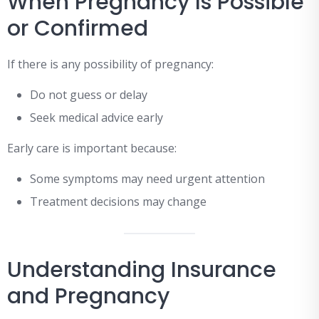
When Pregnancy Is Possible
or Confirmed
If there is any possibility of pregnancy:
Do not guess or delay
Seek medical advice early
Early care is important because:
Some symptoms may need urgent attention
Treatment decisions may change
Understanding Insurance
and Pregnancy