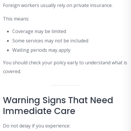
Foreign workers usually rely on private insurance.
This means:
Coverage may be limited
Some services may not be included
Waiting periods may apply
You should check your policy early to understand what is
covered.
Warning Signs That Need
Immediate Care
Do not delay if you experience: