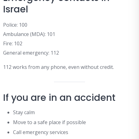
Israel
Police: 100
Ambulance (MDA): 101
Fire: 102
General emergency: 112
112 works from any phone, even without credit.
If you are in an accident
Stay calm
Move to a safe place if possible
Call emergency services