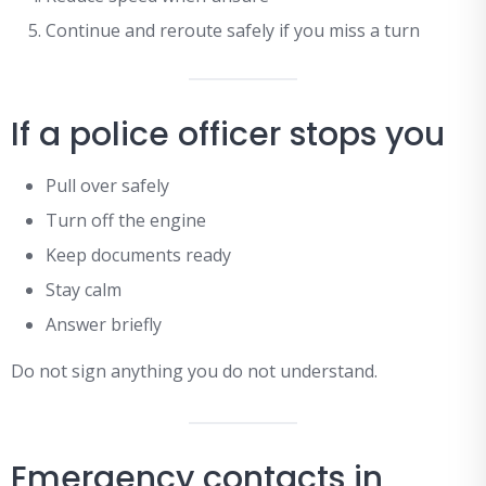
Continue and reroute safely if you miss a turn
If a police officer stops you
Pull over safely
Turn off the engine
Keep documents ready
Stay calm
Answer briefly
Do not sign anything you do not understand.
Emergency contacts in