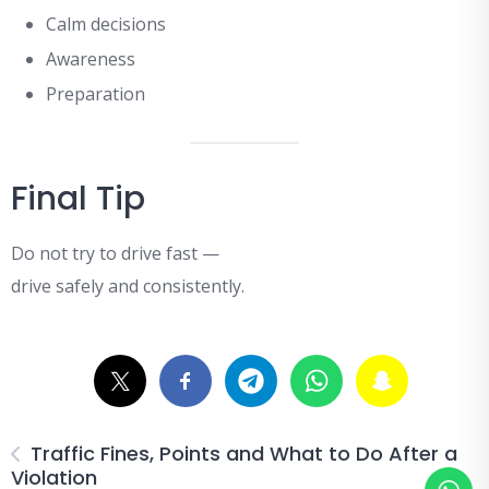
Calm decisions
Awareness
Preparation
Final Tip
Do not try to drive fast —
drive safely and consistently.
Traffic Fines, Points and What to Do After a
Violation