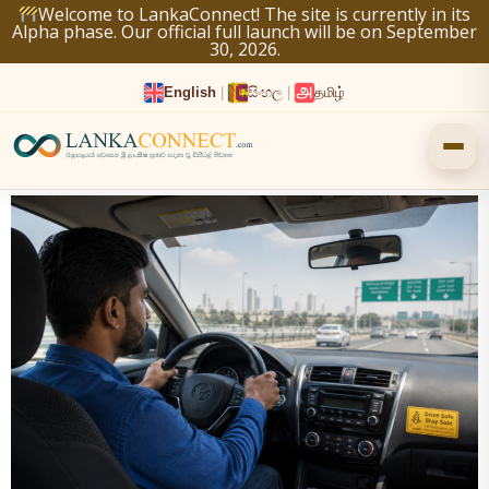
Skip
Welcome to LankaConnect! The site is currently in its
Alpha phase. Our official full launch will be on September
to
30, 2026.
content
English
|
සිංහල
|
தமிழ்