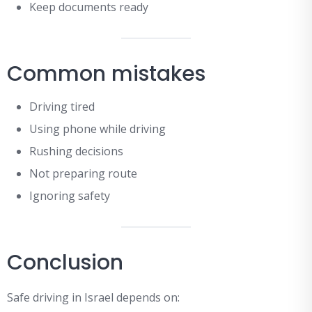
Keep documents ready
Common mistakes
Driving tired
Using phone while driving
Rushing decisions
Not preparing route
Ignoring safety
Conclusion
Safe driving in Israel depends on: