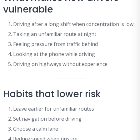
vulnerable
Driving after a long shift when concentration is low
Taking an unfamiliar route at night
Feeling pressure from traffic behind
Looking at the phone while driving
Driving on highways without experience
Habits that lower risk
Leave earlier for unfamiliar routes
Set navigation before driving
Choose a calm lane
Reduce speed when unsure