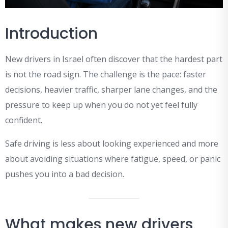
Introduction
New drivers in Israel often discover that the hardest part
is not the road sign. The challenge is the pace: faster
decisions, heavier traffic, sharper lane changes, and the
pressure to keep up when you do not yet feel fully
confident.
Safe driving is less about looking experienced and more
about avoiding situations where fatigue, speed, or panic
pushes you into a bad decision.
What makes new drivers