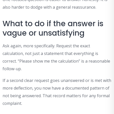
also harder to dodge with a general reassurance.
What to do if the answer is
vague or unsatisfying
Ask again, more specifically. Request the exact
calculation, not just a statement that everything is
correct. “Please show me the calculation” is a reasonable
follow-up.
If a second clear request goes unanswered or is met with
more deflection, you now have a documented pattern of
not being answered. That record matters for any formal
complaint.