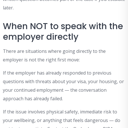
later.
When NOT to speak with the
employer directly
There are situations where going directly to the
employer is not the right first move:
If the employer has already responded to previous
questions with threats about your visa, your housing, or
your continued employment — the conversation
approach has already failed.
If the issue involves physical safety, immediate risk to
your wellbeing, or anything that feels dangerous — do