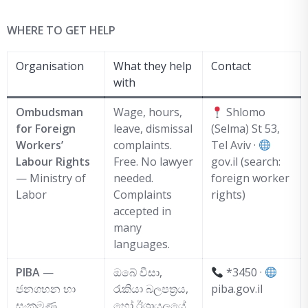
WHERE TO GET HELP
Organisation
What they help
Contact
with
Ombudsman
Wage, hours,
Shlomo
for Foreign
leave, dismissal
(Selma) St 53,
Workers’
complaints.
Tel Aviv ·
Labour Rights
Free. No lawyer
gov.il (search:
— Ministry of
needed.
foreign worker
Labor
Complaints
rights)
accepted in
many
languages.
PIBA
—
ඔබේ වීසා,
*3450 ·
ජනගහන හා
රැකියා බලපත්‍රය,
piba.gov.il
සංක්‍රමණ
හෝ ඊශ්‍රායලයේ