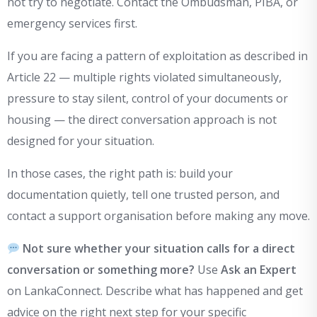
not try to negotiate. Contact the Ombudsman, PIBA, or
emergency services first.
If you are facing a pattern of exploitation as described in
Article 22 — multiple rights violated simultaneously,
pressure to stay silent, control of your documents or
housing — the direct conversation approach is not
designed for your situation.
In those cases, the right path is: build your
documentation quietly, tell one trusted person, and
contact a support organisation before making any move.
Not sure whether your situation calls for a direct
conversation or something more?
Use
Ask an Expert
on LankaConnect. Describe what has happened and get
advice on the right next step for your specific