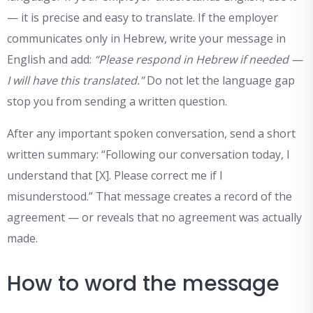
— it is precise and easy to translate. If the employer
communicates only in Hebrew, write your message in
English and add:
“Please respond in Hebrew if needed —
I will have this translated.”
Do not let the language gap
stop you from sending a written question.
After any important spoken conversation, send a short
written summary: “Following our conversation today, I
understand that [X]. Please correct me if I
misunderstood.” That message creates a record of the
agreement — or reveals that no agreement was actually
made.
How to word the message