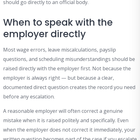
should go directly to an official body.
When to speak with the
employer directly
Most wage errors, leave miscalculations, payslip
questions, and scheduling misunderstandings should be
raised directly with the employer first. Not because the
employer is always right — but because a clear,
documented direct question creates the record you need
before any escalation.
A reasonable employer will often correct a genuine
mistake when it is raised politely and specifically. Even
when the employer does not correct it immediately, your
written question becomes part of the case if you escalate