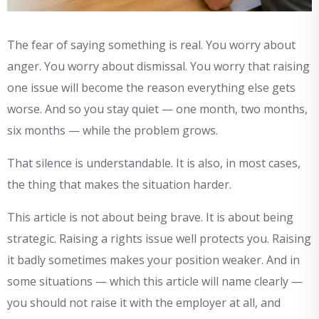
The fear of saying something is real. You worry about
anger. You worry about dismissal. You worry that raising
one issue will become the reason everything else gets
worse. And so you stay quiet — one month, two months,
six months — while the problem grows.
That silence is understandable. It is also, in most cases,
the thing that makes the situation harder.
This article is not about being brave. It is about being
strategic. Raising a rights issue well protects you. Raising
it badly sometimes makes your position weaker. And in
some situations — which this article will name clearly —
you should not raise it with the employer at all, and