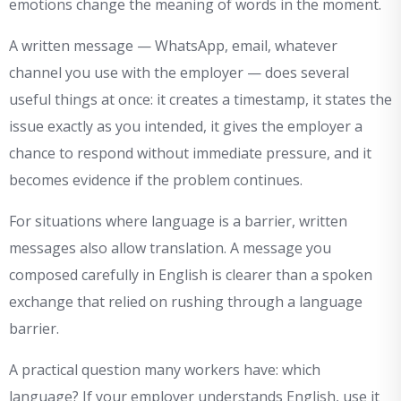
emotions change the meaning of words in the moment.
A written message — WhatsApp, email, whatever
channel you use with the employer — does several
useful things at once: it creates a timestamp, it states the
issue exactly as you intended, it gives the employer a
chance to respond without immediate pressure, and it
becomes evidence if the problem continues.
For situations where language is a barrier, written
messages also allow translation. A message you
composed carefully in English is clearer than a spoken
exchange that relied on rushing through a language
barrier.
A practical question many workers have: which
language? If your employer understands English, use it