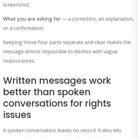
screenshot.
What you are asking for
— a correction, an explanation,
or a confirmation.
Keeping those four parts separate and clear makes the
message almost impossible to dismiss with vague
reassurances.
Written messages work
better than spoken
conversations for rights
issues
A spoken conversation leaves no record. It also lets