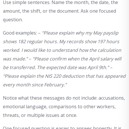
Use simple sentences. Name the month, the date, the
amount, the shift, or the document. Ask one focused
question.
Good examples: –
“Please explain why my May payslip
shows 182 regular hours. My records show 197 hours
worked. I would like to understand how the calculation
was made.”
–
“Please confirm when the April salary will
be transferred. The expected date was April 9th.”
–
“Please explain the NIS 220 deduction that has appeared
every month since February.”
Notice what these messages do not include: accusations,
emotional language, comparisons to other workers,
threats, or multiple issues at once.
One focused question is easier to answer honestly. It is