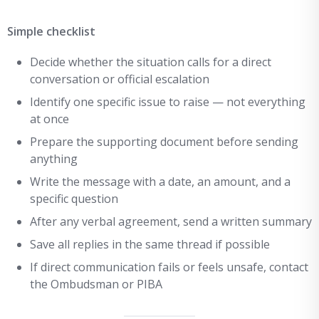
Simple checklist
Decide whether the situation calls for a direct
conversation or official escalation
Identify one specific issue to raise — not everything
at once
Prepare the supporting document before sending
anything
Write the message with a date, an amount, and a
specific question
After any verbal agreement, send a written summary
Save all replies in the same thread if possible
If direct communication fails or feels unsafe, contact
the Ombudsman or PIBA