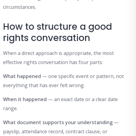
circumstances.
How to structure a good
rights conversation
When a direct approach is appropriate, the most
effective rights conversation has four parts:
What happened
— one specific event or pattern, not
everything that has ever felt wrong.
When it happened
— an exact date or a clear date
range.
What document supports your understanding
—
payslip, attendance record, contract clause, or