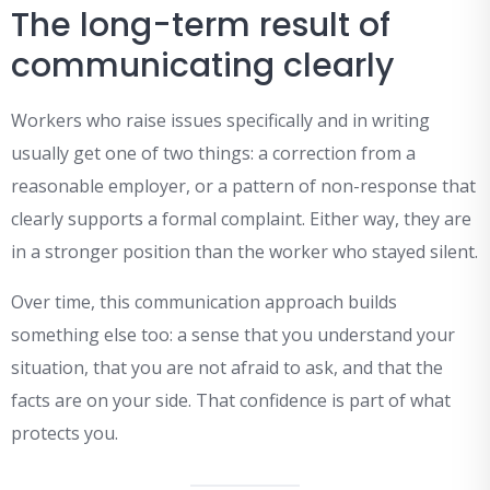
The long-term result of
communicating clearly
Workers who raise issues specifically and in writing
usually get one of two things: a correction from a
reasonable employer, or a pattern of non-response that
clearly supports a formal complaint. Either way, they are
in a stronger position than the worker who stayed silent.
Over time, this communication approach builds
something else too: a sense that you understand your
situation, that you are not afraid to ask, and that the
facts are on your side. That confidence is part of what
protects you.