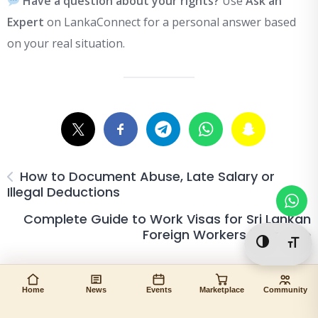
Have a question about your rights?
Use
Ask an
Expert
on LankaConnect for a personal answer based
on your real situation.
How to Document Abuse, Late Salary or
Illegal Deductions
Complete Guide to Work Visas for Sri Lankan
Foreign Workers in Israel
Toggle Hi
Togg
Home
News
Events
Marketplace
Community