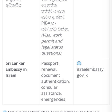
අධිකාරිය
නෛතික
තත්ත්වය ගැන
ගැටළු ඇත්නම්
PIBA හා
සම්බන්ධ වන්න.
(Visa, work
permit and
legal status
questions)
Sri Lankan
Passport
Embassy in
renewal,
israelembassy.
Israel
document
gov.lk
authentication,
consular
assistance,
emergencies