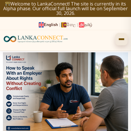
Skip
Welcome to LankaConnect! The site is currently in its
Alpha phase. Our official full launch will be on September
to
30, 2026.
content
English
|
සිංහල
|
தமிழ்