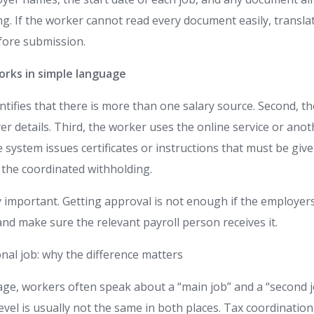
g. If the worker cannot read every document easily, transla
fore submission.
rks in simple language
entifies that there is more than one salary source. Second, 
r details. Third, the worker uses the online service or anothe
e system issues certificates or instructions that must be gi
 the coordinated withholding.
ry important. Getting approval is not enough if the employers
 and make sure the relevant payroll person receives it.
nal job: why the difference matters
ge, workers often speak about a “main job” and a “second jo
evel is usually not the same in both places. Tax coordination