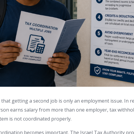
hat getting a second job is only an employment issue. In reali
rson earns salary from more than one employer, tax withho
stem is not coordinated properly.
oordination becomes important. The Israel Tax Authority pro