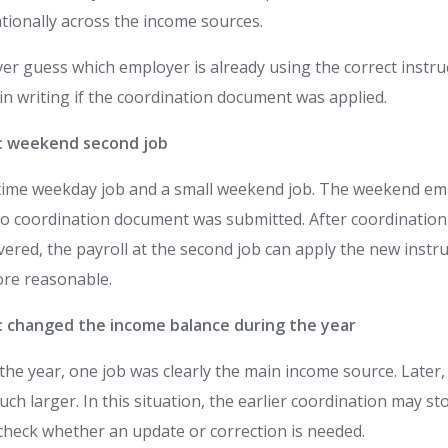
tionally across the income sources.
er guess which employer is already using the correct instru
in writing if the coordination document was applied.
1: weekend second job
-time weekday job and a small weekend job. The weekend em
o coordination document was submitted. After coordination
elivered, the payroll at the second job can apply the new inst
re reasonable.
2: changed the income balance during the year
the year, one job was clearly the main income source. Later,
 larger. In this situation, the earlier coordination may stop
heck whether an update or correction is needed.