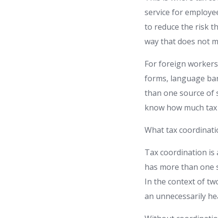
service for employe
to reduce the risk t
way that does not m
For foreign workers,
forms, language barr
than one source of 
know how much tax s
What tax coordinat
Tax coordination is
has more than one so
In the context of tw
an unnecessarily hea