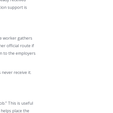
tion support is
the worker gathers
r official route if
ven to the employers
 never receive it.
b.” This is useful
 helps place the