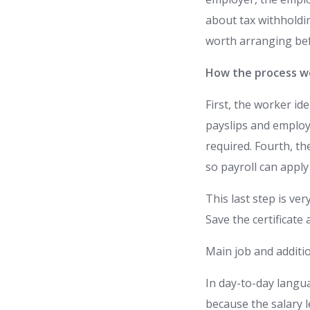
about tax withholdin
worth arranging be
How the process wo
First, the worker id
payslips and employe
required. Fourth, th
so payroll can apply
This last step is ve
Save the certificate
Main job and additio
In day-to-day langua
because the salary l