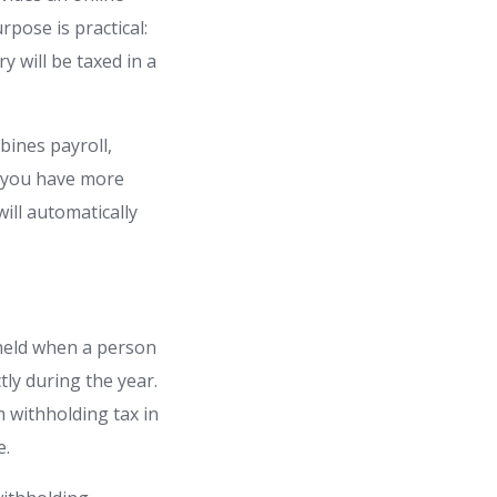
pose is practical:
y will be taxed in a
bines payroll,
If you have more
ill automatically
hheld when a person
tly during the year.
m withholding tax in
e.