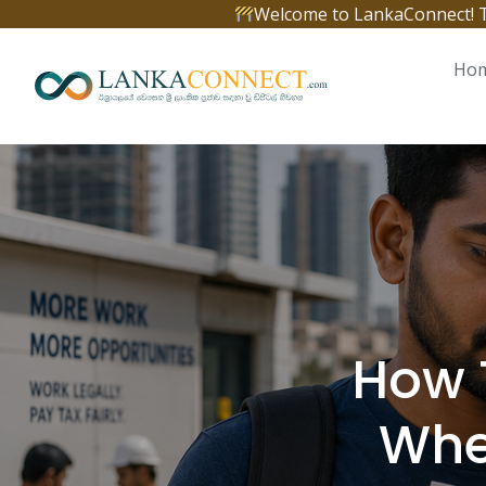
Skip
Welcome to LankaConnect! The 
to
content
Ho
How 
Whe