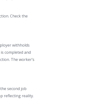
ction. Check the
ployer withholds
 is completed and
ruction. The worker’s
 the second job
 reflecting reality.