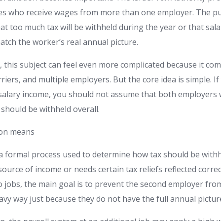
es who receive wages from more than one employer. The pur
hat too much tax will be withheld during the year or that salar
atch the worker’s real annual picture.
 this subject can feel even more complicated because it com
iers, and multiple employers. But the core idea is simple. 
salary income, you should not assume that both employers w
hould be withheld overall.
ion means
 a formal process used to determine how tax should be wit
urce of income or needs certain tax reliefs reflected correc
o jobs, the main goal is to prevent the second employer fro
vy way just because they do not have the full annual pictur