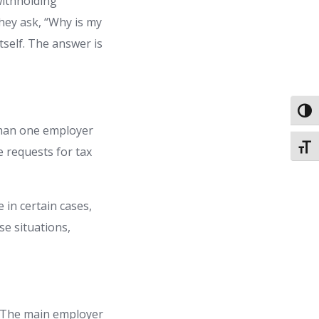
withholding
they ask, “Why is my
tself. The answer is
Toggl
than one employer
Toggl
e requests for tax
 in certain cases,
se situations,
. The main employer