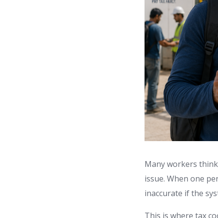
Many workers think t
issue. When one pe
inaccurate if the sy
This is where tax c