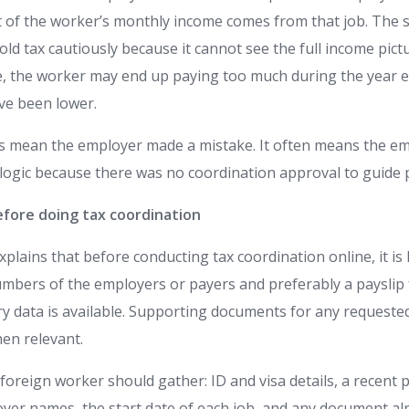
of the worker’s monthly income comes from that job. The 
d tax cautiously because it cannot see the full income pictu
e, the worker may end up paying too much during the year e
ave been lower.
s mean the employer made a mistake. It often means the em
 logic because there was no coordination approval to guide p
fore doing tax coordination
plains that before conducting tax coordination online, it is
numbers of the employers or payers and preferably a paysli
ry data is available. Supporting documents for any requested
en relevant.
a foreign worker should gather: ID and visa details, a recent
yer names, the start date of each job, and any document al