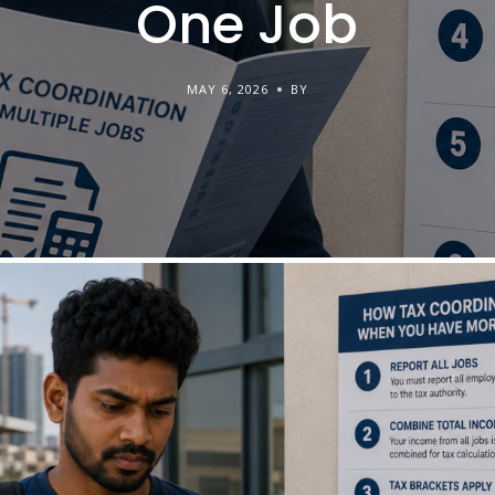
One Job
MAY 6, 2026
BY