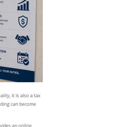
ty, it is also a tax
lding can become
vides an online