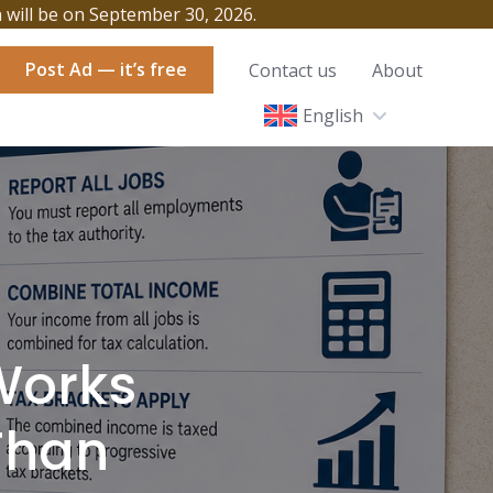
h will be on September 30, 2026.
Post Ad — it’s free
Contact us
About
English
Works
Than