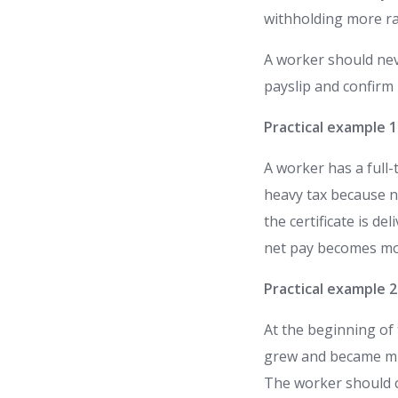
withholding more ra
A worker should nev
payslip and confirm 
Practical example 
A worker has a full
heavy tax because n
the certificate is d
net pay becomes mo
Practical example 
At the beginning of 
grew and became much
The worker should c