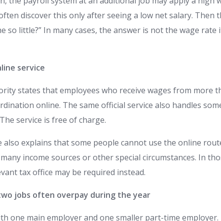
n, the payroll system at an additional job may apply a high 
ten discover this only after seeing a low net salary. Then 
 so little?” In many cases, the answer is not the wage rate i
line service
hority states that employees who receive wages from more 
dination online. The same official service also handles som
 The service is free of charge.
e also explains that some people cannot use the online route
 many income sources or other special circumstances. In tho
evant tax office may be required instead.
wo jobs often overpay during the year
ith one main employer and one smaller part-time employer