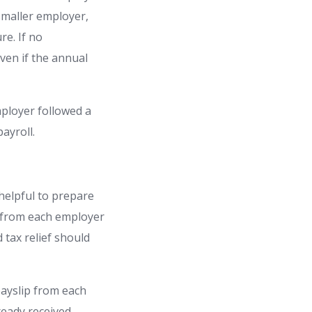
smaller employer,
re. If no
ven if the annual
ployer followed a
ayroll.
 helpful to prepare
p from each employer
 tax relief should
 payslip from each
ready received