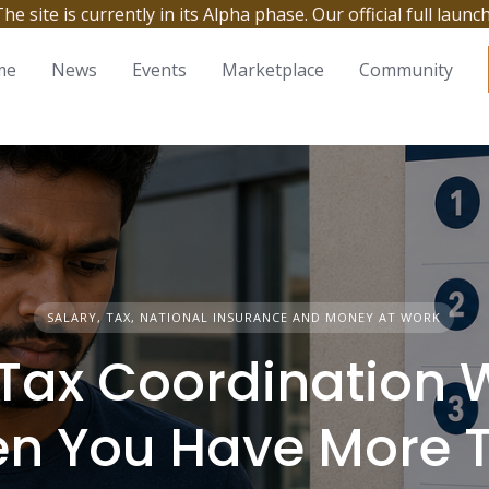
site is currently in its Alpha phase. Our official full launc
me
News
Events
Marketplace
Community
SALARY, TAX, NATIONAL INSURANCE AND MONEY AT WORK
Tax Coordination 
n You Have More 