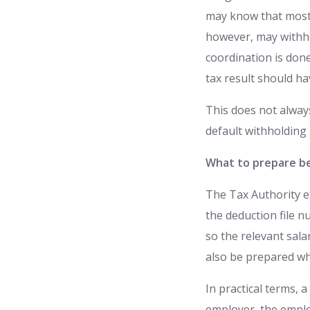
may know that most 
however, may withhol
coordination is don
tax result should h
This does not alway
default withholding
What to prepare be
The Tax Authority ex
the deduction file 
so the relevant sala
also be prepared wh
In practical terms, 
employer, the emplo