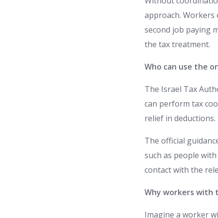
Without coordinatio
approach. Workers of
second job paying me
the tax treatment.
Who can use the on
The Israel Tax Aut
can perform tax coor
relief in deductions.
The official guidanc
such as people with
contact with the rel
Why workers with t
Imagine a worker w