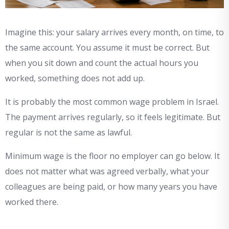
Imagine this: your salary arrives every month, on time, to
the same account. You assume it must be correct. But
when you sit down and count the actual hours you
worked, something does not add up.
It is probably the most common wage problem in Israel.
The payment arrives regularly, so it feels legitimate. But
regular is not the same as lawful.
Minimum wage is the floor no employer can go below. It
does not matter what was agreed verbally, what your
colleagues are being paid, or how many years you have
worked there.