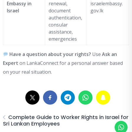
Embassy in
renewal,
israelembassy.
Israel
document
gov.lk
authentication,
consular
assistance,
emergencies
Have a question about your rights?
Use
Ask an
Expert
on LankaConnect for a personal answer based
on your real situation.
Complete Guide to Worker Rights in Israel for
Sri Lankan Employees