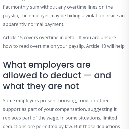
flat monthly sum without any overtime lines on the
payslip, the employer may be hiding a violation inside an
apparently normal payment.
Article 15 covers overtime in detail. If you are unsure
how to read overtime on your payslip, Article 18 will help.
What employers are
allowed to deduct — and
what they are not
Some employers present housing, food, or other
support as part of your compensation, suggesting it
replaces part of the wage. In some situations, limited
deductions are permitted by law. But those deductions