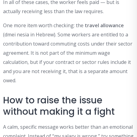
In all of these cases, the worker feels paid — but is
actually receiving less than the law requires.
One more item worth checking: the
travel allowance
(dmei nesia in Hebrew). Some workers are entitled to a
contribution toward commuting costs under their sector
agreement. It is not part of the minimum wage
calculation, but if your contract or sector rules include it
and you are not receiving it, that is a separate amount
owed.
How to raise the issue
without making it a fight
A calm, specific message works better than an emotional
complaint. Instead of “my salary is wrong,” try something