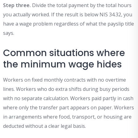
Step three.
Divide the total payment by the total hours
you actually worked. If the result is below NIS 34.32, you
have a wage problem regardless of what the payslip title
says.
Common situations where
the minimum wage hides
Workers on fixed monthly contracts with no overtime
lines. Workers who do extra shifts during busy periods
with no separate calculation. Workers paid partly in cash
where only the transfer part appears on paper. Workers
in arrangements where food, transport, or housing are
deducted without a clear legal basis.