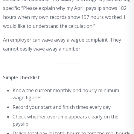
specific: “Please explain why my April payslip shows 182
hours when my own records show 197 hours worked. I
would like to understand the calculation.”
An employer can wave away a vague complaint. They
cannot easily wave away a number.
Simple checklist
Know the current monthly and hourly minimum
wage figures
Record your start and finish times every day
Check whether overtime appears clearly on the
payslip
Divide total pay by total hours to test the real hourly