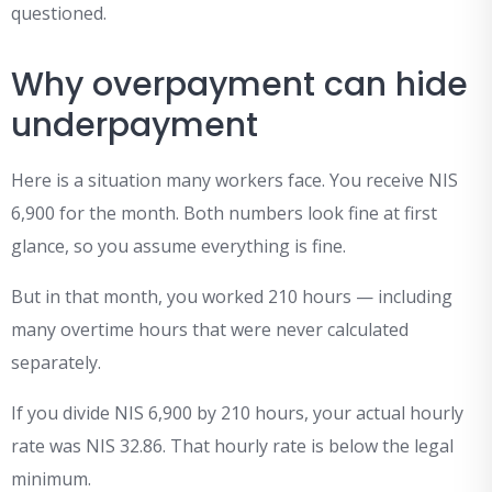
questioned.
Why overpayment can hide
underpayment
Here is a situation many workers face. You receive NIS
6,900 for the month. Both numbers look fine at first
glance, so you assume everything is fine.
But in that month, you worked 210 hours — including
many overtime hours that were never calculated
separately.
If you divide NIS 6,900 by 210 hours, your actual hourly
rate was NIS 32.86. That hourly rate is below the legal
minimum.