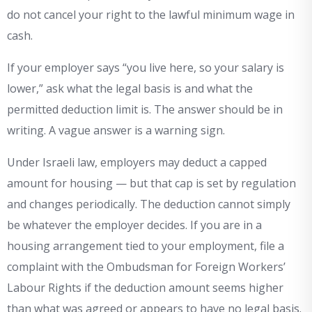
do not cancel your right to the lawful minimum wage in
cash.
If your employer says “you live here, so your salary is
lower,” ask what the legal basis is and what the
permitted deduction limit is. The answer should be in
writing. A vague answer is a warning sign.
Under Israeli law, employers may deduct a capped
amount for housing — but that cap is set by regulation
and changes periodically. The deduction cannot simply
be whatever the employer decides. If you are in a
housing arrangement tied to your employment, file a
complaint with the Ombudsman for Foreign Workers’
Labour Rights if the deduction amount seems higher
than what was agreed or appears to have no legal basis.