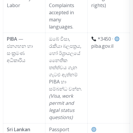
Labor
Complaints
rights)
accepted in
many
languages.
PIBA
—
ඔබේ වීසා,
*3450 ·
ජනගහන හා
රැකියා බලපත්‍රය,
piba.gov.il
සංක්‍රමණ
හෝ ඊශ්‍රායලයේ
අධිකාරිය
නෛතික
තත්ත්වය ගැන
ගැටළු ඇත්නම්
PIBA හා
සම්බන්ධ වන්න.
(Visa, work
permit and
legal status
questions)
Sri Lankan
Passport