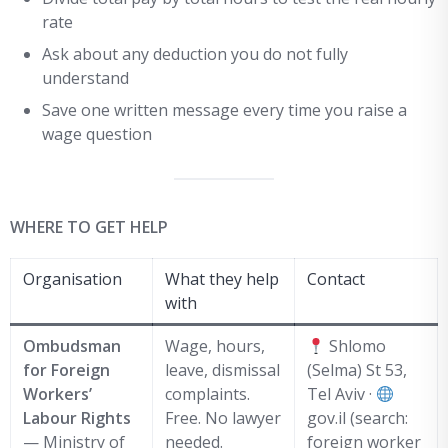
rate
Ask about any deduction you do not fully
understand
Save one written message every time you raise a
wage question
WHERE TO GET HELP
Organisation
What they help
Contact
with
Ombudsman
Wage, hours,
Shlomo
for Foreign
leave, dismissal
(Selma) St 53,
Workers’
complaints.
Tel Aviv ·
Labour Rights
Free. No lawyer
gov.il (search:
— Ministry of
needed.
foreign worker