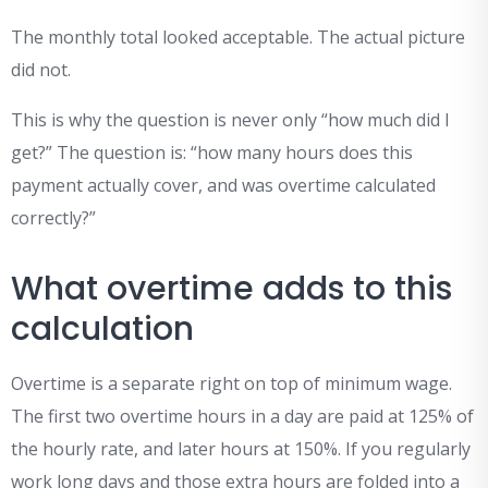
The monthly total looked acceptable. The actual picture
did not.
This is why the question is never only “how much did I
get?” The question is: “how many hours does this
payment actually cover, and was overtime calculated
correctly?”
What overtime adds to this
calculation
Overtime is a separate right on top of minimum wage.
The first two overtime hours in a day are paid at 125% of
the hourly rate, and later hours at 150%. If you regularly
work long days and those extra hours are folded into a