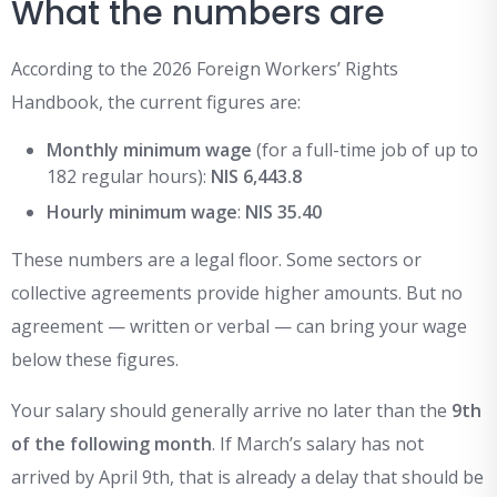
What the numbers are
According to the 2026 Foreign Workers’ Rights
Handbook, the current figures are:
Monthly minimum wage
(for a full-time job of up to
182 regular hours):
NIS 6,443.8
Hourly minimum wage
:
NIS 35.40
These numbers are a legal floor. Some sectors or
collective agreements provide higher amounts. But no
agreement — written or verbal — can bring your wage
below these figures.
Your salary should generally arrive no later than the
9th
of the following month
. If March’s salary has not
arrived by April 9th, that is already a delay that should be