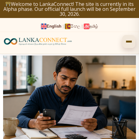
Skip
Welcome to LankaConnect! The site is currently in its
Alpha phase. Our official full launch will be on September
to
30, 2026.
content
English
|
සිංහල
|
தமிழ்