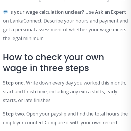
Is your wage calculation unclear?
Use
Ask an Expert
on LankaConnect. Describe your hours and payment and
get a personal assessment of whether your wage meets
the legal minimum.
How to check your own
wage in three steps
Step one.
Write down every day you worked this month,
start and finish time, including any extra shifts, early
starts, or late finishes.
Step two.
Open your payslip and find the total hours the
employer counted. Compare it with your own record.