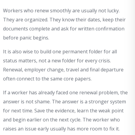
Workers who renew smoothly are usually not lucky.
They are organized. They know their dates, keep their
documents complete and ask for written confirmation
before panic begins.
It is also wise to build one permanent folder for all
status matters, not a new folder for every crisis.
Renewal, employer change, travel and final departure
often connect to the same core papers.
If a worker has already faced one renewal problem, the
answer is not shame. The answer is a stronger system
for next time. Save the evidence, learn the weak point
and begin earlier on the next cycle. The worker who
raises an issue early usually has more room to fix it.