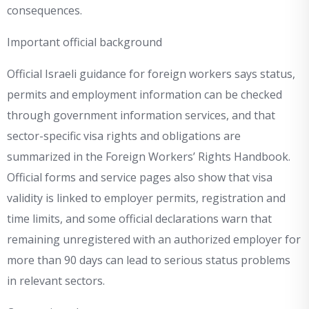
consequences.
Important official background
Official Israeli guidance for foreign workers says status,
permits and employment information can be checked
through government information services, and that
sector-specific visa rights and obligations are
summarized in the Foreign Workers’ Rights Handbook.
Official forms and service pages also show that visa
validity is linked to employer permits, registration and
time limits, and some official declarations warn that
remaining unregistered with an authorized employer for
more than 90 days can lead to serious status problems
in relevant sectors.