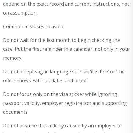
depend on the exact record and current instructions, not
on assumption.
Common mistakes to avoid
Do not wait for the last month to begin checking the
case. Put the first reminder in a calendar, not only in your
memory.
Do not accept vague language such as ‘it is fine’ or ‘the
office knows’ without dates and proof.
Do not focus only on the visa sticker while ignoring
passport validity, employer registration and supporting
documents.
Do not assume that a delay caused by an employer or