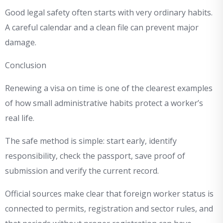
Good legal safety often starts with very ordinary habits.
A careful calendar and a clean file can prevent major
damage.
Conclusion
Renewing a visa on time is one of the clearest examples
of how small administrative habits protect a worker’s
real life.
The safe method is simple: start early, identify
responsibility, check the passport, save proof of
submission and verify the current record.
Official sources make clear that foreign worker status is
connected to permits, registration and sector rules, and