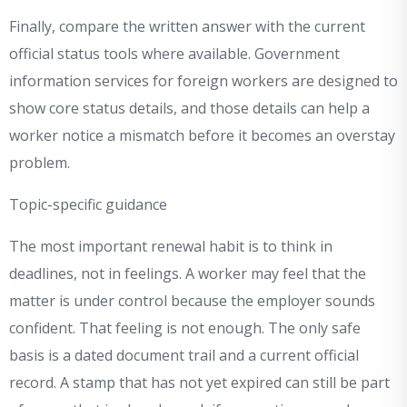
Finally, compare the written answer with the current
official status tools where available. Government
information services for foreign workers are designed to
show core status details, and those details can help a
worker notice a mismatch before it becomes an overstay
problem.
Topic-specific guidance
The most important renewal habit is to think in
deadlines, not in feelings. A worker may feel that the
matter is under control because the employer sounds
confident. That feeling is not enough. The only safe
basis is a dated document trail and a current official
record. A stamp that has not yet expired can still be part