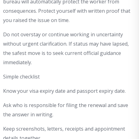
bureau will automatically protect the worker from
consequences. Protect yourself with written proof that
you raised the issue on time.
Do not overstay or continue working in uncertainty
without urgent clarification. If status may have lapsed,
the safest move is to seek current official guidance
immediately.
Simple checklist
Know your visa expiry date and passport expiry date.
Ask who is responsible for filing the renewal and save
the answer in writing.
Keep screenshots, letters, receipts and appointment
details together.