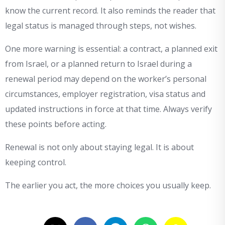
know the current record. It also reminds the reader that
legal status is managed through steps, not wishes.
One more warning is essential: a contract, a planned exit
from Israel, or a planned return to Israel during a
renewal period may depend on the worker’s personal
circumstances, employer registration, visa status and
updated instructions in force at that time. Always verify
these points before acting.
Renewal is not only about staying legal. It is about
keeping control.
The earlier you act, the more choices you usually keep.