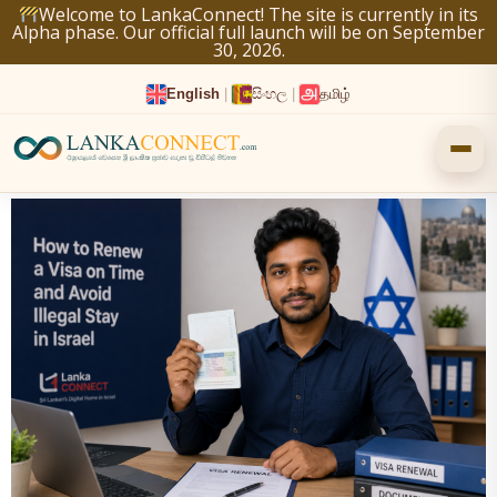
Skip
Welcome to LankaConnect! The site is currently in its
Alpha phase. Our official full launch will be on September
to
30, 2026.
content
English
|
සිංහල
|
தமிழ்