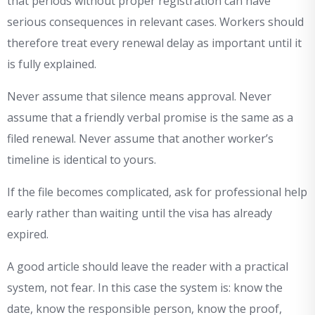
that periods without proper registration can have
serious consequences in relevant cases. Workers should
therefore treat every renewal delay as important until it
is fully explained.
Never assume that silence means approval. Never
assume that a friendly verbal promise is the same as a
filed renewal. Never assume that another worker’s
timeline is identical to yours.
If the file becomes complicated, ask for professional help
early rather than waiting until the visa has already
expired.
A good article should leave the reader with a practical
system, not fear. In this case the system is: know the
date, know the responsible person, know the proof,