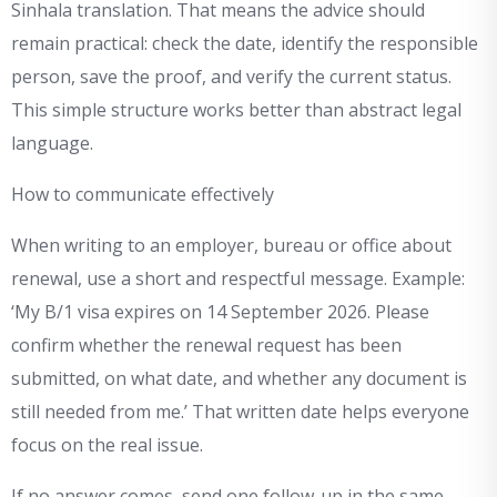
Sinhala translation. That means the advice should
remain practical: check the date, identify the responsible
person, save the proof, and verify the current status.
This simple structure works better than abstract legal
language.
How to communicate effectively
When writing to an employer, bureau or office about
renewal, use a short and respectful message. Example:
‘My B/1 visa expires on 14 September 2026. Please
confirm whether the renewal request has been
submitted, on what date, and whether any document is
still needed from me.’ That written date helps everyone
focus on the real issue.
If no answer comes, send one follow-up in the same