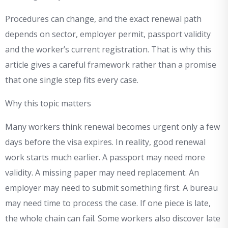
Procedures can change, and the exact renewal path
depends on sector, employer permit, passport validity
and the worker’s current registration. That is why this
article gives a careful framework rather than a promise
that one single step fits every case.
Why this topic matters
Many workers think renewal becomes urgent only a few
days before the visa expires. In reality, good renewal
work starts much earlier. A passport may need more
validity. A missing paper may need replacement. An
employer may need to submit something first. A bureau
may need time to process the case. If one piece is late,
the whole chain can fail. Some workers also discover late