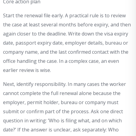
Core action plan
Start the renewal file early. A practical rule is to review
the case at least several months before expiry, and then
again closer to the deadline. Write down the visa expiry
date, passport expiry date, employer details, bureau or
company name, and the last confirmed contact with the
office handling the case. In a complex case, an even
earlier review is wise.
Next, identify responsibility. In many cases the worker
cannot complete the full renewal alone because the
employer, permit holder, bureau or company must
submit or confirm part of the process. Ask one direct
question in writing: ‘Who is filing what, and on which
date?’ If the answer is unclear, ask separately: Who