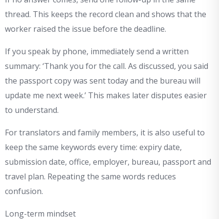
thread. This keeps the record clean and shows that the
worker raised the issue before the deadline.
If you speak by phone, immediately send a written
summary: ‘Thank you for the call. As discussed, you said
the passport copy was sent today and the bureau will
update me next week.’ This makes later disputes easier
to understand.
For translators and family members, it is also useful to
keep the same keywords every time: expiry date,
submission date, office, employer, bureau, passport and
travel plan. Repeating the same words reduces
confusion.
Long-term mindset