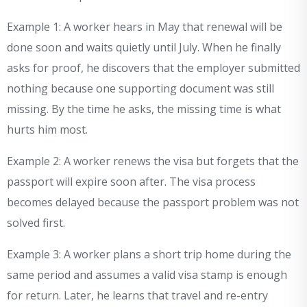
Example 1: A worker hears in May that renewal will be
done soon and waits quietly until July. When he finally
asks for proof, he discovers that the employer submitted
nothing because one supporting document was still
missing. By the time he asks, the missing time is what
hurts him most.
Example 2: A worker renews the visa but forgets that the
passport will expire soon after. The visa process
becomes delayed because the passport problem was not
solved first.
Example 3: A worker plans a short trip home during the
same period and assumes a valid visa stamp is enough
for return. Later, he learns that travel and re-entry