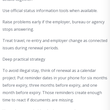
Use official status information tools when available.
Raise problems early if the employer, bureau or agency
stops answering.
Treat travel, re-entry and employer change as connected
issues during renewal periods.
Deep practical strategy
To avoid illegal stay, think of renewal as a calendar
project. Put reminder dates in your phone for six months
before expiry, three months before expiry, and one
month before expiry. Those reminders create enough
time to react if documents are missing.