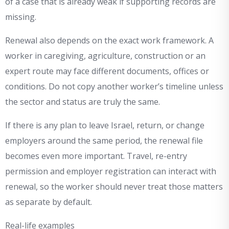
of a case that is already weak if supporting records are
missing.
Renewal also depends on the exact work framework. A
worker in caregiving, agriculture, construction or an
expert route may face different documents, offices or
conditions. Do not copy another worker’s timeline unless
the sector and status are truly the same.
If there is any plan to leave Israel, return, or change
employers around the same period, the renewal file
becomes even more important. Travel, re-entry
permission and employer registration can interact with
renewal, so the worker should never treat those matters
as separate by default.
Real-life examples