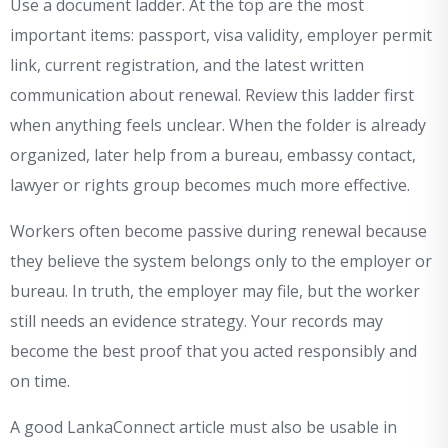
Use a document ladder. At the top are the most
important items: passport, visa validity, employer permit
link, current registration, and the latest written
communication about renewal. Review this ladder first
when anything feels unclear. When the folder is already
organized, later help from a bureau, embassy contact,
lawyer or rights group becomes much more effective.
Workers often become passive during renewal because
they believe the system belongs only to the employer or
bureau. In truth, the employer may file, but the worker
still needs an evidence strategy. Your records may
become the best proof that you acted responsibly and
on time.
A good LankaConnect article must also be usable in