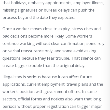
that holidays, embassy appointments, employer illness,
missing signatures or bureau delays can push the
process beyond the date they expected.
Once a worker moves close to expiry, stress rises and
bad decisions become more likely. Some workers
continue working without clear confirmation, some rely
on verbal reassurance only, and some avoid asking
questions because they fear trouble. That silence can
create bigger trouble than the original delay.
Illegal stay is serious because it can affect future
applications, current employment, travel plans and the
worker’s position with government offices. In some
sectors, official forms and notices also warn that long
periods without proper registration can trigger major