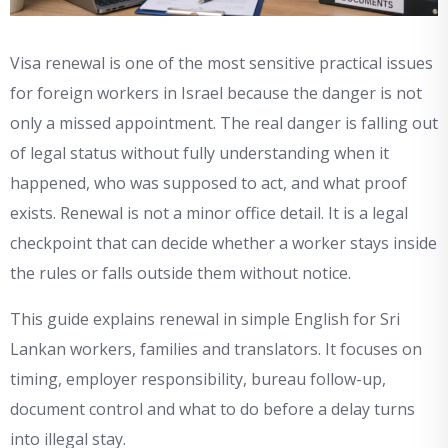
Visa renewal is one of the most sensitive practical issues
for foreign workers in Israel because the danger is not
only a missed appointment. The real danger is falling out
of legal status without fully understanding when it
happened, who was supposed to act, and what proof
exists. Renewal is not a minor office detail. It is a legal
checkpoint that can decide whether a worker stays inside
the rules or falls outside them without notice.
This guide explains renewal in simple English for Sri
Lankan workers, families and translators. It focuses on
timing, employer responsibility, bureau follow-up,
document control and what to do before a delay turns
into illegal stay.