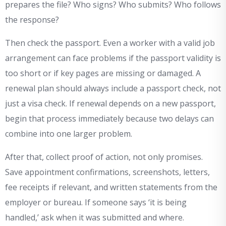
prepares the file? Who signs? Who submits? Who follows
the response?
Then check the passport. Even a worker with a valid job
arrangement can face problems if the passport validity is
too short or if key pages are missing or damaged. A
renewal plan should always include a passport check, not
just a visa check. If renewal depends on a new passport,
begin that process immediately because two delays can
combine into one larger problem.
After that, collect proof of action, not only promises.
Save appointment confirmations, screenshots, letters,
fee receipts if relevant, and written statements from the
employer or bureau. If someone says ‘it is being
handled,’ ask when it was submitted and where.