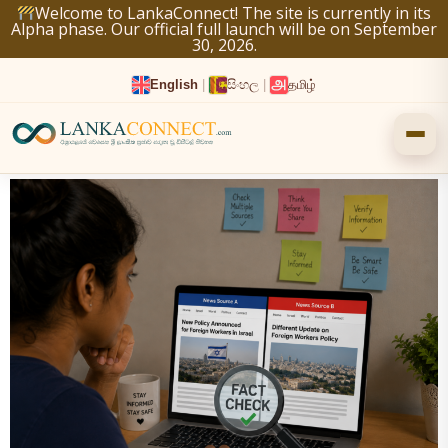
Skip
Welcome to LankaConnect! The site is currently in its
Alpha phase. Our official full launch will be on September
to
30, 2026.
content
English
|
සිංහල
|
தமிழ்