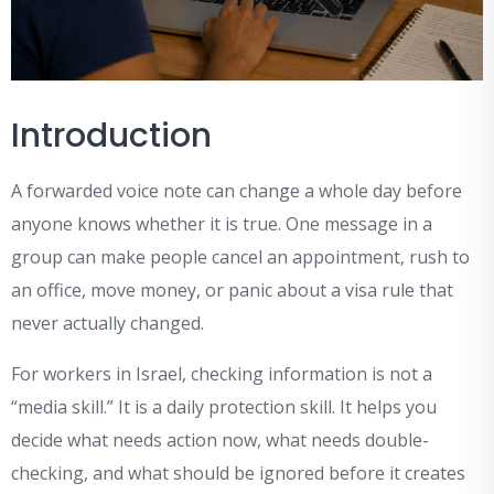
Introduction
A forwarded voice note can change a whole day before
anyone knows whether it is true. One message in a
group can make people cancel an appointment, rush to
an office, move money, or panic about a visa rule that
never actually changed.
For workers in Israel, checking information is not a
“media skill.” It is a daily protection skill. It helps you
decide what needs action now, what needs double-
checking, and what should be ignored before it creates