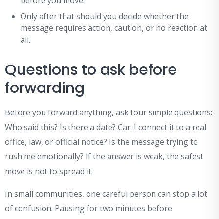
before you move.
Only after that should you decide whether the
message requires action, caution, or no reaction at
all.
Questions to ask before
forwarding
Before you forward anything, ask four simple questions:
Who said this? Is there a date? Can I connect it to a real
office, law, or official notice? Is the message trying to
rush me emotionally? If the answer is weak, the safest
move is not to spread it.
In small communities, one careful person can stop a lot
of confusion. Pausing for two minutes before