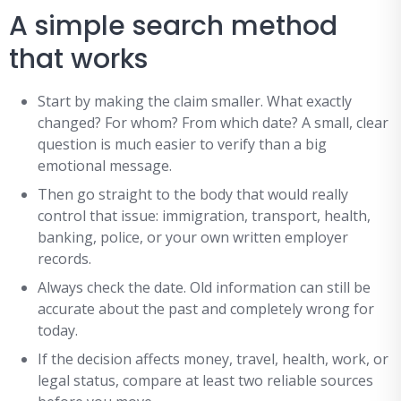
A simple search method
that works
Start by making the claim smaller. What exactly
changed? For whom? From which date? A small, clear
question is much easier to verify than a big
emotional message.
Then go straight to the body that would really
control that issue: immigration, transport, health,
banking, police, or your own written employer
records.
Always check the date. Old information can still be
accurate about the past and completely wrong for
today.
If the decision affects money, travel, health, work, or
legal status, compare at least two reliable sources