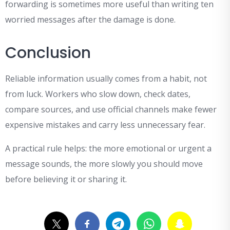
forwarding is sometimes more useful than writing ten
worried messages after the damage is done.
Conclusion
Reliable information usually comes from a habit, not
from luck. Workers who slow down, check dates,
compare sources, and use official channels make fewer
expensive mistakes and carry less unnecessary fear.
A practical rule helps: the more emotional or urgent a
message sounds, the more slowly you should move
before believing it or sharing it.