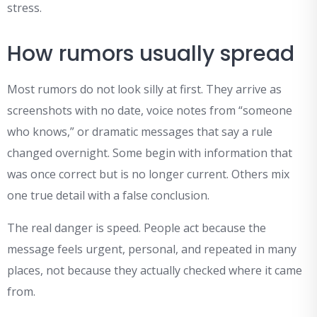
stress.
How rumors usually spread
Most rumors do not look silly at first. They arrive as
screenshots with no date, voice notes from “someone
who knows,” or dramatic messages that say a rule
changed overnight. Some begin with information that
was once correct but is no longer current. Others mix
one true detail with a false conclusion.
The real danger is speed. People act because the
message feels urgent, personal, and repeated in many
places, not because they actually checked where it came
from.