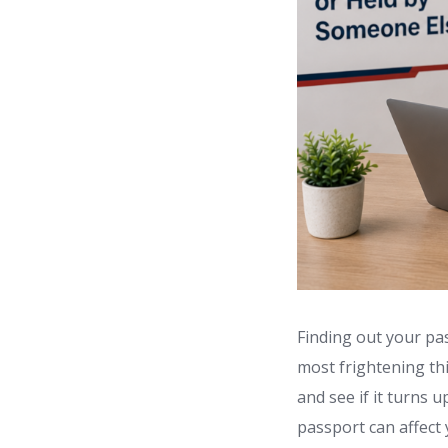
Finding out your pas
most frightening thi
and see if it turns u
passport can affect 