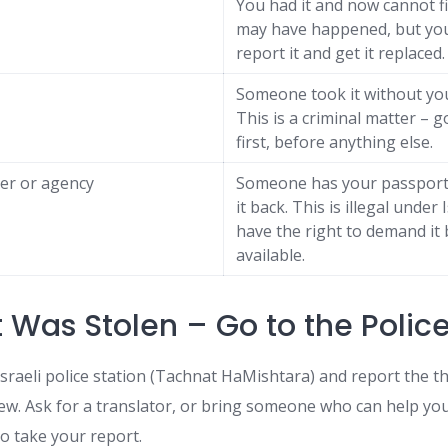
You had it and now cannot fi
may have happened, but you 
report it and get it replaced.
Someone took it without yo
This is a criminal matter – g
first, before anything else.
er or agency
Someone has your passport 
it back. This is illegal under 
have the right to demand it 
available.
It Was Stolen – Go to the Police
sraeli police station (Tachnat HaMishtara) and report the th
w. Ask for a translator, or bring someone who can help y
to take your report.