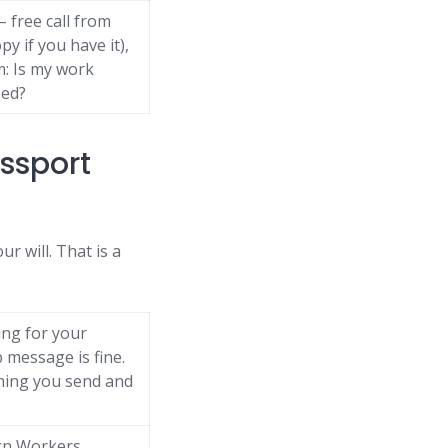
 free call from
y if you have it),
m: Is my work
sed?
assport
ur will. That is a
ing for your
message is fine.
thing you send and
eign Workers