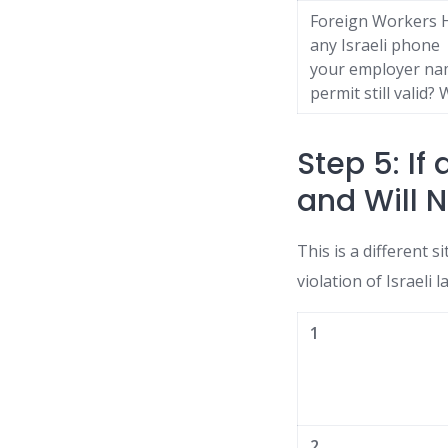
Foreign Workers H
any Israeli phone 
your employer nam
permit still valid
Step 5: If
and Will N
This is a different s
violation of Israeli 
1
2