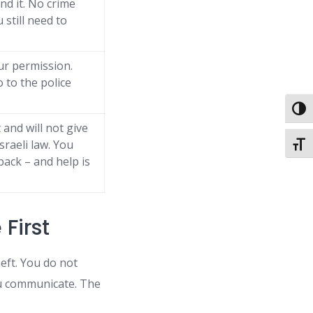
nd it. No crime
still need to
ur permission.
o to the police
Toggl
and will not give
Israeli law. You
Toggl
back – and help is
 First
eft. You do not
ou communicate. The