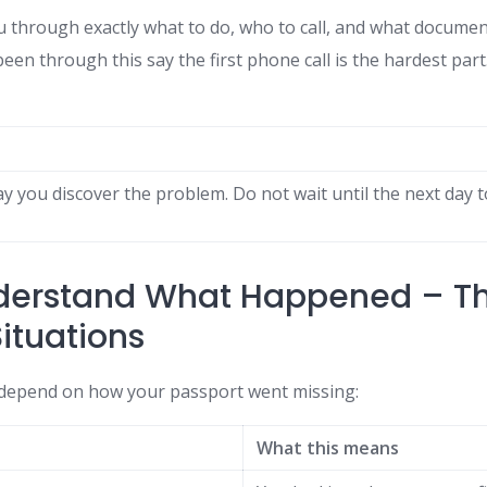
u through exactly what to do, who to call, and what document
n through this say the first phone call is the hardest part. 
y you discover the problem. Do not wait until the next day t
nderstand What Happened – T
Situations
 depend on how your passport went missing:
What this means