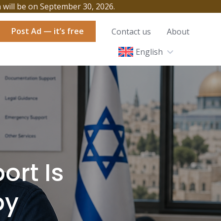
h will be on September 30, 2026.
Post Ad — it’s free
Contact us
About
English
ort Is
by