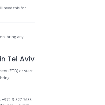
ll need this for
son, bring any
n Tel Aviv
ent (ETD) or start
bring.
e: +972-3-527-7635