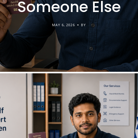
Someone Else
MAY 6, 2026
BY