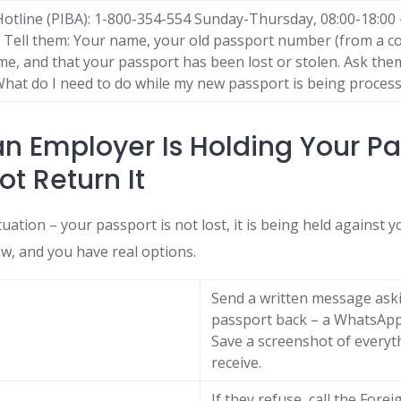
otline (PIBA): 1-800-354-554 Sunday-Thursday, 08:00-18:00 –
Tell them: Your name, your old passport number (from a cop
e, and that your passport has been lost or stolen. Ask the
? What do I need to do while my new passport is being proces
 an Employer Is Holding Your P
ot Return It
ituation – your passport is not lost, it is being held against yo
law, and you have real options.
Send a written message ask
passport back – a WhatsApp 
Save a screenshot of every
receive.
If they refuse, call the For