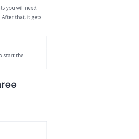
s you will need.
After that, it gets
o start the
hree