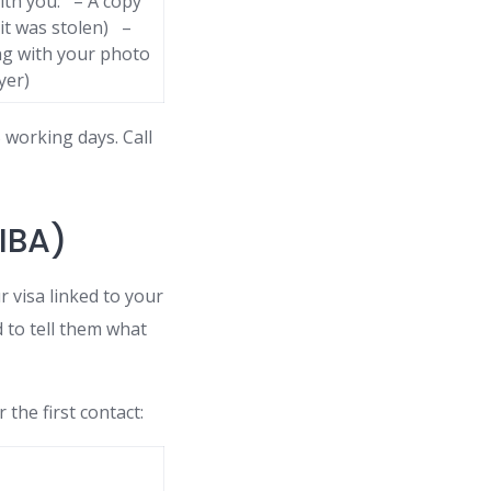
ith you: – A copy
 it was stolen) –
ng with your photo
yer)
working days. Call
PIBA)
 visa linked to your
 to tell them what
 the first contact: