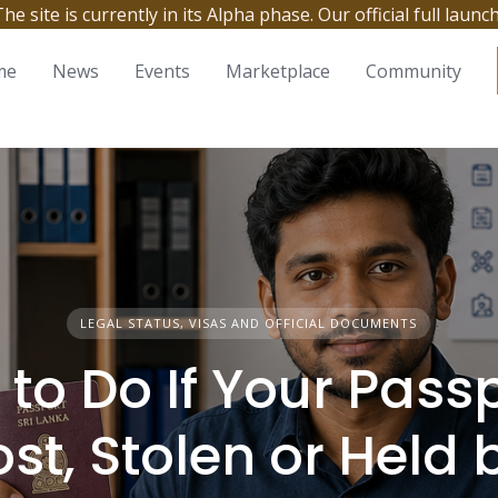
site is currently in its Alpha phase. Our official full launc
me
News
Events
Marketplace
Community
LEGAL STATUS, VISAS AND OFFICIAL DOCUMENTS
to Do If Your Passp
ost, Stolen or Held 