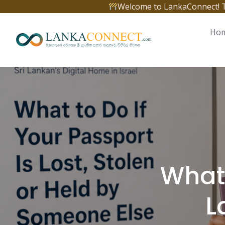
Skip
Welcome to LankaConnect! The 
to
content
Ho
What 
L