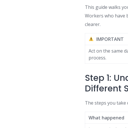
This guide walks yo
Workers who have bee
clearer.
IMPORTANT
Act on the same da
process.
Step 1: U
Different 
The steps you take
What happened