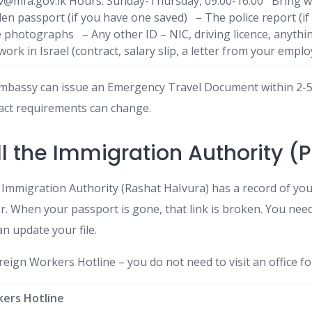
viv@mfa.gov.lk Hours: Sunday-Thursday, 09:00-16:00 Bring w
olen passport (if you have one saved) – The police report (if
 photographs – Any other ID – NIC, driving licence, anythi
ork in Israel (contract, salary slip, a letter from your emplo
Embassy can issue an Emergency Travel Document within 2-5 
act requirements can change.
ll the Immigration Authority (
Immigration Authority (Rashat HaIvura) has a record of your
. When your passport is gone, that link is broken. You need
n update your file.
reign Workers Hotline – you do not need to visit an office for
kers Hotline