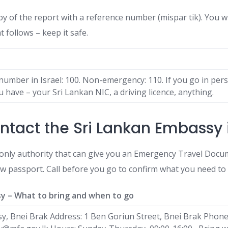
py of the report with a reference number (mispar tik). You wi
t follows – keep it safe.
umber in Israel: 100. Non-emergency: 110. If you go in per
 have – your Sri Lankan NIC, a driving licence, anything.
ntact the Sri Lankan Embassy i
only authority that can give you an Emergency Travel Docum
ew passport. Call before you go to confirm what you need to 
sy – What to bring and when to go
y, Bnei Brak Address: 1 Ben Goriun Street, Bnei Brak Phon