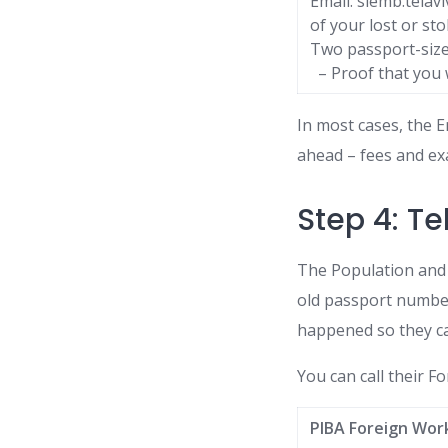
Email: slemb.tela
of your lost or st
Two passport-size
– Proof that you w
In most cases, the 
ahead – fees and ex
Step 4: Te
The Population and 
old passport number
happened so they ca
You can call their Fo
PIBA Foreign Wor