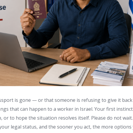
sport is gone — or that someone is refusing to give it back
ngs that can happen to a worker in Israel. Your first instinc
p, or to hope the situation resolves itself. Please do not wait
your legal status, and the sooner you act, the more options