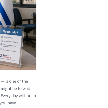
 — is one of the
t might be to wait
. Every day without a
 you have.