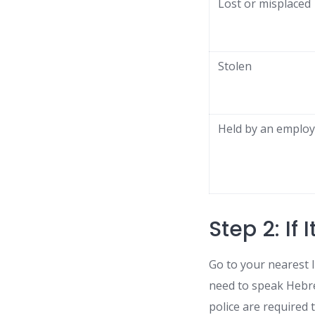
Lost or misplaced
Stolen
Held by an employ
Step 2: If 
Go to your nearest I
need to speak Hebre
police are required 