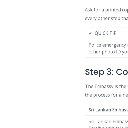
Ask for a printed co
every other step tha
✓ QUICK TIP
Police emergency n
other photo ID you
Step 3: Co
The Embassy is the 
the process for a n
Sri Lankan Embas
Sri Lankan Embass