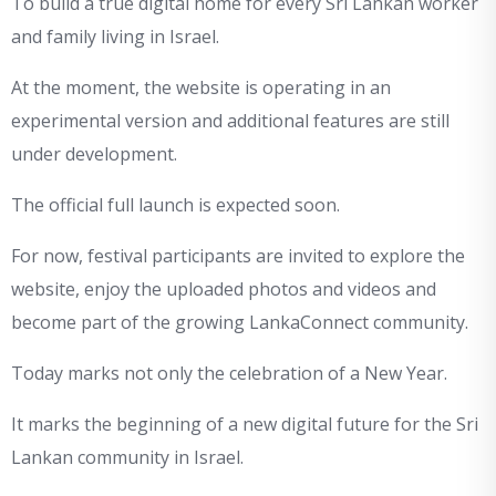
To build a true digital home for every Sri Lankan worker
and family living in Israel.
At the moment, the website is operating in an
experimental version and additional features are still
under development.
The official full launch is expected soon.
For now, festival participants are invited to explore the
website, enjoy the uploaded photos and videos and
become part of the growing LankaConnect community.
Today marks not only the celebration of a New Year.
It marks the beginning of a new digital future for the Sri
Lankan community in Israel.