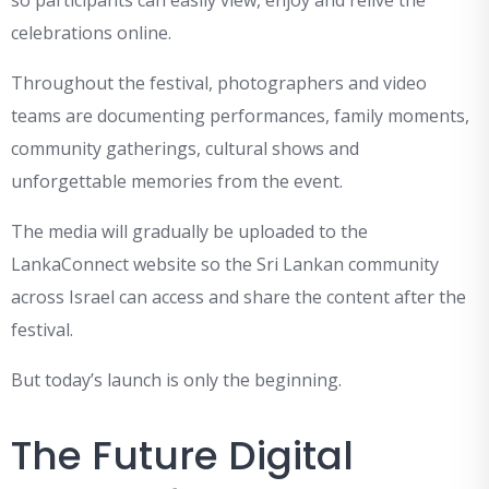
so participants can easily view, enjoy and relive the
celebrations online.
Throughout the festival, photographers and video
teams are documenting performances, family moments,
community gatherings, cultural shows and
unforgettable memories from the event.
The media will gradually be uploaded to the
LankaConnect website so the Sri Lankan community
across Israel can access and share the content after the
festival.
But today’s launch is only the beginning.
The Future Digital