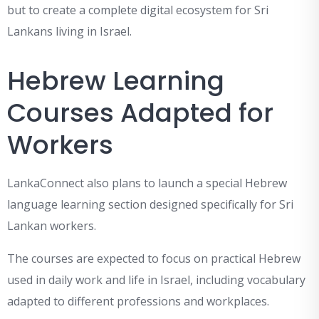
but to create a complete digital ecosystem for Sri
Lankans living in Israel.
Hebrew Learning
Courses Adapted for
Workers
LankaConnect also plans to launch a special Hebrew
language learning section designed specifically for Sri
Lankan workers.
The courses are expected to focus on practical Hebrew
used in daily work and life in Israel, including vocabulary
adapted to different professions and workplaces.