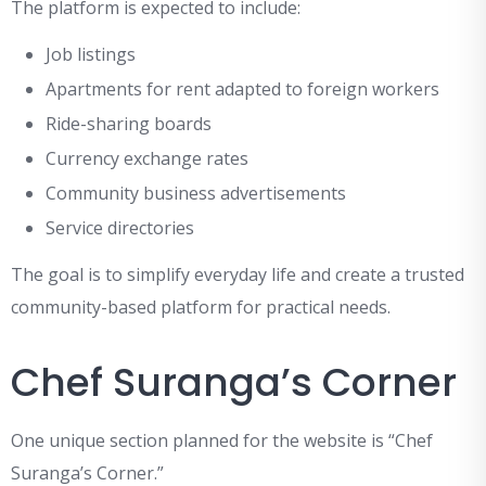
The platform is expected to include:
Job listings
Apartments for rent adapted to foreign workers
Ride-sharing boards
Currency exchange rates
Community business advertisements
Service directories
The goal is to simplify everyday life and create a trusted
community-based platform for practical needs.
Chef Suranga’s Corner
One unique section planned for the website is “Chef
Suranga’s Corner.”