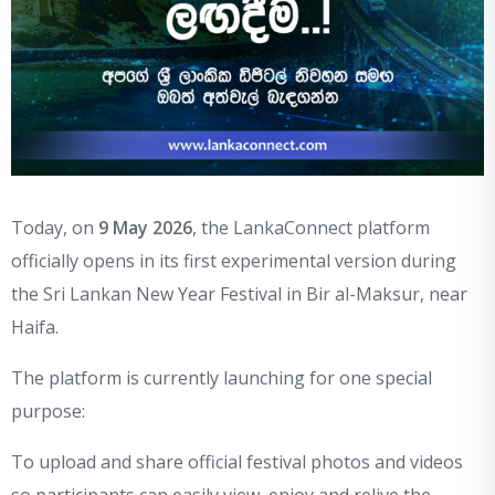
Today, on
9 May 2026
, the LankaConnect platform
officially opens in its first experimental version during
the Sri Lankan New Year Festival in Bir al-Maksur, near
Haifa.
The platform is currently launching for one special
purpose:
To upload and share official festival photos and videos