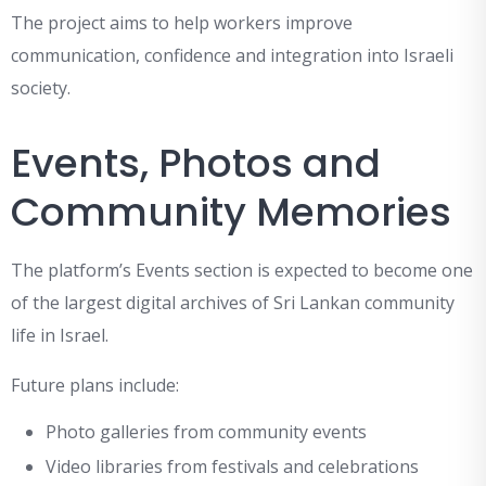
The project aims to help workers improve
communication, confidence and integration into Israeli
society.
Events, Photos and
Community Memories
The platform’s Events section is expected to become one
of the largest digital archives of Sri Lankan community
life in Israel.
Future plans include:
Photo galleries from community events
Video libraries from festivals and celebrations