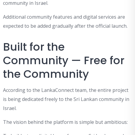
community in Israel.
Additional community features and digital services are
expected to be added gradually after the official launch.
Built for the
Community — Free for
the Community
According to the LankaConnect team, the entire project
is being dedicated freely to the Sri Lankan community in
Israel.
The vision behind the platform is simple but ambitious: