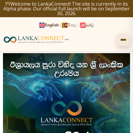
Skip
Welcome to LankaConnect! The site is currently in its
Alpha phase. Our official full launch will be on September
to
30, 2026.
content
English
|
සිංහල
|
தமிழ்