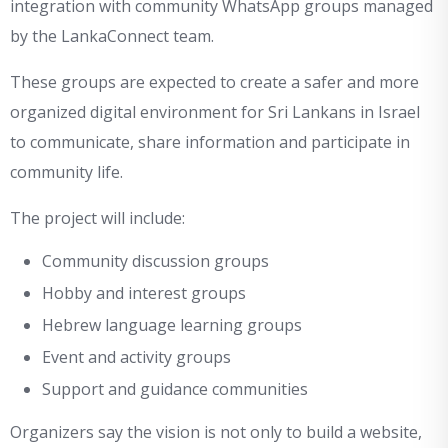
integration with community WhatsApp groups managed
by the LankaConnect team.
These groups are expected to create a safer and more
organized digital environment for Sri Lankans in Israel
to communicate, share information and participate in
community life.
The project will include:
Community discussion groups
Hobby and interest groups
Hebrew language learning groups
Event and activity groups
Support and guidance communities
Organizers say the vision is not only to build a website,