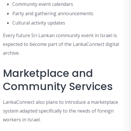
Community event calendars
Party and gathering announcements
Cultural activity updates
Every future Sri Lankan community event in Israel is
expected to become part of the LankaConnect digital
archive.
Marketplace and
Community Services
LankaConnect also plans to introduce a marketplace
system adapted specifically to the needs of foreign
workers in Israel.