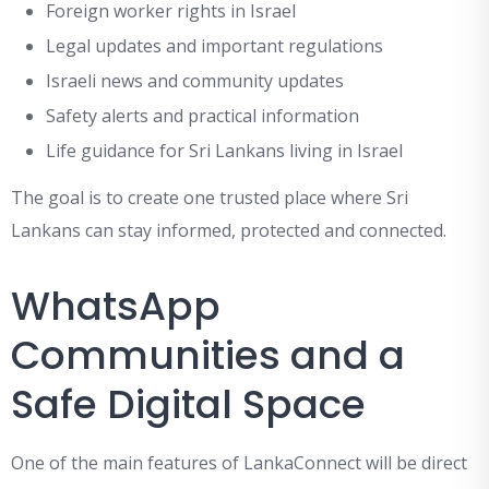
Foreign worker rights in Israel
Legal updates and important regulations
Israeli news and community updates
Safety alerts and practical information
Life guidance for Sri Lankans living in Israel
The goal is to create one trusted place where Sri
Lankans can stay informed, protected and connected.
WhatsApp
Communities and a
Safe Digital Space
One of the main features of LankaConnect will be direct