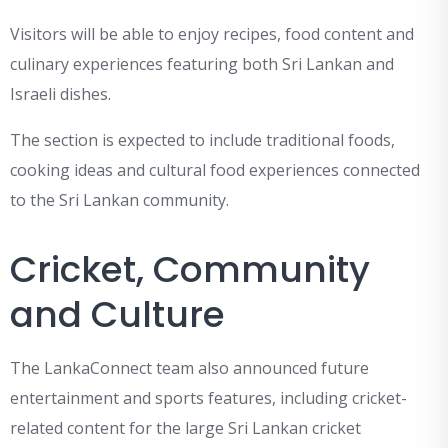
Visitors will be able to enjoy recipes, food content and
culinary experiences featuring both Sri Lankan and
Israeli dishes.
The section is expected to include traditional foods,
cooking ideas and cultural food experiences connected
to the Sri Lankan community.
Cricket, Community
and Culture
The LankaConnect team also announced future
entertainment and sports features, including cricket-
related content for the large Sri Lankan cricket