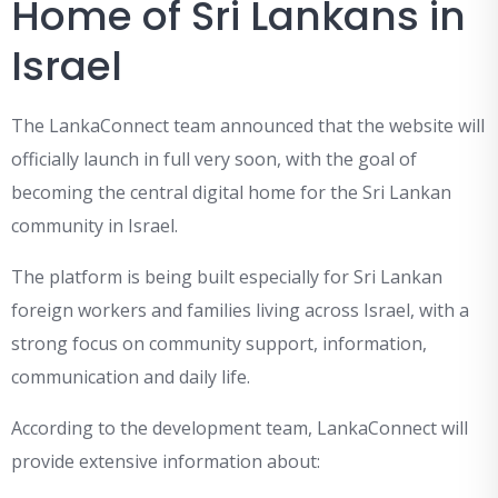
Home of Sri Lankans in
Israel
The LankaConnect team announced that the website will
officially launch in full very soon, with the goal of
becoming the central digital home for the Sri Lankan
community in Israel.
The platform is being built especially for Sri Lankan
foreign workers and families living across Israel, with a
strong focus on community support, information,
communication and daily life.
According to the development team, LankaConnect will
provide extensive information about: