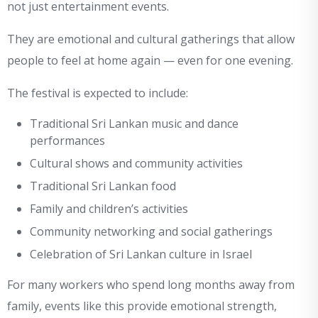
not just entertainment events.
They are emotional and cultural gatherings that allow
people to feel at home again — even for one evening.
The festival is expected to include:
Traditional Sri Lankan music and dance
performances
Cultural shows and community activities
Traditional Sri Lankan food
Family and children’s activities
Community networking and social gatherings
Celebration of Sri Lankan culture in Israel
For many workers who spend long months away from
family, events like this provide emotional strength,