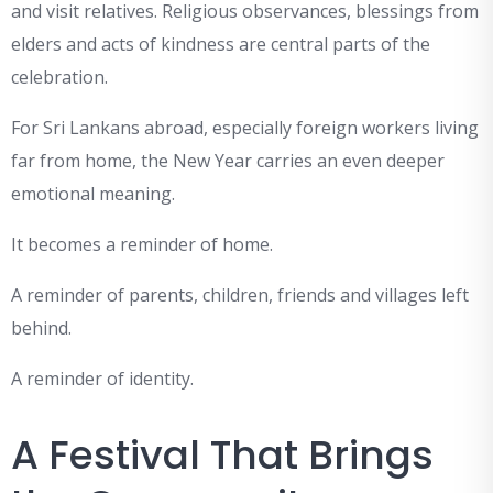
and visit relatives. Religious observances, blessings from
elders and acts of kindness are central parts of the
celebration.
For Sri Lankans abroad, especially foreign workers living
far from home, the New Year carries an even deeper
emotional meaning.
It becomes a reminder of home.
A reminder of parents, children, friends and villages left
behind.
A reminder of identity.
A Festival That Brings