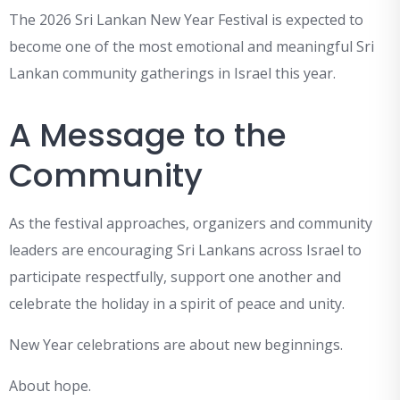
The 2026 Sri Lankan New Year Festival is expected to
become one of the most emotional and meaningful Sri
Lankan community gatherings in Israel this year.
A Message to the
Community
As the festival approaches, organizers and community
leaders are encouraging Sri Lankans across Israel to
participate respectfully, support one another and
celebrate the holiday in a spirit of peace and unity.
New Year celebrations are about new beginnings.
About hope.