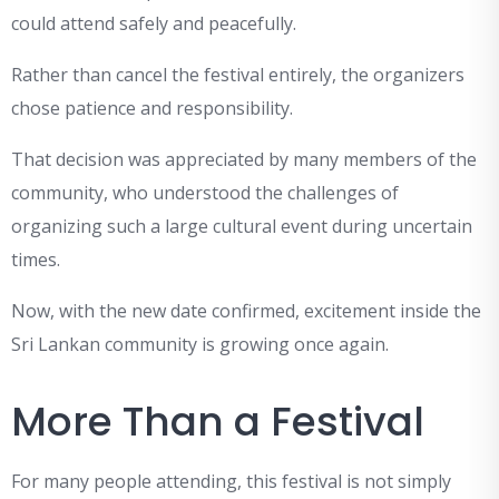
could attend safely and peacefully.
Rather than cancel the festival entirely, the organizers
chose patience and responsibility.
That decision was appreciated by many members of the
community, who understood the challenges of
organizing such a large cultural event during uncertain
times.
Now, with the new date confirmed, excitement inside the
Sri Lankan community is growing once again.
More Than a Festival
For many people attending, this festival is not simply