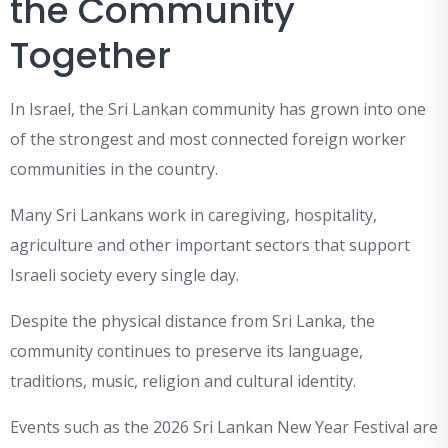
the Community
Together
In Israel, the Sri Lankan community has grown into one
of the strongest and most connected foreign worker
communities in the country.
Many Sri Lankans work in caregiving, hospitality,
agriculture and other important sectors that support
Israeli society every single day.
Despite the physical distance from Sri Lanka, the
community continues to preserve its language,
traditions, music, religion and cultural identity.
Events such as the 2026 Sri Lankan New Year Festival are