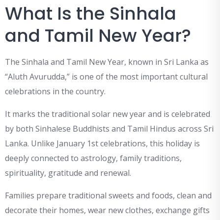
What Is the Sinhala
and Tamil New Year?
The Sinhala and Tamil New Year, known in Sri Lanka as
“Aluth Avurudda,” is one of the most important cultural
celebrations in the country.
It marks the traditional solar new year and is celebrated
by both Sinhalese Buddhists and Tamil Hindus across Sri
Lanka. Unlike January 1st celebrations, this holiday is
deeply connected to astrology, family traditions,
spirituality, gratitude and renewal.
Families prepare traditional sweets and foods, clean and
decorate their homes, wear new clothes, exchange gifts