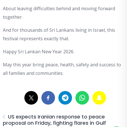
About leaving difficulties behind and moving forward
together.
And for thousands of Sri Lankans living in Israel, this
festival represents exactly that.
Happy Sri Lankan New Year 2026.
May this year bring peace, health, safety and success to
all families and communities.
US expects Iranian response to peace
proposal on Friday, fighting flares in Gulf