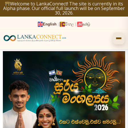
Skip
Welcome to LankaConnect! The site is currently in its
Alpha phase. Our official full launch will be on September
to
30, 2026.
content
English
|
සිංහල
|
தமிழ்