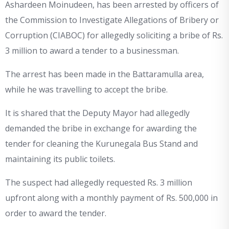
Ashardeen Moinudeen, has been arrested by officers of
the Commission to Investigate Allegations of Bribery or
Corruption (CIABOC) for allegedly soliciting a bribe of Rs.
3 million to award a tender to a businessman.
The arrest has been made in the Battaramulla area,
while he was travelling to accept the bribe.
It is shared that the Deputy Mayor had allegedly
demanded the bribe in exchange for awarding the
tender for cleaning the Kurunegala Bus Stand and
maintaining its public toilets.
The suspect had allegedly requested Rs. 3 million
upfront along with a monthly payment of Rs. 500,000 in
order to award the tender.