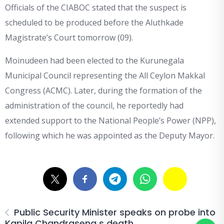
Officials of the CIABOC stated that the suspect is
scheduled to be produced before the Aluthkade
Magistrate’s Court tomorrow (09).
Moinudeen had been elected to the Kurunegala
Municipal Council representing the All Ceylon Makkal
Congress (ACMC). Later, during the formation of the
administration of the council, he reportedly had
extended support to the National People’s Power (NPP),
following which he was appointed as the Deputy Mayor.
Public Security Minister speaks on probe into
Kapila Chandrasena s death