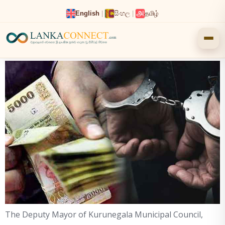
Skip
English
|
සිංහල
|
தமிழ்
to
content
The Deputy Mayor of Kurunegala Municipal Council,