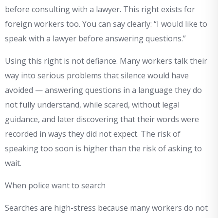
before consulting with a lawyer. This right exists for
foreign workers too. You can say clearly: “I would like to
speak with a lawyer before answering questions.”
Using this right is not defiance. Many workers talk their
way into serious problems that silence would have
avoided — answering questions in a language they do
not fully understand, while scared, without legal
guidance, and later discovering that their words were
recorded in ways they did not expect. The risk of
speaking too soon is higher than the risk of asking to
wait.
When police want to search
Searches are high-stress because many workers do not