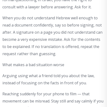
consult with a lawyer before answering. Ask for it.
When you do not understand Hebrew well enough to
read a document confidently, say so before signing, not
after. A signature on a page you did not understand can
become a very expensive mistake. Ask for the contents
to be explained. If no translation is offered, repeat the
request rather than guessing.
What makes a bad situation worse
Arguing using what a friend told you about the law,
instead of focusing on the facts in front of you.
Reaching suddenly for your phone to film — that
movement can be misread. Stay still and say calmly if you