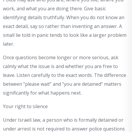
work, and what you are doing there. Give basic
identifying details truthfully. When you do not know an
exact detail, say so rather than inventing an answer. A
small lie told in panic tends to look like a larger problem
later.
Once questions become longer or more serious, ask
calmly what the issue is and whether you are free to
leave. Listen carefully to the exact words. The difference
between “please wait” and “you are detained” matters
significantly for what happens next.
Your right to silence
Under Israeli law, a person who is formally detained or
under arrest is not required to answer police questions