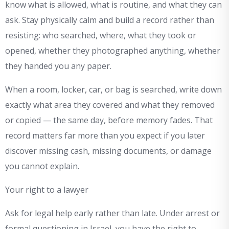
know what is allowed, what is routine, and what they can
ask. Stay physically calm and build a record rather than
resisting: who searched, where, what they took or
opened, whether they photographed anything, whether
they handed you any paper.
When a room, locker, car, or bag is searched, write down
exactly what area they covered and what they removed
or copied — the same day, before memory fades. That
record matters far more than you expect if you later
discover missing cash, missing documents, or damage
you cannot explain.
Your right to a lawyer
Ask for legal help early rather than late. Under arrest or
formal questioning in Israel, you have the right to