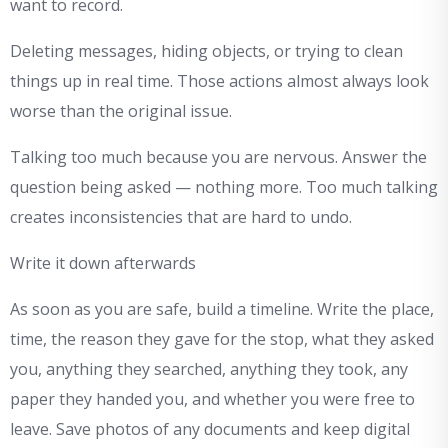
want to record.
Deleting messages, hiding objects, or trying to clean
things up in real time. Those actions almost always look
worse than the original issue.
Talking too much because you are nervous. Answer the
question being asked — nothing more. Too much talking
creates inconsistencies that are hard to undo.
Write it down afterwards
As soon as you are safe, build a timeline. Write the place,
time, the reason they gave for the stop, what they asked
you, anything they searched, anything they took, any
paper they handed you, and whether you were free to
leave. Save photos of any documents and keep digital