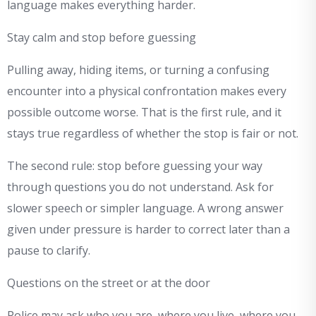
language makes everything harder.
Stay calm and stop before guessing
Pulling away, hiding items, or turning a confusing
encounter into a physical confrontation makes every
possible outcome worse. That is the first rule, and it
stays true regardless of whether the stop is fair or not.
The second rule: stop before guessing your way
through questions you do not understand. Ask for
slower speech or simpler language. A wrong answer
given under pressure is harder to correct later than a
pause to clarify.
Questions on the street or at the door
Police may ask who you are, where you live, where you