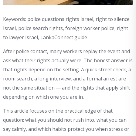
Keywords: police questions rights Israel, right to silence
Israel, police search rights, foreign worker police, right
to lawyer Israel, LankaConnect guide
After police contact, many workers replay the event and
ask what their rights actually were. The honest answer is
that rights depend on the setting. A quick street check, a
room search, a long interview, and a formal arrest are
not the same situation — and the rights that apply shift
depending on which one you are in.
This article focuses on the practical edge of that
question: what you should not rush into, what you can
say calmly, and which habits protect you when stress or