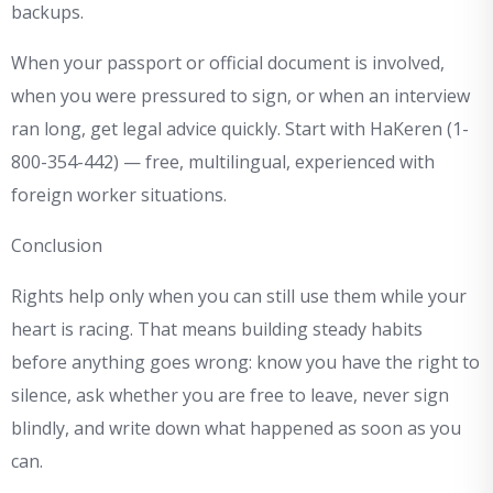
backups.
When your passport or official document is involved,
when you were pressured to sign, or when an interview
ran long, get legal advice quickly. Start with HaKeren (1-
800-354-442) — free, multilingual, experienced with
foreign worker situations.
Conclusion
Rights help only when you can still use them while your
heart is racing. That means building steady habits
before anything goes wrong: know you have the right to
silence, ask whether you are free to leave, never sign
blindly, and write down what happened as soon as you
can.