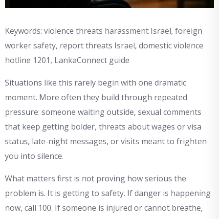
Keywords: violence threats harassment Israel, foreign
worker safety, report threats Israel, domestic violence
hotline 1201, LankaConnect guide
Situations like this rarely begin with one dramatic
moment. More often they build through repeated
pressure: someone waiting outside, sexual comments
that keep getting bolder, threats about wages or visa
status, late-night messages, or visits meant to frighten
you into silence.
What matters first is not proving how serious the
problem is. It is getting to safety. If danger is happening
now, call 100. If someone is injured or cannot breathe,