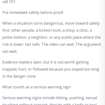
call 101.
Put immediate safety before proof
When a situation turns dangerous, move toward safety
first: other people, a locked room, a shop, a clinic, a
police station, a neighbor, or any public place where the
risk is lower. Get safe. The video can wait. The argument
can wait.
Evidence matters later, but it is not worth getting
trapped, hurt, or followed because you stayed too long
in the danger zone.
What counts as a serious warning sign
Serious warning signs include hitting, pushing, sexual
touching without consent, threats with a knife or tool,