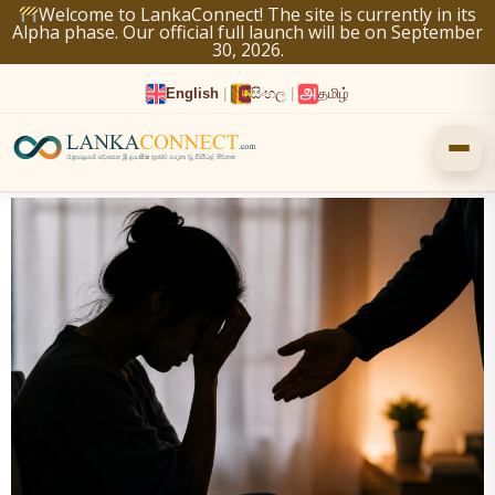
Skip
Welcome to LankaConnect! The site is currently in its
Alpha phase. Our official full launch will be on September
to
30, 2026.
content
English
|
සිංහල
|
தமிழ்