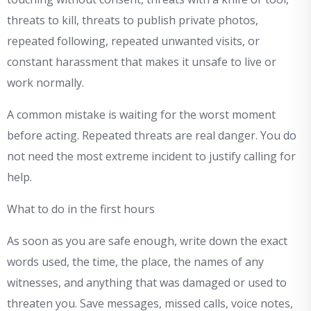
threats to kill, threats to publish private photos,
repeated following, repeated unwanted visits, or
constant harassment that makes it unsafe to live or
work normally.
A common mistake is waiting for the worst moment
before acting. Repeated threats are real danger. You do
not need the most extreme incident to justify calling for
help.
What to do in the first hours
As soon as you are safe enough, write down the exact
words used, the time, the place, the names of any
witnesses, and anything that was damaged or used to
threaten you. Save messages, missed calls, voice notes,