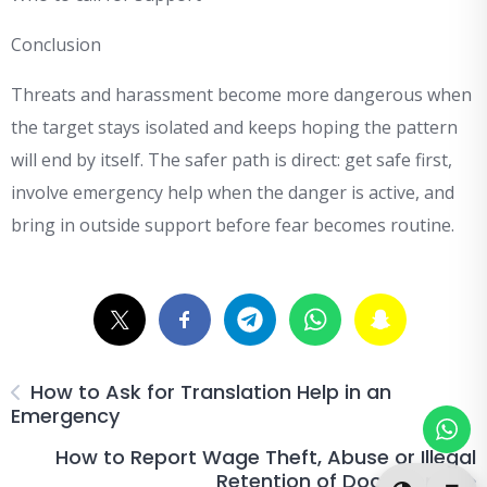
Conclusion
Threats and harassment become more dangerous when
the target stays isolated and keeps hoping the pattern
will end by itself. The safer path is direct: get safe first,
involve emergency help when the danger is active, and
bring in outside support before fear becomes routine.
How to Ask for Translation Help in an
Emergency
How to Report Wage Theft, Abuse or Illegal
Retention of Documents