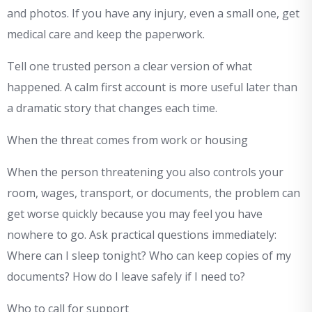
and photos. If you have any injury, even a small one, get
medical care and keep the paperwork.
Tell one trusted person a clear version of what
happened. A calm first account is more useful later than
a dramatic story that changes each time.
When the threat comes from work or housing
When the person threatening you also controls your
room, wages, transport, or documents, the problem can
get worse quickly because you may feel you have
nowhere to go. Ask practical questions immediately:
Where can I sleep tonight? Who can keep copies of my
documents? How do I leave safely if I need to?
Who to call for support