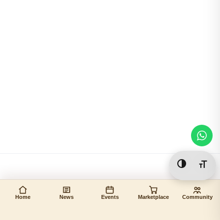
Toggle Hi
Togg
Home
News
Events
Marketplace
Community