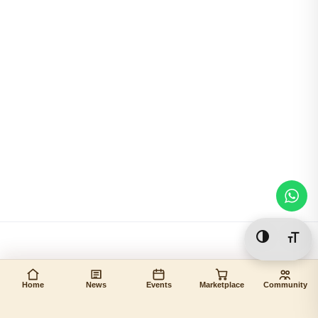
Toggle Hi
Togg
Home
News
Events
Marketplace
Community