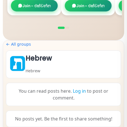
Join – එක්වන්න
Join – එක්වන්න
← All groups
Hebrew
Hebrew
You can read posts here.
Log in
to post or
comment.
No posts yet. Be the first to share something!