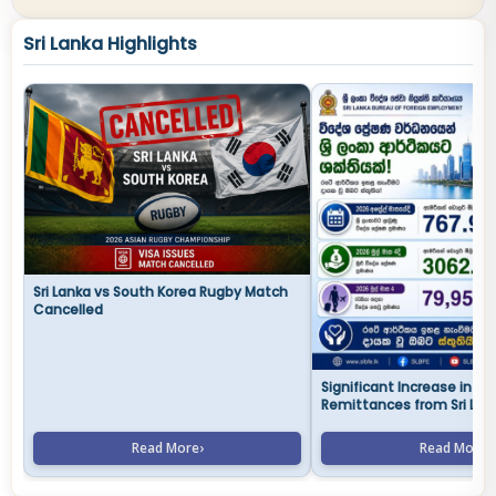
Sri Lanka Highlights
Sri Lanka vs South Korea Rugby Match
Cancelled
Significant Increase in Fo
Remittances from Sri Lan
Abroad in 2026
Read More
›
Read More
›