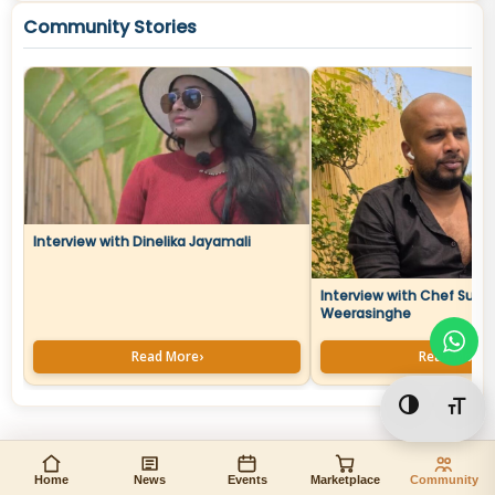
Community Stories
Interview with Dinelika Jayamali
Interview with Chef Sura
Weerasinghe
Read More
›
Read More
›
Toggle Hi
Togg
Home
News
Events
Marketplace
Community