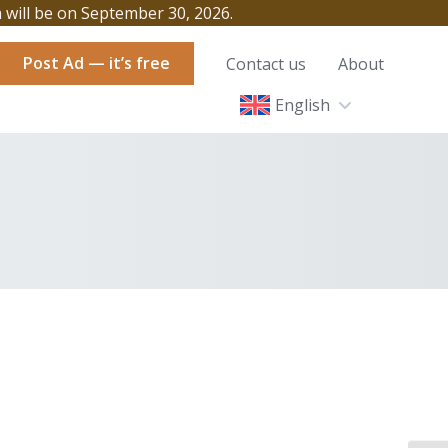
h will be on September 30, 2026.
Post Ad — it’s free
Contact us
About
English