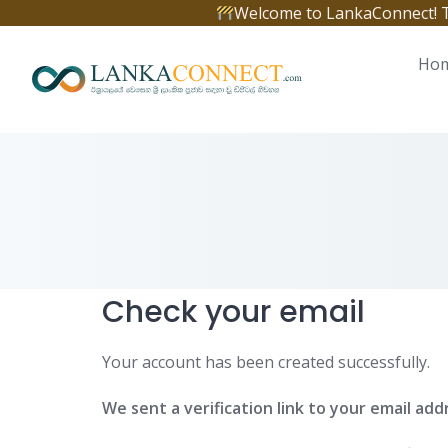
Skip
Welcome to LankaConnect! The 
to
content
Ho
Check your email
Your account has been created successfully.
We sent a verification link to your email add