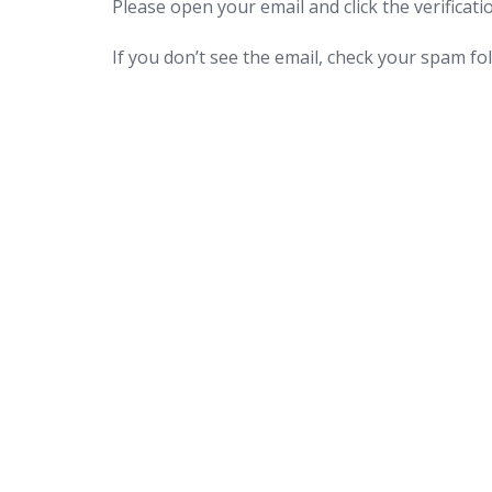
Please open your email and click the verificatio
If you don’t see the email, check your spam fol