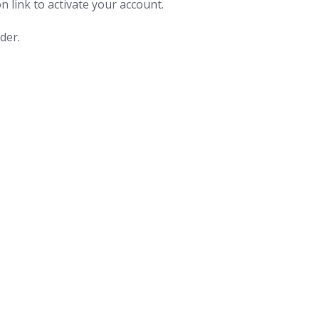
n link to activate your account.
der.