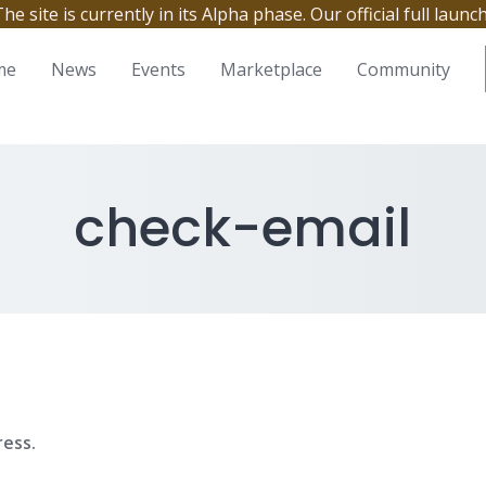
site is currently in its Alpha phase. Our official full launc
me
News
Events
Marketplace
Community
check-email
ress.