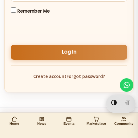
Remember Me
Log In
Create account
Forgot password?
Toggle Hi
Togg
Home
News
Events
Marketplace
Community