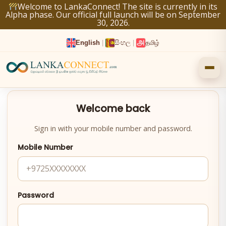
Skip
Welcome to LankaConnect! The site is currently in its
Alpha phase. Our official full launch will be on September
to
30, 2026.
content
English
|
සිංහල
|
தமிழ்
Welcome back
Sign in with your mobile number and password.
Mobile Number
Password