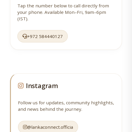
Tap the number below to call directly from
your phone. Available Mon–Fri, 9am–6pm
(IST).
+972 584440127
Instagram
Follow us for updates, community highlights,
and news behind the journey.
@lankaconnect.officia