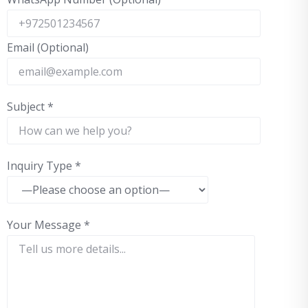
Email (Optional)
Subject
*
Inquiry Type
*
Your Message
*