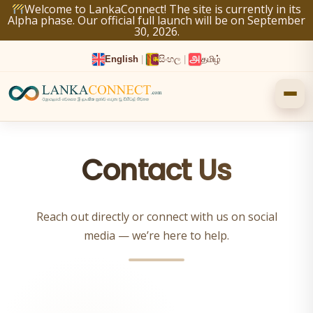
Skip
Welcome to LankaConnect! The site is currently in its
Alpha phase. Our official full launch will be on September
to
30, 2026.
content
English
|
සිංහල
|
தமிழ்
Contact Us
Reach out directly or connect with us on social
media — we’re here to help.