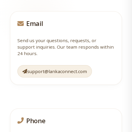
Email
Send us your questions, requests, or
support inquiries. Our team responds within
24 hours.
support@lankaconnect.com
Phone