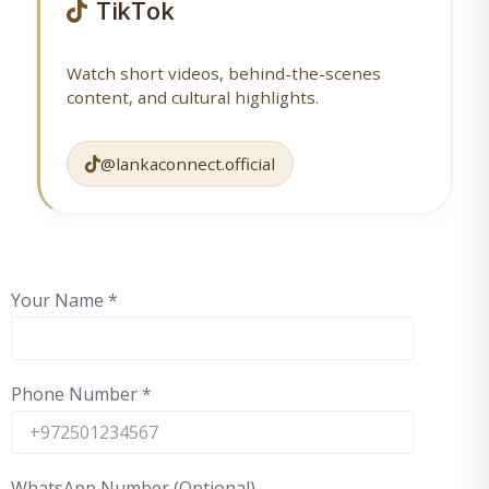
TikTok
Watch short videos, behind-the-scenes
content, and cultural highlights.
@lankaconnect.official
Your Name
*
Phone Number
*
WhatsApp Number (Optional)