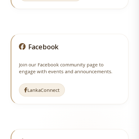
Facebook
Join our Facebook community page to
engage with events and announcements.
LankaConnect