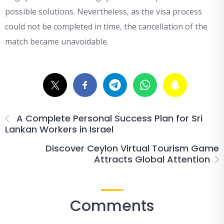
possible solutions. Nevertheless, as the visa process
could not be completed in time, the cancellation of the
match became unavoidable.
A Complete Personal Success Plan for Sri
Lankan Workers in Israel
Discover Ceylon Virtual Tourism Game
Attracts Global Attention
Comments