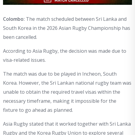
Colombo:
The match scheduled between Sri Lanka and
South Korea in the 2026 Asian Rugby Championship has
been cancelled.
According to Asia Rugby, the decision was made due to
visa-related issues.
The match was due to be played in Incheon, South
Korea. However, the Sri Lankan national rugby team was
unable to obtain the required travel visas within the
necessary timeframe, making it impossible for the
fixture to go ahead as planned.
Asia Rugby stated that it worked together with Sri Lanka
Rugby and the Korea Rugby Union to explore several