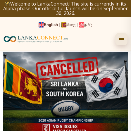
Skip
Welcome to LankaConnect! The site is currently in its
Alpha phase. Our official full launch will be on September
to
30, 2026.
content
English
|
සිංහල
|
தமிழ்