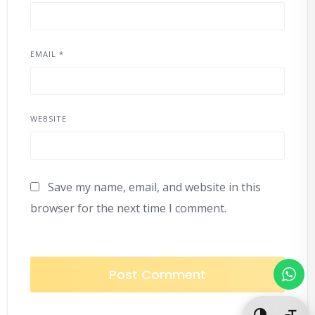
EMAIL
*
WEBSITE
Save my name, email, and website in this
browser for the next time I comment.