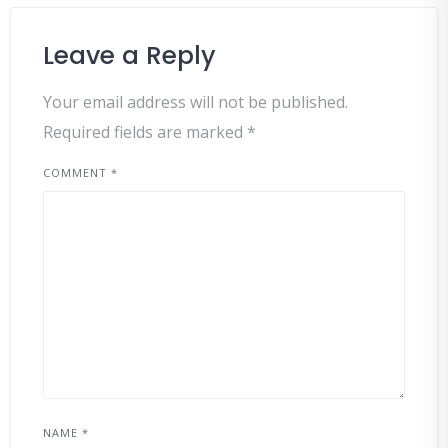
Leave a Reply
Your email address will not be published.
Required fields are marked
*
COMMENT
*
NAME
*