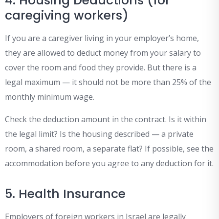
4. Housing Deductions (for
caregiving workers)
If you are a caregiver living in your employer’s home,
they are allowed to deduct money from your salary to
cover the room and food they provide. But there is a
legal maximum — it should not be more than 25% of the
monthly minimum wage.
Check the deduction amount in the contract. Is it within
the legal limit? Is the housing described — a private
room, a shared room, a separate flat? If possible, see the
accommodation before you agree to any deduction for it.
5. Health Insurance
Employers of foreign workers in Israel are legally