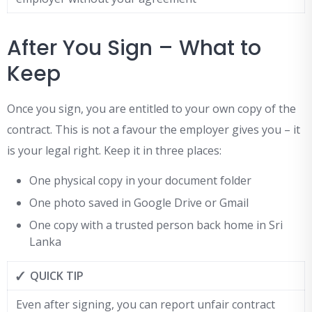
After You Sign – What to
Keep
Once you sign, you are entitled to your own copy of the
contract. This is not a favour the employer gives you – it
is your legal right. Keep it in three places:
One physical copy in your document folder
One photo saved in Google Drive or Gmail
One copy with a trusted person back home in Sri
Lanka
✓ QUICK TIP
Even after signing, you can report unfair contract