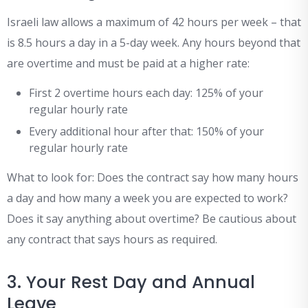
Israeli law allows a maximum of 42 hours per week – that
is 8.5 hours a day in a 5-day week. Any hours beyond that
are overtime and must be paid at a higher rate:
First 2 overtime hours each day: 125% of your
regular hourly rate
Every additional hour after that: 150% of your
regular hourly rate
What to look for: Does the contract say how many hours
a day and how many a week you are expected to work?
Does it say anything about overtime? Be cautious about
any contract that says hours as required.
3. Your Rest Day and Annual
Leave