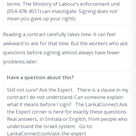
terms. The Ministry of Labour’s enforcement unit
(054-478-4551) can investigate. Signing does not
mean you gave up your rights.
Reading a contract carefully takes time. It can feel
awkward to ask for that time. But the workers who ask
questions before signing almost always have fewer
problems later.
Have a question about this?
Still not sure? Ask the Expert. There is a clause in my
contract I do not understand. Can someone explain
what it means before I sign? The LankaConnect Ask
the Expert corner is here for exactly these questions.
Real answers, in Sinhala or English, from people who
understand the Israeli system. Go to:
LankaConnect.com/ask-the-expert