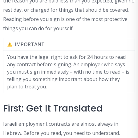
the reason you are paid less than you expected, given no
rest day, or charged for things that should be covered.
Reading before you sign is one of the most protective
things you can do for yourself.
IMPORTANT
You have the legal right to ask for 24 hours to read
any contract before signing. An employer who says
you must sign immediately – with no time to read – is
telling you something important about how they
plan to treat you.
First: Get It Translated
Israeli employment contracts are almost always in
Hebrew. Before you read, you need to understand.