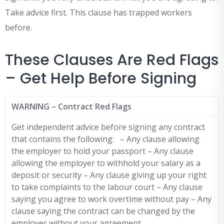
Take advice first. This clause has trapped workers
before.
These Clauses Are Red Flags
– Get Help Before Signing
WARNING – Contract Red Flags
Get independent advice before signing any contract
that contains the following: – Any clause allowing
the employer to hold your passport – Any clause
allowing the employer to withhold your salary as a
deposit or security – Any clause giving up your right
to take complaints to the labour court – Any clause
saying you agree to work overtime without pay – Any
clause saying the contract can be changed by the
employer without your agreement