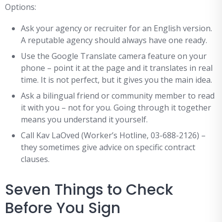
Options:
Ask your agency or recruiter for an English version.
A reputable agency should always have one ready.
Use the Google Translate camera feature on your
phone – point it at the page and it translates in real
time. It is not perfect, but it gives you the main idea.
Ask a bilingual friend or community member to read
it with you – not for you. Going through it together
means you understand it yourself.
Call Kav LaOved (Worker’s Hotline, 03-688-2126) –
they sometimes give advice on specific contract
clauses.
Seven Things to Check
Before You Sign