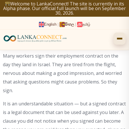
Skip
Welcome to LankaConnect! The site is currently in its
Alpha phase. Our official full launch will be on September
to
30, 2026.
content
English
|
සිංහල
|
தமிழ்
Many workers sign their employment contract on the
day they land in Israel. They are tired from the flight,
nervous about making a good impression, and worried
that asking questions might cause problems. So they
sign.
It is an understandable situation — but a signed contract
is a legal document that can be used against you later. A
clause you did not notice when you signed can become