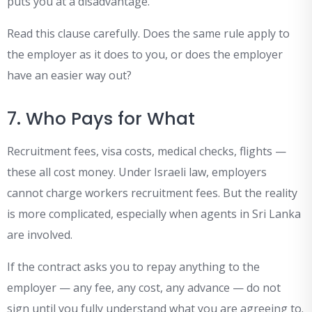
puts you at a disadvantage.
Read this clause carefully. Does the same rule apply to
the employer as it does to you, or does the employer
have an easier way out?
7. Who Pays for What
Recruitment fees, visa costs, medical checks, flights —
these all cost money. Under Israeli law, employers
cannot charge workers recruitment fees. But the reality
is more complicated, especially when agents in Sri Lanka
are involved.
If the contract asks you to repay anything to the
employer — any fee, any cost, any advance — do not
sign until you fully understand what you are agreeing to.