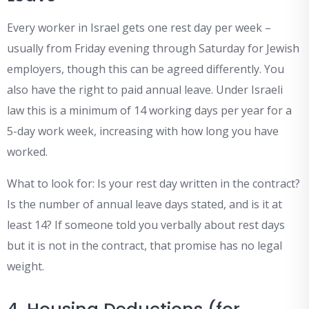
Every worker in Israel gets one rest day per week –
usually from Friday evening through Saturday for Jewish
employers, though this can be agreed differently. You
also have the right to paid annual leave. Under Israeli
law this is a minimum of 14 working days per year for a
5-day work week, increasing with how long you have
worked.
What to look for: Is your rest day written in the contract?
Is the number of annual leave days stated, and is it at
least 14? If someone told you verbally about rest days
but it is not in the contract, that promise has no legal
weight.