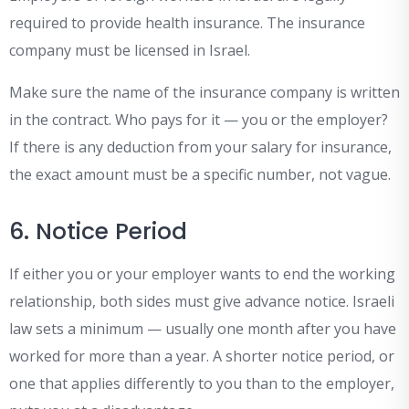
required to provide health insurance. The insurance
company must be licensed in Israel.
Make sure the name of the insurance company is written
in the contract. Who pays for it — you or the employer?
If there is any deduction from your salary for insurance,
the exact amount must be a specific number, not vague.
6. Notice Period
If either you or your employer wants to end the working
relationship, both sides must give advance notice. Israeli
law sets a minimum — usually one month after you have
worked for more than a year. A shorter notice period, or
one that applies differently to you than to the employer,