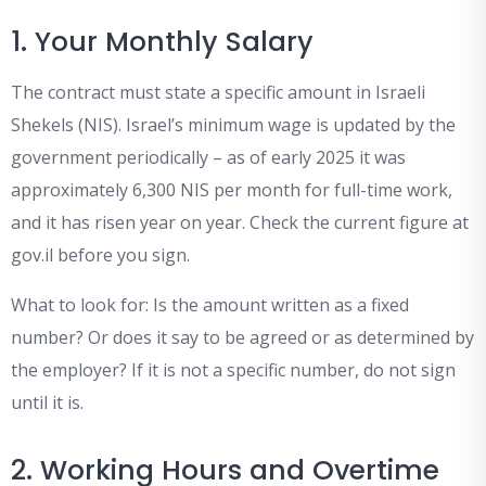
1. Your Monthly Salary
The contract must state a specific amount in Israeli
Shekels (NIS). Israel’s minimum wage is updated by the
government periodically – as of early 2025 it was
approximately 6,300 NIS per month for full-time work,
and it has risen year on year. Check the current figure at
gov.il before you sign.
What to look for: Is the amount written as a fixed
number? Or does it say to be agreed or as determined by
the employer? If it is not a specific number, do not sign
until it is.
2. Working Hours and Overtime