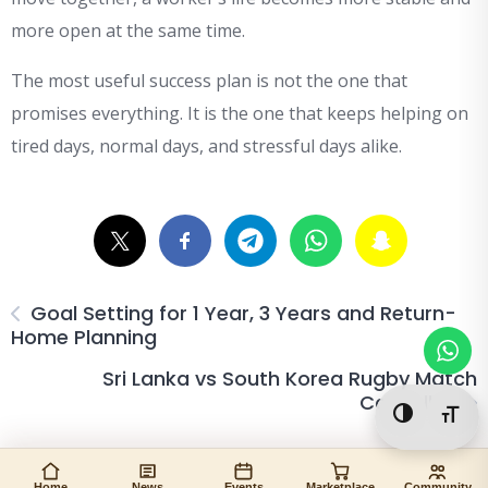
more open at the same time.
The most useful success plan is not the one that
promises everything. It is the one that keeps helping on
tired days, normal days, and stressful days alike.
Goal Setting for 1 Year, 3 Years and Return-
Home Planning
Sri Lanka vs South Korea Rugby Match
Cancelled
Toggle Hi
Togg
Home
News
Events
Marketplace
Community