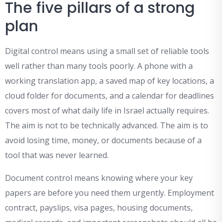
The five pillars of a strong
plan
Digital control means using a small set of reliable tools
well rather than many tools poorly. A phone with a
working translation app, a saved map of key locations, a
cloud folder for documents, and a calendar for deadlines
covers most of what daily life in Israel actually requires.
The aim is not to be technically advanced. The aim is to
avoid losing time, money, or documents because of a
tool that was never learned.
Document control means knowing where your key
papers are before you need them urgently. Employment
contract, payslips, visa pages, housing documents,