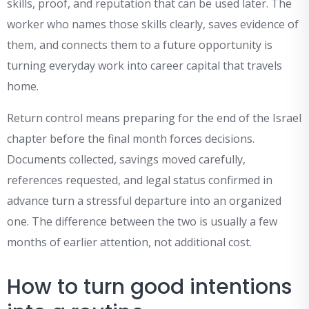
skills, proof, and reputation that can be used later. The
worker who names those skills clearly, saves evidence of
them, and connects them to a future opportunity is
turning everyday work into career capital that travels
home.
Return control means preparing for the end of the Israel
chapter before the final month forces decisions.
Documents collected, savings moved carefully,
references requested, and legal status confirmed in
advance turn a stressful departure into an organized
one. The difference between the two is usually a few
months of earlier attention, not additional cost.
How to turn good intentions