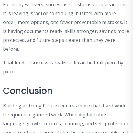
For many workers, success is not status or appearance.
It is leaving Israel or continuing in Israel with more
order, more options, and fewer preventable mistakes. It
is having documents ready, skills stronger, savings more
protected, and future steps clearer than they were
before.
That kind of success is realistic. It can be built piece by
piece.
Conclusion
Building a strong future requires more than hard work.
It requires organized work. When digital habits,
language growth, records, planning, and self-protection
move together, a worker’s life becomes more stable and