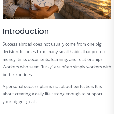
Introduction
Success abroad does not usually come from one big
decision. It comes from many small habits that protect
money, time, documents, learning, and relationships.
Workers who seem “lucky” are often simply workers with
better routines.
A personal success plan is not about perfection. It is
about creating a daily life strong enough to support
your bigger goals.