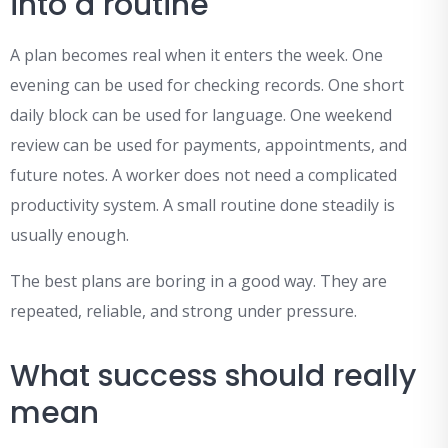
into a routine
A plan becomes real when it enters the week. One
evening can be used for checking records. One short
daily block can be used for language. One weekend
review can be used for payments, appointments, and
future notes. A worker does not need a complicated
productivity system. A small routine done steadily is
usually enough.
The best plans are boring in a good way. They are
repeated, reliable, and strong under pressure.
What success should really
mean