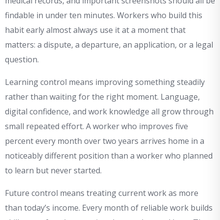
medical records, and important screenshots should all be
findable in under ten minutes. Workers who build this
habit early almost always use it at a moment that
matters: a dispute, a departure, an application, or a legal
question.
Learning control means improving something steadily
rather than waiting for the right moment. Language,
digital confidence, and work knowledge all grow through
small repeated effort. A worker who improves five
percent every month over two years arrives home in a
noticeably different position than a worker who planned
to learn but never started.
Future control means treating current work as more
than today’s income. Every month of reliable work builds