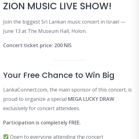
ZION MUSIC LIVE SHOW!
Join the biggest Sri Lankan music concert in Israel —
June 13 at The Museum Hall, Holon.
Concert ticket price: 200 NIS
Your Free Chance to Win Big
LankaConnect.com, the main sponsor of this concert, is
proud to organize a special
MEGA LUCKY DRAW
exclusively for concert attendees.
Participation is completely FREE.
Open to everyone attending the concert