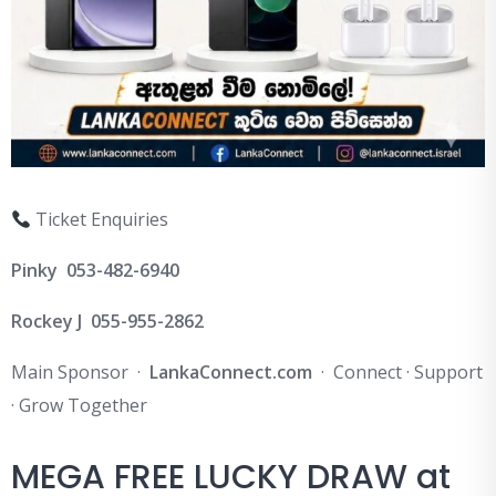
Ticket Enquiries
Pinky 053-482-6940
Rockey J 055-955-2862
Main Sponsor ·
LankaConnect.com
· Connect · Support
· Grow Together
MEGA FREE LUCKY DRAW at