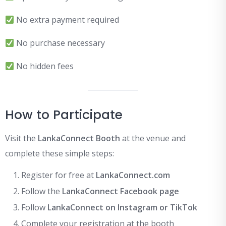
No extra payment required
No purchase necessary
No hidden fees
How to Participate
Visit the
LankaConnect Booth
at the venue and
complete these simple steps:
Register for free at
LankaConnect.com
Follow the
LankaConnect Facebook page
Follow
LankaConnect on Instagram or TikTok
Complete your registration at the booth