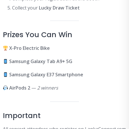
Collect your
Lucky Draw Ticket
Prizes You Can Win
X-Pro Electric Bike
Samsung Galaxy Tab A9+ 5G
Samsung Galaxy E37 Smartphone
AirPods 2
—
2 winners
Important