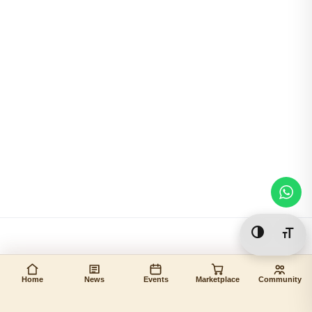
Toggle Hi
Togg
Home
News
Events
Marketplace
Community