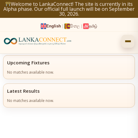
Skip
Welcome to LankaConnect! The site is currently in its
Alpha phase. Our official full launch will be on September
to
30, 2026.
content
English
|
සිංහල
|
தமிழ்
Upcoming Fixtures
No matches available now.
Latest Results
No matches available now.