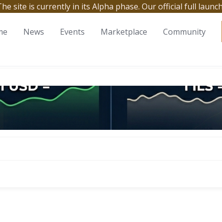
site is currently in its Alpha phase. Our official full launc
me
News
Events
Marketplace
Community