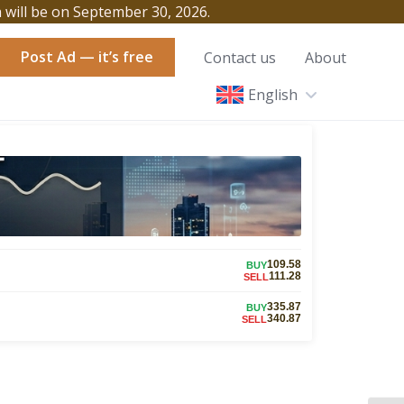
h will be on September 30, 2026.
Post Ad — it’s free
Contact us
About
English
109.58
BUY
111.28
SELL
335.87
BUY
340.87
SELL