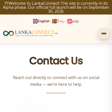
Skip
Welcome to LankaConnect! The site is currently in its
Alpha phase. Our official full launch will be on September
to
30, 2026.
content
English
|
සිංහල
|
தமிழ்
Contact Us
Reach out directly or connect with us on social
media — we’re here to help.