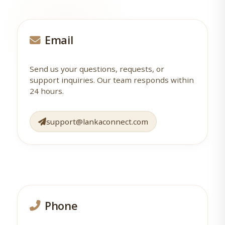
Email
Send us your questions, requests, or
support inquiries. Our team responds within
24 hours.
support@lankaconnect.com
Phone