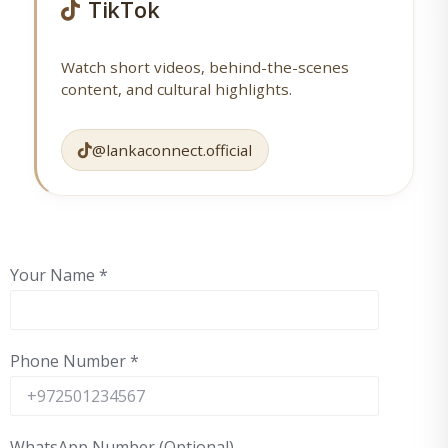
TikTok
Watch short videos, behind-the-scenes
content, and cultural highlights.
@lankaconnect.official
Your Name
*
Phone Number
*
WhatsApp Number (Optional)