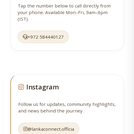
Tap the number below to call directly from
your phone. Available Mon–Fri, 9am–6pm
(IST).
+972 584440127
Instagram
Follow us for updates, community highlights,
and news behind the journey.
@lankaconnect.officia