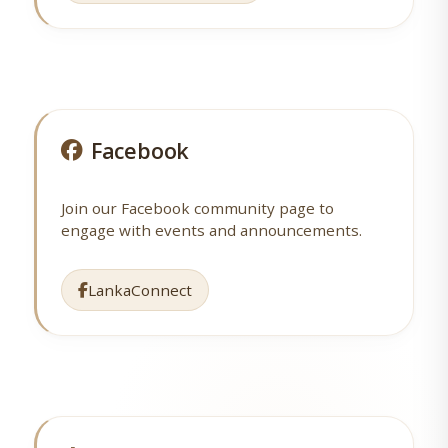
Facebook
Join our Facebook community page to
engage with events and announcements.
LankaConnect