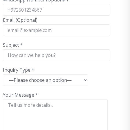
Email (Optional)
Subject
*
Inquiry Type
*
Your Message
*