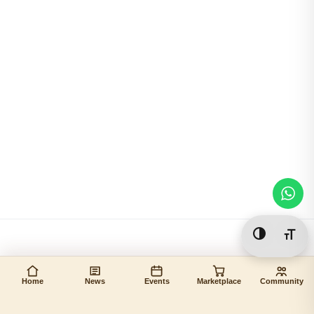
Toggle Hi
Togg
Home
News
Events
Marketplace
Community